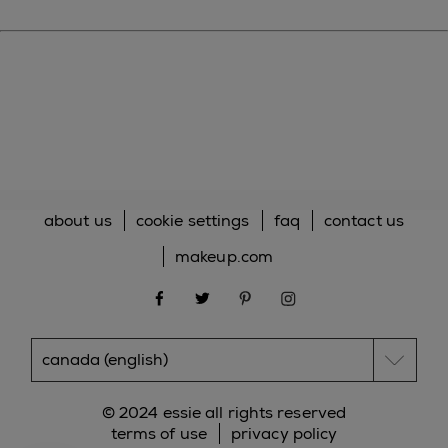
about us
cookie settings
faq
contact us
makeup.com
facebook
twitter
pinterest
instagram
© 2024 essie all rights reserved
terms of use
privacy policy