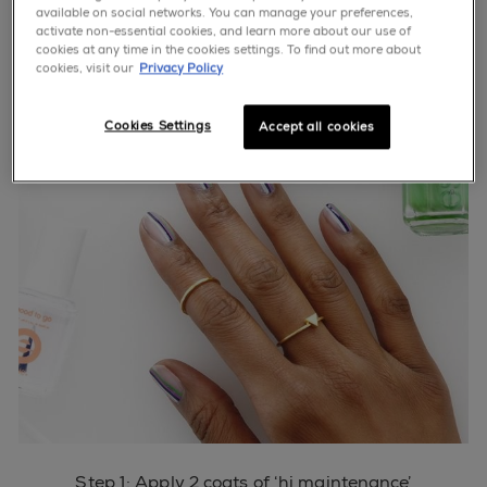
available on social networks. You can manage your preferences,
activate non-essential cookies, and learn more about our use of
cookies at any time in the cookies settings. To find out more about
cookies, visit our
Privacy Policy
Cookies Settings
Accept all cookies
Step 1: Apply 2 coats of ‘hi maintenance’