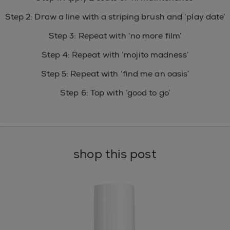
Step 2: Draw a line with a striping brush and ‘play date’
Step 3: Repeat with ‘no more film’
Step 4: Repeat with ‘mojito madness’
Step 5: Repeat with ‘find me an oasis’
Step 6: Top with ‘good to go’
shop this post