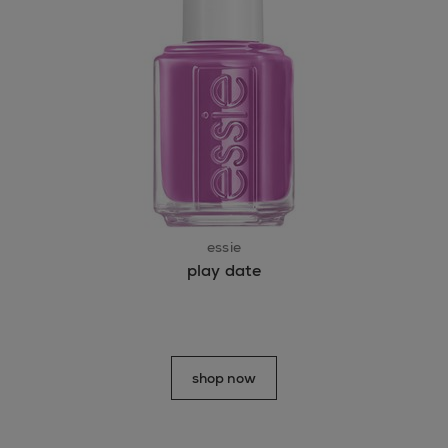
essie
play date
shop now