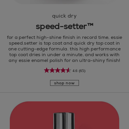
quick dry
speed-setter™
for a perfect high-shine finish in record time, essie
speed.setter is top coat and quick dry top coat in
one cutting-edge formula. this high performance
top coat dries in under a minute, and works with
any essie enamel polish for an ultra-shiny finish!
4.6
(65)
shop now