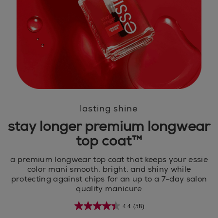
lasting shine
stay longer premium longwear
top coat™
a premium longwear top coat that keeps your essie
color mani smooth, bright, and shiny while
protecting against chips for an up to a 7-day salon
quality manicure
4.4
(58)