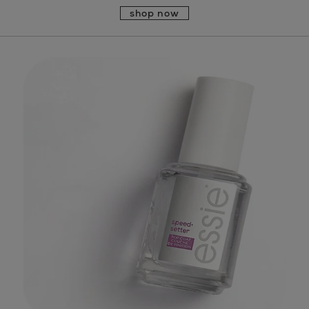
shop now