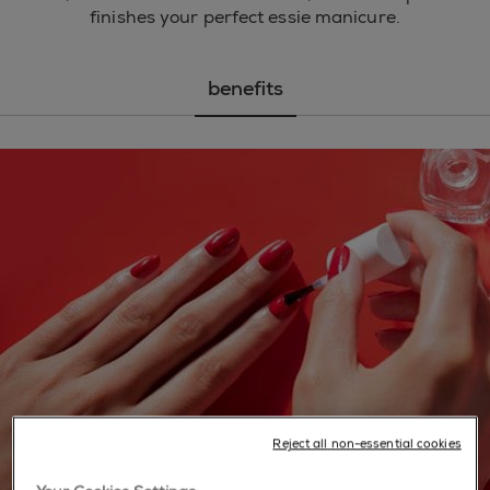
finishes your perfect essie manicure.
benefits
Reject all non-essential cookies