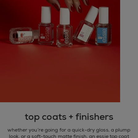
top coats + finishers
whether you’re going for a quick-dry gloss, a plump
look, or a soft-touch matte finish, an essie top coat