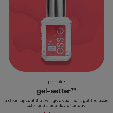
gel-like
gel-setter™
a clear topcoat that will give your nails gel-like essie
color and shine day after day.