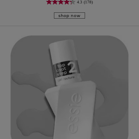
4.3
(178)
shop now