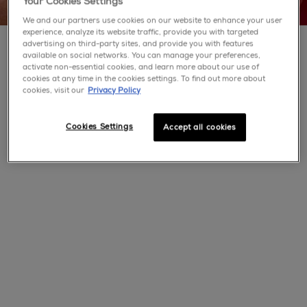
Your Cookies Settings
We and our partners use cookies on our website to enhance your user
experience, analyze its website traffic, provide you with targeted
advertising on third-party sites, and provide you with features
available on social networks. You can manage your preferences,
activate non-essential cookies, and learn more about our use of
cookies at any time in the cookies settings. To find out more about
cookies, visit our
Privacy Policy
Cookies Settings
Accept all cookies