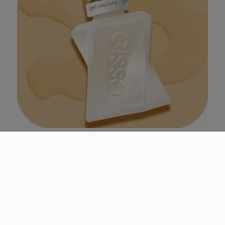
matte
gel couture matte top coat
this clear top coat locks in color and locks out shine
for a velvety soft finish that lasts.
4.6
(187)