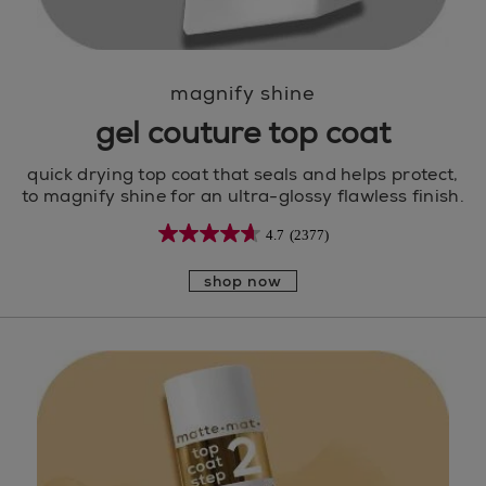
magnify shine
gel couture top coat
quick drying top coat that seals and helps protect,
to magnify shine for an ultra-glossy flawless finish.
4.7
(2377)
shop now