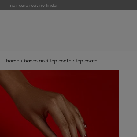
nail care routine finder
op
open hamburguer menu
new
nail polish
nail care
nail inspiration
home
>
bases and top coats
>
top coats