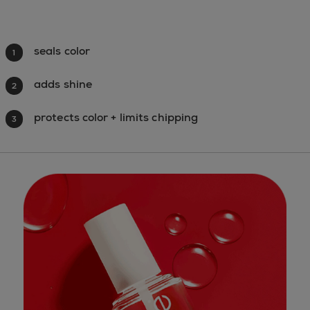
seals color
1
adds shine
2
protects color + limits chipping
3