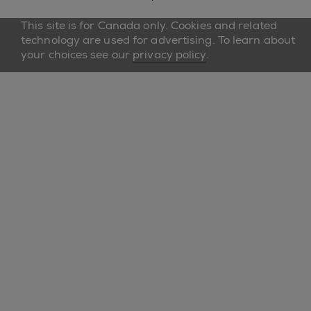
This site is for Canada only. Cookies and related
technology are used for advertising. To learn about
your choices see our
privacy policy
.