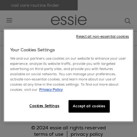
nail care routine finder
skip to main content
essie
op
open hamburguer menu
Reject all non-essential cookies
new
nail polish
nail care
nail inspiration
home
>
Terms-Of-Use
Your Cookies Settings
We and our partners use cookies on our website to enhance your user
experience, analyze its website traffic, provide you with targeted
about us
cookie settings
faq
contact us
advertising on third-party sites, and provide you with features
available on social networks. You can manage your preferences,
makeup.com
activate non-essential cookies, and learn more about our use of
cookies at any time in the cookies settings. To find out more about
cookies, visit our
Privacy Policy
facebook
twitter
pinterest
instagram
Cookies Settings
Accept all cookies
© 2024 essie all rights reserved
terms of use
privacy policy