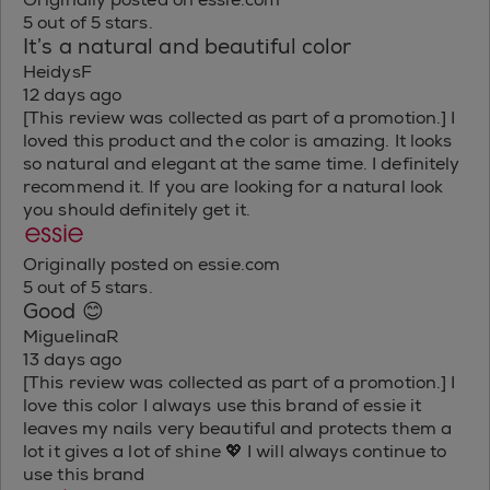
5 out of 5 stars.
It’s a natural and beautiful color
HeidysF
12 days ago
[This review was collected as part of a promotion.] I
loved this product and the color is amazing. It looks
so natural and elegant at the same time. I definitely
recommend it. If you are looking for a natural look
you should definitely get it.
Originally posted on essie.com
5 out of 5 stars.
Good 😊
MiguelinaR
13 days ago
[This review was collected as part of a promotion.] I
love this color I always use this brand of essie it
leaves my nails very beautiful and protects them a
lot it gives a lot of shine 💖 I will always continue to
use this brand