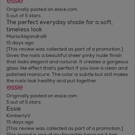
Originally posted on essie.com
5 out of 5 stars.
The perfect everyday shade for a soft,
timeless look
MaríaAlejandraR
15 days ago
[This review was collected as part of a promotion.]
Gives the nails a beautiful sheer pinky nude finish
that looks elegant and natural. It creates a gorgeous
glass like effect that’s perfect if you love a clean and
polished manicure. The color is subtle but still makes
the nails look healthy and put together.
Originally posted on essie.com
5 out of 5 stars.
Essie
KimberlyV
15 days ago
[This review was collected as part of a promotion.]
This brand is one of my favorites because it has