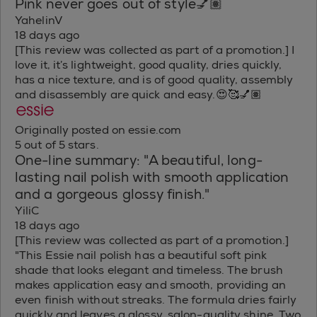
Pink never goes out of style💅🏽
YahelinV
18 days ago
[This review was collected as part of a promotion.] I
love it, it’s lightweight, good quality, dries quickly,
has a nice texture, and is of good quality, assembly
and disassembly are quick and easy.😍🥰💅🏽
Originally posted on essie.com
5 out of 5 stars.
One-line summary: "A beautiful, long-
lasting nail polish with smooth application
and a gorgeous glossy finish."
YiliC
18 days ago
[This review was collected as part of a promotion.]
"This Essie nail polish has a beautiful soft pink
shade that looks elegant and timeless. The brush
makes application easy and smooth, providing an
even finish without streaks. The formula dries fairly
quickly and leaves a glossy, salon-quality shine. Two