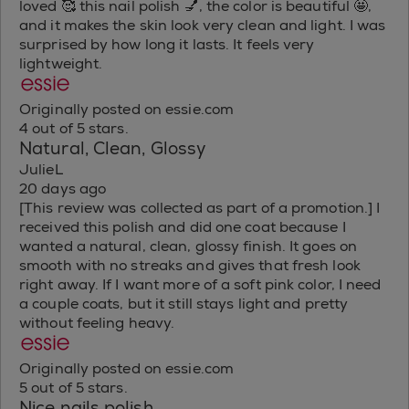
loved 🥰 this nail polish 💅, the color is beautiful 🤩,
and it makes the skin look very clean and light. I was
surprised by how long it lasts. It feels very
lightweight.
Originally posted on essie.com
4 out of 5 stars.
Natural, Clean, Glossy
JulieL
20 days ago
[This review was collected as part of a promotion.] I
received this polish and did one coat because I
wanted a natural, clean, glossy finish. It goes on
smooth with no streaks and gives that fresh look
right away. If I want more of a soft pink color, I need
a couple coats, but it still stays light and pretty
without feeling heavy.
Originally posted on essie.com
5 out of 5 stars.
Nice nails polish