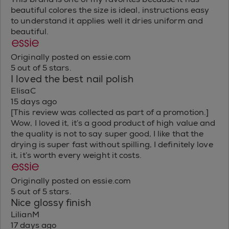
beautiful colores the size is ideal, instructions easy
to understand it applies well it dries uniform and
beautiful.
Originally posted on essie.com
5 out of 5 stars.
I loved the best nail polish
ElisaC
15 days ago
[This review was collected as part of a promotion.]
Wow, I loved it, it’s a good product of high value and
the quality is not to say super good, I like that the
drying is super fast without spilling, I definitely love
it, it’s worth every weight it costs.
Originally posted on essie.com
5 out of 5 stars.
Nice glossy finish
LilianM
17 days ago