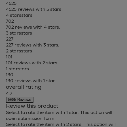
4525
4525 reviews with 5 stars.
4 stars
stars
702
702 reviews with 4 stars.
3 stars
stars
227
227 reviews with 3 stars.
2 stars
stars
101
101 reviews with 2 stars.
1 star
stars
130
130 reviews with 1 star.
overall rating
4.7
5685 Reviews
Review this product
Select to rate the item with 1 star. This action will
open submission form.
Select to rate the item with 2 stars. This action will