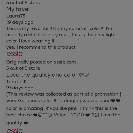
5 out of 5 stars.
My fave!
Laura73
19 days ago
This is my favorite!!! It's my summer color!!! I'm
usually a black or grey user, this is the only light
color I love wearing!!!
yes, I recommend this product.
Originally posted on essie.com
5 out of 5 stars.
Love the quality and color🩷🩷
TinatiniK
19 days ago
[This review was collected as part of a promotion.]
Very Gorgeous color !! Packaging was so good❤️❤️
color is amazing, if you like pink, I think this is the
best choice ❤️😌🫶🏻 Value - 10/10 ❤️🫶🏻 Love the
quality ❤️