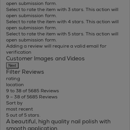
open submission form.
Select to rate the item with 3 stars. This action will
open submission form.
Select to rate the item with 4 stars. This action will
open submission form.
Select to rate the item with 5 stars. This action will
open submission form.
Adding a review will require a valid email for
verification
Customer Images and Videos
Next
Filter Reviews
rating
location
9 to 38 of 5685 Reviews
9 – 38 of 5685 Reviews
Sort by
most recent
5 out of 5 stars.
A beautiful, high quality nail polish with
smooth application.