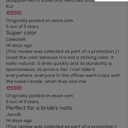
disappointed in Essie and switched to Londontown
Kur.
Originally posted on essie.com
5 out of 5 stars.
Súper color
CelesteR
14 days ago
[This review was collected as part of a promotion.] I
loved the color because it is not a striking color, it
looks natural, it dries quickly and its durability is
spontaneous, its price is fair, I can take it
everywhere, everyone in the offices went crazy with
the noise I made, when they saw me.
Originally posted on essie.com
5 out of 5 stars.
Perfect for a bride’s nails
JennB
14 days ago
[This review was collected as part of a promotion.]