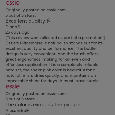
Originally posted on essie.com
5 out of 5 stars.
Excellent quality. Ñ
DianaS
23 days ago
[This review was collected as part of a promotion.]
Essie's Mademoiselle nail polish stands out for its
excellent quality and performance. The bottle
design is very convenient, and the brush offers
great ergonomics, making for an even and
effortless application. It is a completely reliable
product; the sheer pink color is beautiful for a
natural finish, dries quickly, and maintains an
impeccable shine for days. A must-have staple.
Originally posted on essie.com
5 out of 5 stars.
The color is exact as the picture
AlexandraE