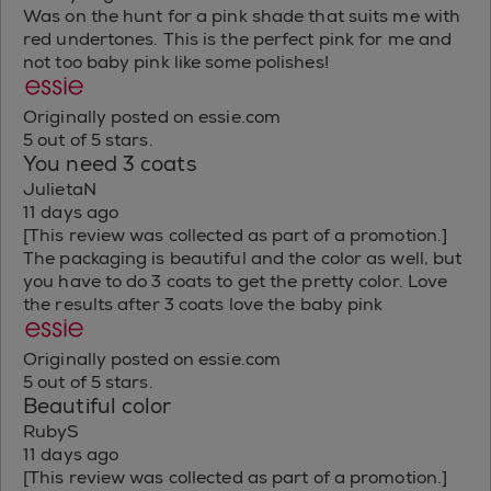
Was on the hunt for a pink shade that suits me with
red undertones. This is the perfect pink for me and
not too baby pink like some polishes!
Originally posted on essie.com
5 out of 5 stars.
You need 3 coats
JulietaN
11 days ago
[This review was collected as part of a promotion.]
The packaging is beautiful and the color as well, but
you have to do 3 coats to get the pretty color. Love
the results after 3 coats love the baby pink
Originally posted on essie.com
5 out of 5 stars.
Beautiful color
RubyS
11 days ago
[This review was collected as part of a promotion.]