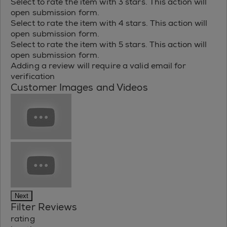
Select to rate the item with 3 stars. This action will
open submission form.
Select to rate the item with 4 stars. This action will
open submission form.
Select to rate the item with 5 stars. This action will
open submission form.
Adding a review will require a valid email for
verification
Customer Images and Videos
Next
Filter Reviews
rating