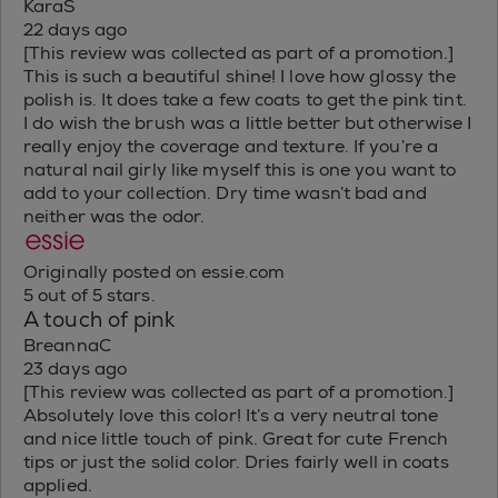
KaraS
22 days ago
[This review was collected as part of a promotion.]
This is such a beautiful shine! I love how glossy the
polish is. It does take a few coats to get the pink tint.
I do wish the brush was a little better but otherwise I
really enjoy the coverage and texture. If you’re a
natural nail girly like myself this is one you want to
add to your collection. Dry time wasn’t bad and
neither was the odor.
Originally posted on essie.com
5 out of 5 stars.
A touch of pink
BreannaC
23 days ago
[This review was collected as part of a promotion.]
Absolutely love this color! It’s a very neutral tone
and nice little touch of pink. Great for cute French
tips or just the solid color. Dries fairly well in coats
applied.