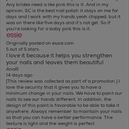
Any brides need a like pink this is it. And in my
opinion, SC is the best nail polish it stays on me for
days and I work with my hands yeah chipped, but it
was on there like five days and it’s not gel. So if
you’re looking for a baby pink this is it.
Originally posted on essie.com
5 out of 5 stars.
I love it because it helps you strengthen
your nails and leaves them beautiful
AnaR
14 days ago
[This review was collected as part of a promotion.] I
love the security that it gives you to have a
minimum change in your nails. We have to paint our
nails to see our hands different. In addition, the
design of this paint is favorable to be able to take it
anywhere. Always remember to maintain your nails
so that you can have a better performance. The
texture is light and the weight is perfect