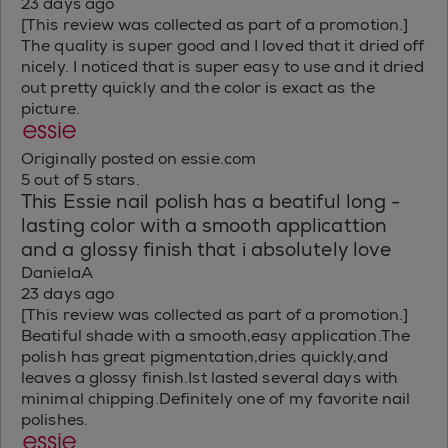
23 days ago
[This review was collected as part of a promotion.]
The quality is super good and I loved that it dried off
nicely. I noticed that is super easy to use and it dried
out pretty quickly and the color is exact as the
picture.
Originally posted on essie.com
5 out of 5 stars.
This Essie nail polish has a beatiful long -
lasting color with a smooth applicattion
and a glossy finish that i absolutely love
DanielaA
23 days ago
[This review was collected as part of a promotion.]
Beatiful shade with a smooth,easy application.The
polish has great pigmentation,dries quickly,and
leaves a glossy finish.Ist lasted several days with
minimal chipping.Definitely one of my favorite nail
polishes.