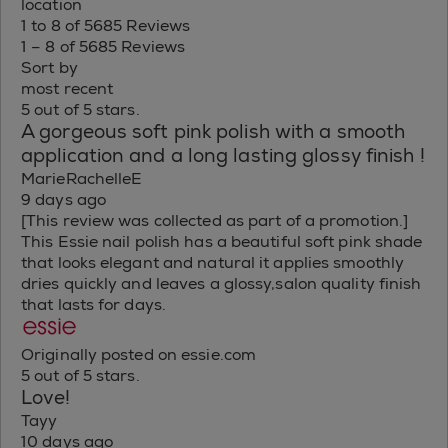
location
1 to 8 of 5685 Reviews
1 – 8 of 5685 Reviews
Sort by
most recent
5 out of 5 stars.
A gorgeous soft pink polish with a smooth
application and a long lasting glossy finish !
MarieRachelleE
9 days ago
[This review was collected as part of a promotion.]
This Essie nail polish has a beautiful soft pink shade
that looks elegant and natural it applies smoothly
dries quickly and leaves a glossy,salon quality finish
that lasts for days.
Originally posted on essie.com
5 out of 5 stars.
Love!
Tayy
10 days ago