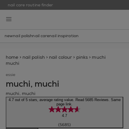
nail care routine finder
skip to main content
essie
open hamburguer menu
new
nail polish
nail care
nail inspiration
home
>
nail polish
>
nail colour
>
pinks
>
muchi
muchi
essie
muchi, muchi
muchi, muchi
4.7 out of 5 stars, average rating value. Read 5685 Reviews. Same
page link.
4.7
(5685)