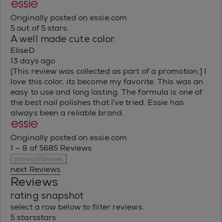
Originally posted on essie.com
5 out of 5 stars.
A well made cute color.
EliseD
13 days ago
[This review was collected as part of a promotion.] I
love this color, its become my favorite. This was an
easy to use and long lasting. The formula is one of
the best nail polishes that I’ve tried. Essie has
always been a reliable brand.
Originally posted on essie.com
1 – 8 of 5685 Reviews
previousReviews
next Reviews
Reviews
rating snapshot
select a row below to filter reviews.
5 stars
stars