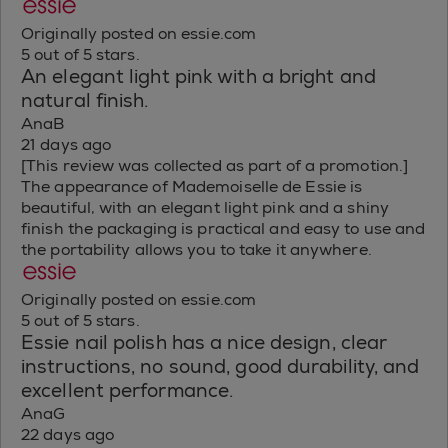
Originally posted on essie.com
5 out of 5 stars.
An elegant light pink with a bright and
natural finish.
AnaB
21 days ago
[This review was collected as part of a promotion.]
The appearance of Mademoiselle de Essie is
beautiful, with an elegant light pink and a shiny
finish the packaging is practical and easy to use and
the portability allows you to take it anywhere.
Originally posted on essie.com
5 out of 5 stars.
Essie nail polish has a nice design, clear
instructions, no sound, good durability, and
excellent performance.
AnaG
22 days ago