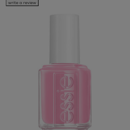
write a review