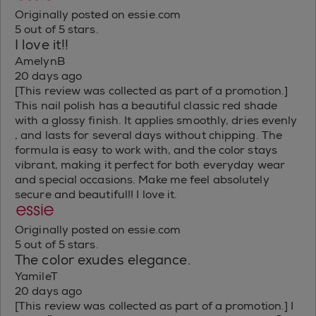
Originally posted on essie.com
5 out of 5 stars.
I love it!!
AmelynB
20 days ago
[This review was collected as part of a promotion.]
This nail polish has a beautiful classic red shade
with a glossy finish. It applies smoothly, dries evenly
, and lasts for several days without chipping. The
formula is easy to work with, and the color stays
vibrant, making it perfect for both everyday wear
and special occasions. Make me feel absolutely
secure and beautiful!! I love it.
Originally posted on essie.com
5 out of 5 stars.
The color exudes elegance.
YamileT
20 days ago
[This review was collected as part of a promotion.] I