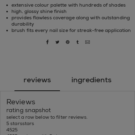
extensive colour palette with hundreds of shades
high, glossy shine finish
provides flawless coverage along with outstanding
durability
brush fits every nail size for streak-free application
share via facebook
share via twitter
share via pinterest
share via tumblr
share via email
reviews
ingredients
Reviews
rating snapshot
select a row below to filter reviews.
5 stars
stars
4525