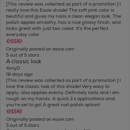
[This review was collected as part of a promotion.] I
really love this Essie shade! The soft pink color is
beutiful and gives my nails a clean elegan look. The
polish appies smoothy, has a nice glossy finish, and
looks great with just two coast. It's the perfect
everyday color.
Originally posted on essie.com
5 out of 5 stars.
A classic look
AmyD
18 days ago
[This review was collected as part of a promotion.] I
love the classic look of this shade! Very easy to
apply, also applies evenly. Definitely lasts and I am
rough on my hands. A quick 2 x applications and
you're set to go! A great nail polish option!
Originally posted on essie.com
5 out of 5 stars.