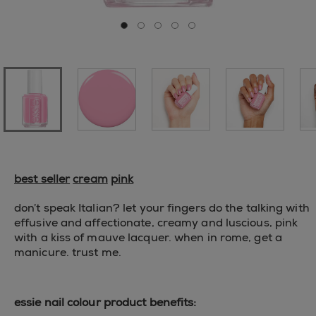
Go to slide 0
Go to slide 1
Go to slide 2
Go to slide 3
Go to slide 4
best seller
cream
pink
don’t speak Italian? let your fingers do the talking with
effusive and affectionate, creamy and luscious, pink
with a kiss of mauve lacquer. when in rome, get a
manicure. trust me.
essie nail colour product benefits: