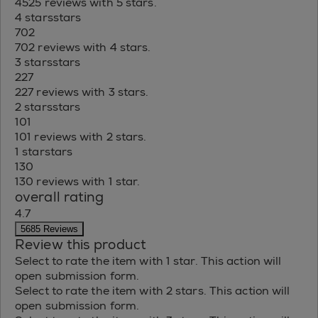
4525 reviews with 5 stars.
4 stars
stars
702
702 reviews with 4 stars.
3 stars
stars
227
227 reviews with 3 stars.
2 stars
stars
101
101 reviews with 2 stars.
1 star
stars
130
130 reviews with 1 star.
overall rating
4.7
5685 Reviews
Review this product
Select to rate the item with 1 star. This action will
open submission form.
Select to rate the item with 2 stars. This action will
open submission form.