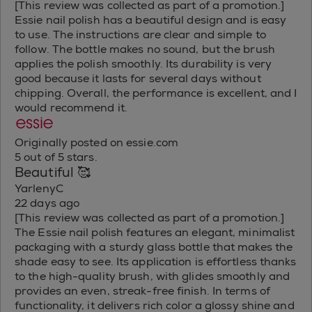
[This review was collected as part of a promotion.]
Essie nail polish has a beautiful design and is easy
to use. The instructions are clear and simple to
follow. The bottle makes no sound, but the brush
applies the polish smoothly. Its durability is very
good because it lasts for several days without
chipping. Overall, the performance is excellent, and I
would recommend it.
Originally posted on essie.com
5 out of 5 stars.
Beautiful 🥰
YarlenyC
22 days ago
[This review was collected as part of a promotion.]
The Essie nail polish features an elegant, minimalist
packaging with a sturdy glass bottle that makes the
shade easy to see. Its application is effortless thanks
to the high-quality brush, with glides smoothly and
provides an even, streak-free finish. In terms of
functionality, it delivers rich color a glossy shine and