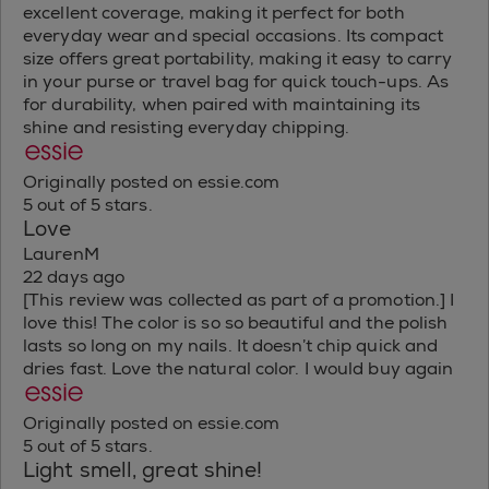
excellent coverage, making it perfect for both
everyday wear and special occasions. Its compact
size offers great portability, making it easy to carry
in your purse or travel bag for quick touch-ups. As
for durability, when paired with maintaining its
shine and resisting everyday chipping.
Originally posted on essie.com
5 out of 5 stars.
Love
LaurenM
22 days ago
[This review was collected as part of a promotion.] I
love this! The color is so so beautiful and the polish
lasts so long on my nails. It doesn’t chip quick and
dries fast. Love the natural color. I would buy again
Originally posted on essie.com
5 out of 5 stars.
Light smell, great shine!