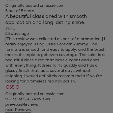
Originally posted on essie.com
5 out of 5 stars.
A beautiful classic red with smooth
application and long lasting shine.
YuliC
23 days ago
[This review was collected as part of a promotion.] I
really enjoyed using Essie Forever Yummy. The
formula is smooth and easy to apply, and the brush
makes it simple to get even coverage. The color is a
beautiful classic red that looks elegant and goes
with everything. It dries fairly quickly and has a
glossy finish that lasts several days without
chipping. I would definitely recommend it if you’re
looking for a timeless red nail polish.
Originally posted on essie.com
9 – 38 of 5685 Reviews
previousReviews
next Reviews