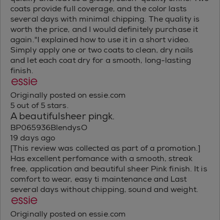
coats provide full coverage, and the color lasts
several days with minimal chipping. The quality is
worth the price, and I would definitely purchase it
again."I explained how to use it in a short video.
Simply apply one or two coats to clean, dry nails
and let each coat dry for a smooth, long-lasting
finish.
Originally posted on essie.com
5 out of 5 stars.
A beautifulsheer pingk.
BP065936BlendysO
19 days ago
[This review was collected as part of a promotion.]
Has excellent perfomance with a smooth, streak
free, application and beautiful sheer Pink finish. It is
comfort to wear, easy ti maintenance and Last
several days without chipping, sound and weight.
Originally posted on essie.com