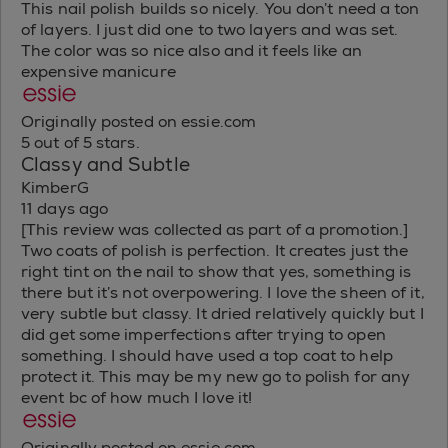
This nail polish builds so nicely. You don’t need a ton
of layers. I just did one to two layers and was set.
The color was so nice also and it feels like an
expensive manicure
Originally posted on essie.com
5 out of 5 stars.
Classy and Subtle
KimberG
11 days ago
[This review was collected as part of a promotion.]
Two coats of polish is perfection. It creates just the
right tint on the nail to show that yes, something is
there but it’s not overpowering. I love the sheen of it,
very subtle but classy. It dried relatively quickly but I
did get some imperfections after trying to open
something. I should have used a top coat to help
protect it. This may be my new go to polish for any
event bc of how much I love it!
Originally posted on essie.com