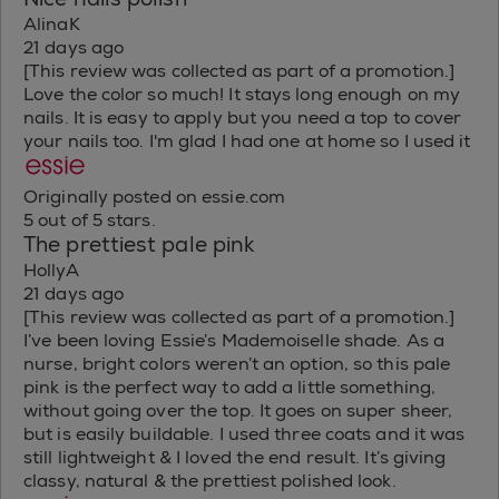
AlinaK
21 days ago
[This review was collected as part of a promotion.]
Love the color so much! It stays long enough on my
nails. It is easy to apply but you need a top to cover
your nails too. I'm glad I had one at home so I used it
Originally posted on essie.com
5 out of 5 stars.
The prettiest pale pink
HollyA
21 days ago
[This review was collected as part of a promotion.]
I’ve been loving Essie’s Mademoiselle shade. As a
nurse, bright colors weren’t an option, so this pale
pink is the perfect way to add a little something,
without going over the top. It goes on super sheer,
but is easily buildable. I used three coats and it was
still lightweight & I loved the end result. It’s giving
classy, natural & the prettiest polished look.