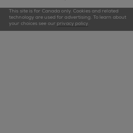
This site is for Canada only. Cookies and related
technology are used for advertising. To learn about
your choices see our
privacy policy
.