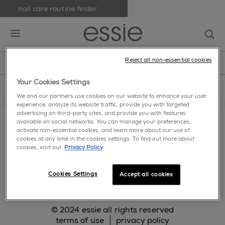
nail care routine finder
skip to main content
essie
op
open hamburguer menu
Reject all non-essential cookies
new
nail polish
nail care
nail inspiration
home
>
bases and top coats
>
grays
Your Cookies Settings
We and our partners use cookies on our website to enhance your user
experience, analyze its website traffic, provide you with targeted
about us
cookie settings
faq
contact us
advertising on third-party sites, and provide you with features
available on social networks. You can manage your preferences,
makeup.com
activate non-essential cookies, and learn more about our use of
cookies at any time in the cookies settings. To find out more about
cookies, visit our
Privacy Policy
facebook
twitter
pinterest
instagram
Cookies Settings
Accept all cookies
© 2024 essie all rights reserved
terms of use
privacy policy