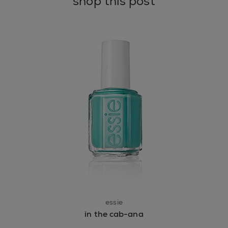
shop this post
essie
in the cab-ana