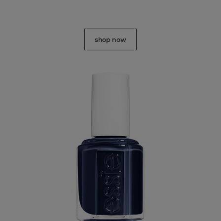
shop now