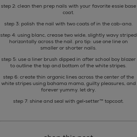
step 2: clean then prep nails with your favorite essie base
coat.
step 3: polish the nail with two coats of in the cab-ana.
step 4: using blanc, crease two wide, slightly wavy striped
horizontally across the nail. pro tip: use one line on
smaller or shorter nails.
step 5: use a liner brush dipped in after school boy blazer
to outline the top and bottom of the white stripes.
step 6: create thin organic lines across the center of the
white stripes using bahama mama, guilty pleasures, and
forever yummy. let dry.
step 7: shine and seal with gel•setter™ topcoat.