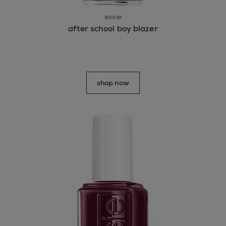
essie
after school boy blazer
shop now