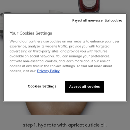
Reject all non-essential cookies
Your Cookies Settings
We and our partners use cookies on our website to enhance your user
experience, analyze its website traffic, provide you with targeted
advertising on third-party sites, and provide you with features
available on social networks. You can manage your preferences,
activate non-essential cookies, and learn more about our use of
cookies at any time in the cookies settings. To find out more about
cookies, visit our
Privacy Policy
Cookies Settings
Accept all cookies
step 1: hydrate with apricot cuticle oil.