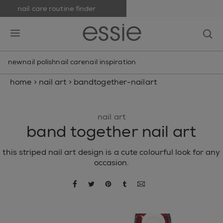
nail care routine finder
skip to main content
essie
op
open hamburguer menu
new
nail polish
nail care
nail inspiration
home
>
nail art
>
bandtogether-nailart
nail art
band together nail art
this striped nail art design is a cute colourful look for any
occasion.
share via facebook
share via twitter
share via pinterest
share via tumblr
share via email