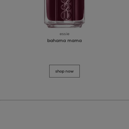
essie
bahama mama
shop now