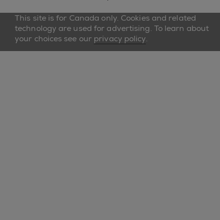
This site is for Canada only. Cookies and related
technology are used for advertising. To learn about
your choices see our
privacy policy
.