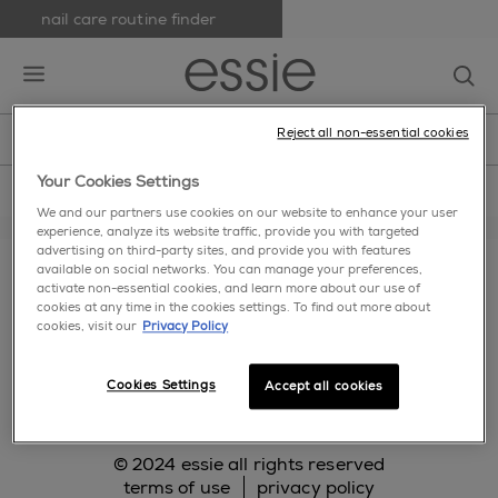
nail care routine finder
skip to main content
essie
op
open hamburguer menu
Reject all non-essential cookies
new
nail polish
nail care
nail inspiration
home
>
nail care
>
blues
Your Cookies Settings
We and our partners use cookies on our website to enhance your user
experience, analyze its website traffic, provide you with targeted
about us
cookie settings
faq
contact us
advertising on third-party sites, and provide you with features
available on social networks. You can manage your preferences,
makeup.com
activate non-essential cookies, and learn more about our use of
cookies at any time in the cookies settings. To find out more about
cookies, visit our
Privacy Policy
facebook
twitter
pinterest
instagram
Cookies Settings
Accept all cookies
© 2024 essie all rights reserved
terms of use
privacy policy