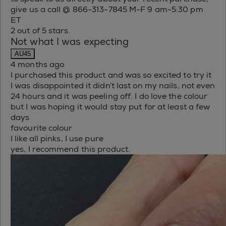
give us a call @ 866-313-7845 M-F 9 am-5:30 pm
ET
2 out of 5 stars.
Not what I was expecting
AU45
4 months ago
I purchased this product and was so excited to try it
I was disappointed it didn’t last on my nails, not even
24 hours and it was peeling off. I do love the colour
but I was hoping it would stay put for at least a few
days
favourite colour
I like all pinks, I use pure
yes, I recommend this product.