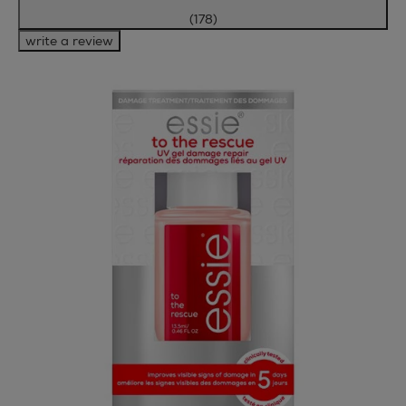
(178)
write a review