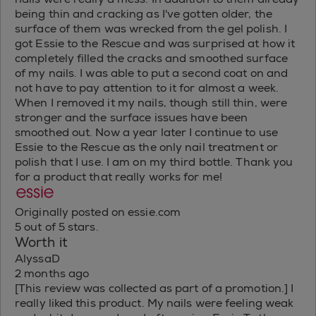
being thin and cracking as I've gotten older, the
surface of them was wrecked from the gel polish. I
got Essie to the Rescue and was surprised at how it
completely filled the cracks and smoothed surface
of my nails. I was able to put a second coat on and
not have to pay attention to it for almost a week.
When I removed it my nails, though still thin, were
stronger and the surface issues have been
smoothed out. Now a year later I continue to use
Essie to the Rescue as the only nail treatment or
polish that I use. I am on my third bottle. Thank you
for a product that really works for me!
Originally posted on essie.com
5 out of 5 stars.
Worth it
AlyssaD
2 months ago
[This review was collected as part of a promotion.] I
really liked this product. My nails were feeling weak