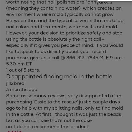
worth noting that nail polishes are "anhydrous"
(meaning they contain no water), which creates an
environment where mold typically cannot grow.
Between that and the typical solvents that make up
nail colors and treatments, we know it’s not mold.
However, your decision to prioritize safety and stop
using the bottle is absolutely the right call—
especially if it gives you peace of mind. If you would
like to speak to us directly about your recent
purchase, give us a call @ 866-313-7845 M-F 9 am-
5:30 pm ET
1 out of 5 stars.
Disappointed finding mold in the bottle
jill2breal
3 months ago
Same as so many reviews, very disappointed after
purchasing 'Essie to the rescue' just a couple days
ago to help with my splitting nails, only to find mold
in the bottle. At first I thought it was just the beads,
but as you can see that's not the case.
no, I do not recommend this product.