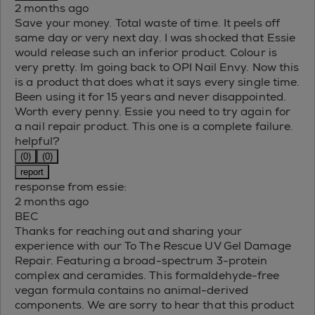
2 months ago
Save your money. Total waste of time. It peels off
same day or very next day. I was shocked that Essie
would release such an inferior product. Colour is
very pretty. Im going back to OPI Nail Envy. Now this
is a product that does what it says every single time.
Been using it for 15 years and never disappointed.
Worth every penny. Essie you need to try again for
a nail repair product. This one is a complete failure.
helpful?
(0)
(0)
report
response from essie:
2 months ago
BEC
Thanks for reaching out and sharing your
experience with our To The Rescue UV Gel Damage
Repair. Featuring a broad-spectrum 3-protein
complex and ceramides. This formaldehyde-free
vegan formula contains no animal-derived
components. We are sorry to hear that this product