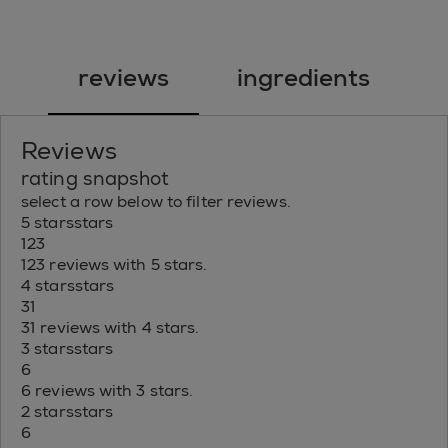
reviews
ingredients
Reviews
rating snapshot
select a row below to filter reviews.
5 stars
stars
123
123 reviews with 5 stars.
4 stars
stars
31
31 reviews with 4 stars.
3 stars
stars
6
6 reviews with 3 stars.
2 stars
stars
6