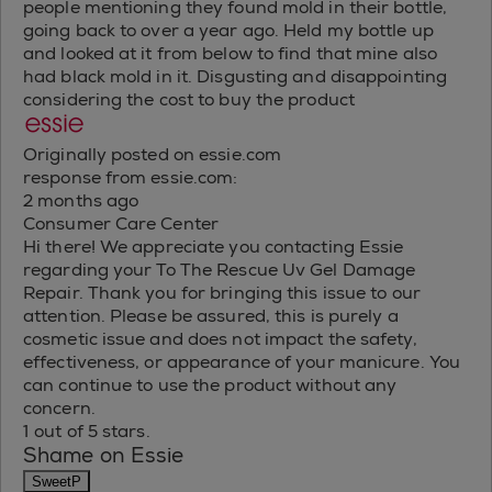
people mentioning they found mold in their bottle,
going back to over a year ago. Held my bottle up
and looked at it from below to find that mine also
had black mold in it. Disgusting and disappointing
considering the cost to buy the product
Originally posted on essie.com
response from essie.com:
2 months ago
Consumer Care Center
Hi there! We appreciate you contacting Essie
regarding your To The Rescue Uv Gel Damage
Repair. Thank you for bringing this issue to our
attention. Please be assured, this is purely a
cosmetic issue and does not impact the safety,
effectiveness, or appearance of your manicure. You
can continue to use the product without any
concern.
1 out of 5 stars.
Shame on Essie
SweetP