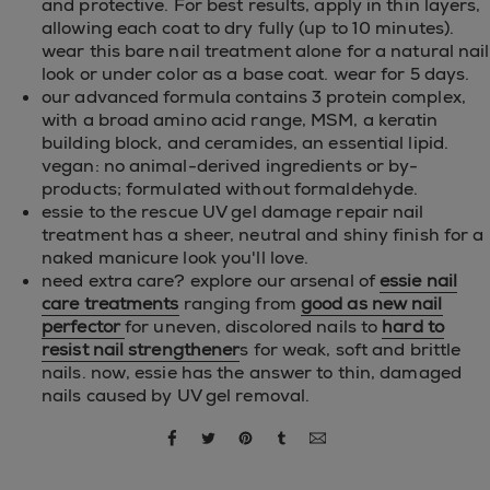
and protective. For best results, apply in thin layers,
allowing each coat to dry fully (up to 10 minutes).
wear this bare nail treatment alone for a natural nail
look or under color as a base coat. wear for 5 days.
our advanced formula contains 3 protein complex,
with a broad amino acid range, MSM, a keratin
building block, and ceramides, an essential lipid.
vegan: no animal-derived ingredients or by-
products; formulated without formaldehyde.
essie to the rescue UV gel damage repair nail
treatment has a sheer, neutral and shiny finish for a
naked manicure look you'll love.
need extra care? explore our arsenal of
essie nail
care treatments
ranging from
good as new nail
perfector
for uneven, discolored nails to
hard to
resist nail strengthener
s for weak, soft and brittle
nails. now, essie has the answer to thin, damaged
nails caused by UV gel removal.
share via facebook
share via twitter
share via pinterest
share via tumblr
share via email