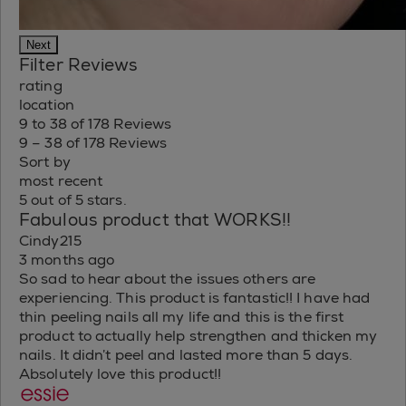
Next
Filter Reviews
rating
location
9 to 38 of 178 Reviews
9 – 38 of 178 Reviews
Sort by
most recent
5 out of 5 stars.
Fabulous product that WORKS!!
Cindy215
3 months ago
So sad to hear about the issues others are
experiencing. This product is fantastic!! I have had
thin peeling nails all my life and this is the first
product to actually help strengthen and thicken my
nails. It didn’t peel and lasted more than 5 days.
Absolutely love this product!!