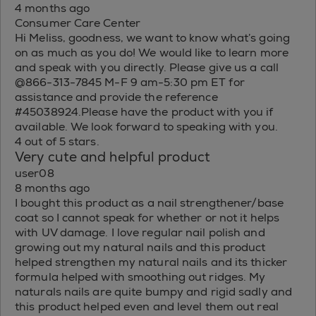
4 months ago
Consumer Care Center
Hi Meliss, goodness, we want to know what’s going
on as much as you do! We would like to learn more
and speak with you directly. Please give us a call
@866-313-7845 M-F 9 am-5:30 pm ET for
assistance and provide the reference
#45038924.Please have the product with you if
available. We look forward to speaking with you.
4 out of 5 stars.
Very cute and helpful product
user08
8 months ago
I bought this product as a nail strengthener/base
coat so I cannot speak for whether or not it helps
with UV damage. I love regular nail polish and
growing out my natural nails and this product
helped strengthen my natural nails and its thicker
formula helped with smoothing out ridges. My
naturals nails are quite bumpy and rigid sadly and
this product helped even and level them out real