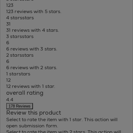
123
123 reviews with 5 stars.
4 stars
stars
31
31 reviews with 4 stars.
3 stars
stars
6
6 reviews with 3 stars.
2 stars
stars
6
6 reviews with 2 stars.
1 star
stars
12
12 reviews with 1 star.
overall rating
4.4
178 Reviews
Review this product
Select to rate the item with 1 star. This action will
open submission form.
Select to rate the item with 2 stars. This action will