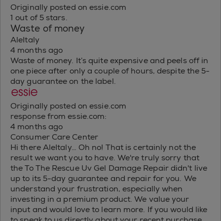
Originally posted on essie.com
1 out of 5 stars.
Waste of money
AleItaly
4 months ago
Waste of money. It’s quite expensive and peels off in
one piece after only a couple of hours, despite the 5-
day guarantee on the label.
Originally posted on essie.com
response from essie.com:
4 months ago
Consumer Care Center
Hi there AleItaly… Oh no! That is certainly not the
result we want you to have. We're truly sorry that
the To The Rescue Uv Gel Damage Repair didn't live
up to its 5-day guarantee and repair for you. We
understand your frustration, especially when
investing in a premium product. We value your
input and would love to learn more. If you would like
to speak to us directly about your recent purchase,