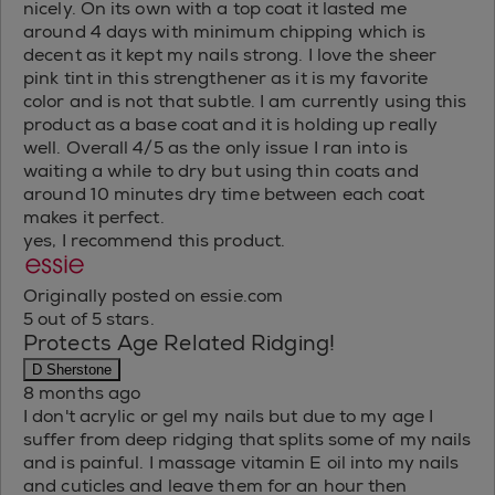
nicely. On its own with a top coat it lasted me
around 4 days with minimum chipping which is
decent as it kept my nails strong. I love the sheer
pink tint in this strengthener as it is my favorite
color and is not that subtle. I am currently using this
product as a base coat and it is holding up really
well. Overall 4/5 as the only issue I ran into is
waiting a while to dry but using thin coats and
around 10 minutes dry time between each coat
makes it perfect.
yes, I recommend this product.
Originally posted on essie.com
5 out of 5 stars.
Protects Age Related Ridging!
D Sherstone
8 months ago
I don't acrylic or gel my nails but due to my age I
suffer from deep ridging that splits some of my nails
and is painful. I massage vitamin E oil into my nails
and cuticles and leave them for an hour then