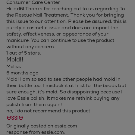
Consumer Care Center
Hi lad6! Thanks for reaching out to us regarding To
the Rescue Nail Treatment. Thank you for bringing
this issue to our attention. Please be assured, this is
purely a cosmetic issue and does not impact the
safety, effectiveness, or appearance of your
manicure. You can continue to use the product
without any concern.
1 out of 5 stars.
Mold!!
Meliss
6 months ago
Mold! I am so sad to see other people had mold in
their bottle too. I mistook it at first for the beads but
sure enough, it’s mold. So disappointing because I
love Essie polish. It makes me rethink buying any
polish from them again!
no, I do not recommend this product.
Originally posted on essie.com
response from essie.com: