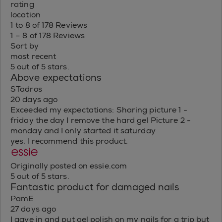
rating
location
1 to 8 of 178 Reviews
1 – 8 of 178 Reviews
Sort by
most recent
5 out of 5 stars.
Above expectations
STadros
20 days ago
Exceeded my expectations: Sharing picture 1 -
friday the day I remove the hard gel Picture 2 -
monday and I only started it saturday
yes, I recommend this product.
Originally posted on essie.com
5 out of 5 stars.
Fantastic product for damaged nails
PamE
27 days ago
I gave in and put gel polish on my nails for a trip but