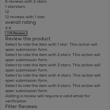
6 reviews with 2 stars.
1 star
stars
12
12 reviews with 1 star.
overall rating
4.4
178 Reviews
Review this product
Select to rate the item with 1 star. This action will
open submission form.
Select to rate the item with 2 stars. This action will
open submission form.
Select to rate the item with 3 stars. This action will
open submission form.
Select to rate the item with 4 stars. This action will
open submission form.
Select to rate the item with 5 stars. This action will
open submission form.
Adding a review will require a valid email for
verification
Filter Reviews