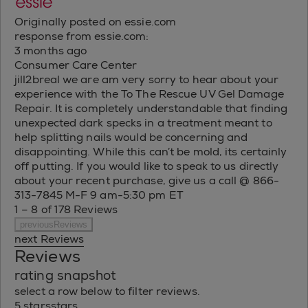
Originally posted on essie.com
response from essie.com:
3 months ago
Consumer Care Center
jill2breal we are am very sorry to hear about your
experience with the To The Rescue UV Gel Damage
Repair. It is completely understandable that finding
unexpected dark specks in a treatment meant to
help splitting nails would be concerning and
disappointing. While this can’t be mold, its certainly
off putting. If you would like to speak to us directly
about your recent purchase, give us a call @ 866-
313-7845 M-F 9 am-5:30 pm ET
1 – 8 of 178 Reviews
previousReviews
next Reviews
Reviews
rating snapshot
select a row below to filter reviews.
5 stars
stars