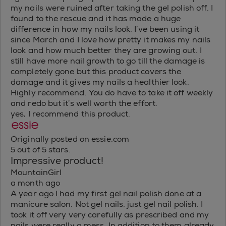
my nails were ruined after taking the gel polish off. I
found to the rescue and it has made a huge
difference in how my nails look. I’ve been using it
since March and I love how pretty it makes my nails
look and how much better they are growing out. I
still have more nail growth to go till the damage is
completely gone but this product covers the
damage and it gives my nails a healthier look.
Highly recommend. You do have to take it off weekly
and redo but it’s well worth the effort.
yes, I recommend this product.
Originally posted on essie.com
5 out of 5 stars.
Impressive product!
MountainGirl
a month ago
A year ago I had my first gel nail polish done at a
manicure salon. Not gel nails, just gel nail polish. I
took it off very very carefully as prescribed and my
nails were really a mess. In addition to them already