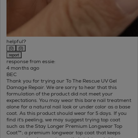
helpful?
(0)
(0)
report
response from essie:
4 months ago
BEC
Thank you for trying our To The Rescue UV Gel
Damage Repair. We are sorry to hear that this
formulation of the product did not meet your
expectations. You may wear this bare nail treatment
alone for a natural nail look or under color as a base
coat. As this product should wear for 5 days. If you
find it's peeling, we may suggest trying top coat
such as the Stay Longer Premium Longwear Top
Coat™; a premium longwear top coat that keeps