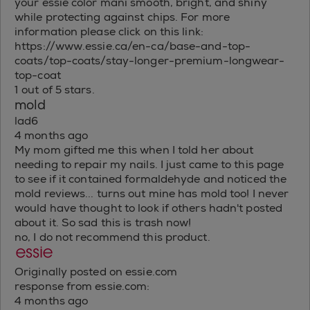
your essie color mani smooth, bright, and shiny
while protecting against chips. For more
information please click on this link:
https://www.essie.ca/en-ca/base-and-top-
coats/top-coats/stay-longer-premium-longwear-
top-coat
1 out of 5 stars.
mold
lad6
4 months ago
My mom gifted me this when I told her about
needing to repair my nails. I just came to this page
to see if it contained formaldehyde and noticed the
mold reviews... turns out mine has mold too! I never
would have thought to look if others hadn't posted
about it. So sad this is trash now!
no, I do not recommend this product.
Originally posted on essie.com
response from essie.com:
4 months ago