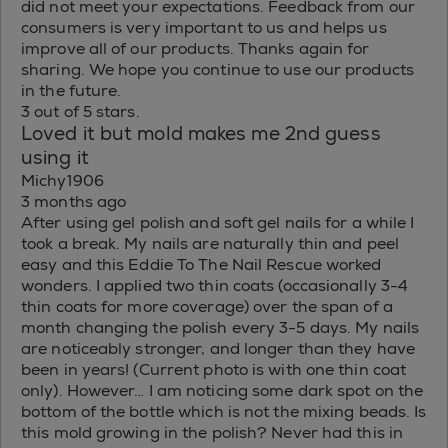
did not meet your expectations. Feedback from our
consumers is very important to us and helps us
improve all of our products. Thanks again for
sharing. We hope you continue to use our products
in the future.
3 out of 5 stars.
Loved it but mold makes me 2nd guess
using it
Michy1906
3 months ago
After using gel polish and soft gel nails for a while I
took a break. My nails are naturally thin and peel
easy and this Eddie To The Nail Rescue worked
wonders. I applied two thin coats (occasionally 3-4
thin coats for more coverage) over the span of a
month changing the polish every 3-5 days. My nails
are noticeably stronger, and longer than they have
been in years! (Current photo is with one thin coat
only). However… I am noticing some dark spot on the
bottom of the bottle which is not the mixing beads. Is
this mold growing in the polish? Never had this in