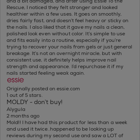
and a bit damaged, and after using Essie To the
Rescue, I noticed they felt stronger and looked
healthier within a few uses. It goes on smoothly,
dries fairly fast, and doesn’t feel heavy or sticky on
the nails. I also liked that it gave my nails a clean,
polished look even without color. It’s simple to use
and fits easily into a routine, especially if you’re
trying to recover your nails from gels or just general
breakage. It’s not an overnight miracle, but with
consistent use, it definitely helps improve nail
strength and appearance. I’d repurchase it if my
nails started feeling weak again.
Originally posted on essie.com
1 out of 5 stars.
MOLDY - don’t buy!
Alygula
2 months ago
Mold!! I have had this product for less than a week
and used it twice..happened to be looking up
reviews during my second use and saw a LOT of