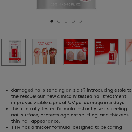
Go to slide 0
Go to slide 1
Go to slide 2
Go to slide 3
Go to slide 4
damaged nails sending an s.o.s? introducing essie to
the rescue! our new clinically tested nail treatment
improves visible signs of UV gel damage in 5 days!
this clinically tested formula instantly seals peeling
nail surface, protects against splitting, and thickens
thin nail appearance.
TTR has a thicker formula, designed to be caring