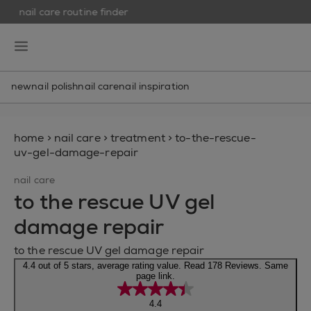
nail care routine finder
skip to main content
essie
open hamburguer menu
new
nail polish
nail care
nail inspiration
home
>
nail care
>
treatment
>
to-the-rescue-
uv-gel-damage-repair
nail care
to the rescue UV gel
damage repair
to the rescue UV gel damage repair
4.4 out of 5 stars, average rating value. Read 178 Reviews. Same
page link.
4.4