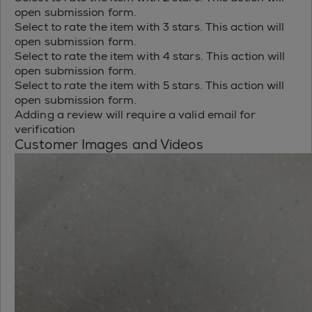
open submission form.
Select to rate the item with 3 stars. This action will
open submission form.
Select to rate the item with 4 stars. This action will
open submission form.
Select to rate the item with 5 stars. This action will
open submission form.
Adding a review will require a valid email for
verification
Customer Images and Videos