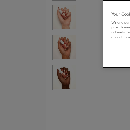
Your Cook
We and our 
provide you
networks. Y
of cookies a