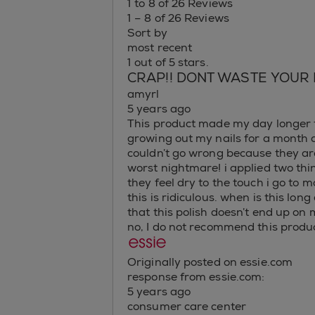
1 to 8 of 26 Reviews
1 – 8 of 26 Reviews
Sort by
most recent
1 out of 5 stars.
CRAP!! DONT WASTE YOUR
amyrl
5 years ago
This product made my day longer th
growing out my nails for a month a
couldn’t go wrong because they a
worst nightmare! i applied two th
they feel dry to the touch i go 
this is ridiculous. when is this lo
that this polish doesn’t end up on 
no, I do not recommend this produc
Originally posted on essie.com
response from essie.com:
5 years ago
consumer care center