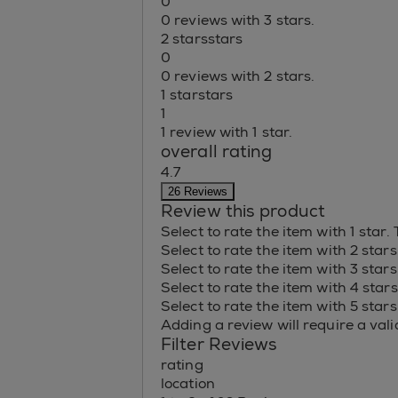
0
0 reviews with 3 stars.
2 stars
stars
0
0 reviews with 2 stars.
1 star
stars
1
1 review with 1 star.
overall rating
4.7
26 Reviews
Review this product
Select to rate the item with 1 star.
Select to rate the item with 2 star
Select to rate the item with 3 star
Select to rate the item with 4 star
Select to rate the item with 5 star
Adding a review will require a valid
Filter Reviews
rating
location