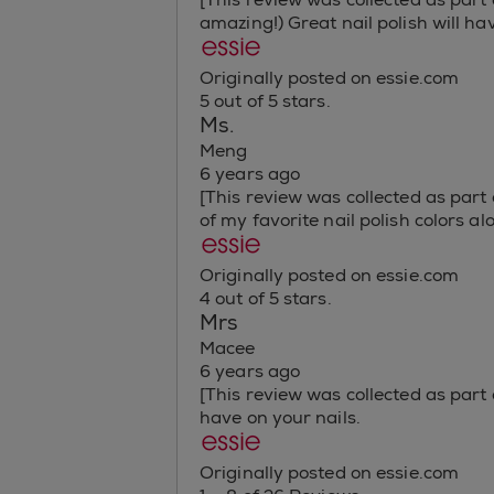
amazing!) Great nail polish will ha
Originally posted on essie.com
5 out of 5 stars.
Ms.
Meng
6 years ago
[This review was collected as part
of my favorite nail polish colors a
Originally posted on essie.com
4 out of 5 stars.
Mrs
Macee
6 years ago
[This review was collected as part o
have on your nails.
Originally posted on essie.com