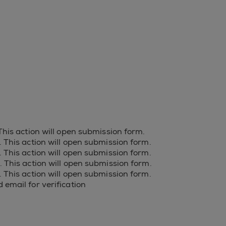
 This action will open submission form.
s. This action will open submission form.
s. This action will open submission form.
s. This action will open submission form.
s. This action will open submission form.
 email for verification