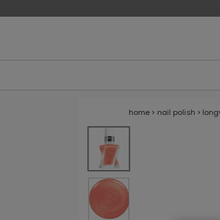
skip to main content
essie
home
>
nail polish
>
lon