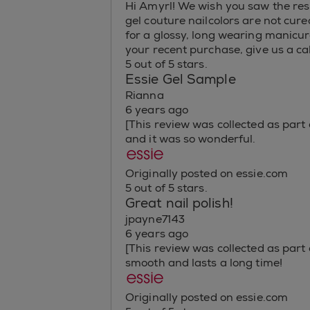
Hi Amyrl! We wish you saw the resu
gel couture nailcolors are not cured
for a glossy, long wearing manicure
your recent purchase, give us a c
5 out of 5 stars.
Essie Gel Sample
Rianna
6 years ago
[This review was collected as part
and it was so wonderful.
Originally posted on essie.com
5 out of 5 stars.
Great nail polish!
jpayne7143
6 years ago
[This review was collected as part 
smooth and lasts a long time!
Originally posted on essie.com