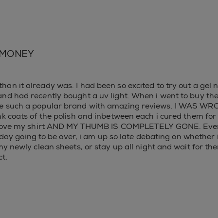
 MONEY
an it already was. I had been so excited to try out a gel n
nd had recently bought a uv light. When i went to buy the 
re such a popular brand with amazing reviews. I WAS WRO
ink coats of the polish and inbetween each i cured them 
to move my shirt AND MY THUMB IS COMPLETELY GONE. Every
ng day going to be over, i am up so late debating on whethe
my newly clean sheets, or stay up all night and wait for the
t.