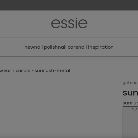
new
nail polish
nail care
nail inspiration
gwear
>
corals
>
sunrush-metal
gel cou
sun
sunru
4.7