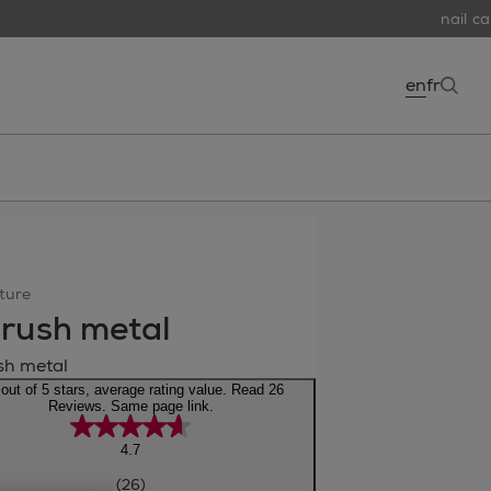
nail car
en
fr
open
ture
rush metal
sh metal
 out of 5 stars, average rating value. Read 26
Reviews. Same page link.
4.7
(26)