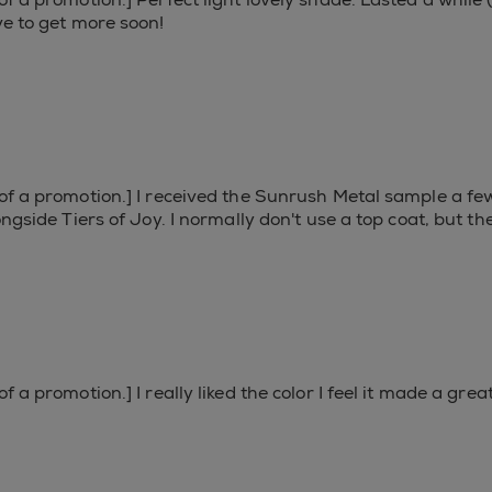
ve to get more soon!
 of a promotion.] I received the Sunrush Metal sample a f
longside Tiers of Joy. I normally don't use a top coat, but 
f a promotion.] I really liked the color I feel it made a gre