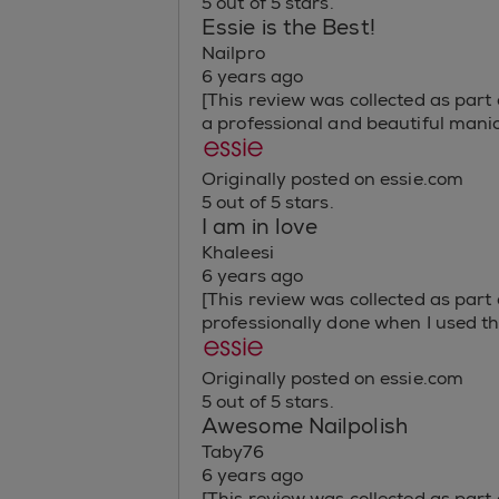
5 out of 5 stars.
Essie is the Best!
Nailpro
6 years ago
[This review was collected as part o
a professional and beautiful mani
Originally posted on essie.com
5 out of 5 stars.
I am in love
Khaleesi
6 years ago
[This review was collected as part
professionally done when I used the
Originally posted on essie.com
5 out of 5 stars.
Awesome Nailpolish
Taby76
6 years ago
[This review was collected as part o