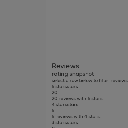
Reviews
rating snapshot
select a row below to filter reviews
5 stars
stars
20
20 reviews with 5 stars.
4 stars
stars
5
5 reviews with 4 stars.
3 stars
stars