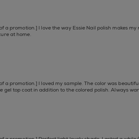
f a promotion.] I love the way Essie Nail polish makes my na
cure at home.
 of a promotion.] I loved my sample. The color was beautifu
 gel top coat in addition to the colored polish. Always wante
f a promotion.] Perfect light lovely shade. Lasted a while (