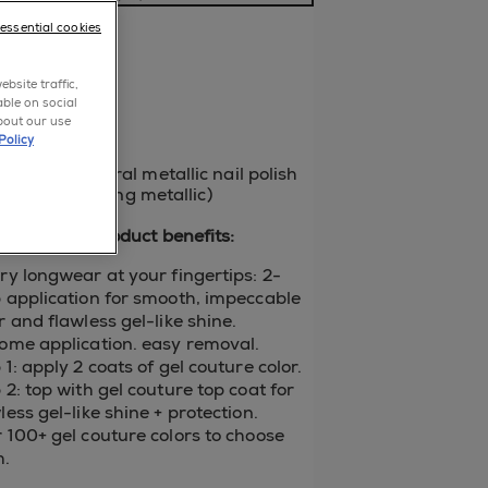
a review
-essential cookies
p now
bsite traffic,
able on social
bout our use
Policy
ellow-toned coral metallic nail polish
id fire. (sparkling metallic)
gel couture product benefits:
ry longwear at your fingertips: 2-
 application for smooth, impeccable
r and flawless gel-like shine.
ome application. easy removal.
 1: apply 2 coats of gel couture color.
 2: top with gel couture top coat for
less gel-like shine + protection.
 100+ gel couture colors to choose
m.