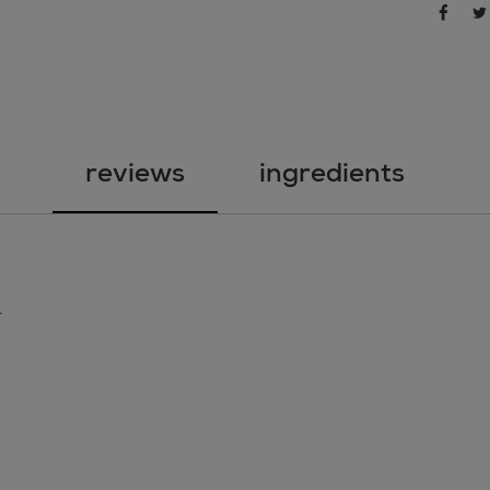
sha
share 
reviews
ingredients
.