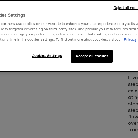
write 
Reject all non
ies Settings
sho
partners use cookies on our website to enhance your user experience, analyze its we
 with targeted advertising on third-party sites, and provide you with features avail
ou can manage your preferences, activate non-essential cookies, and learn more a
cream
t any time in the cookies settings. To find out more about cookies, visit our
Privacy 
this y
is liqu
Cookies Settings
Accept all cookies
essie 
luxu
step
colo
at h
step
step
flaw
over
fro