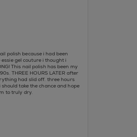
ail polish because i had been
essie gel couture i thought i
NG! This nail polish has been my
for 90s. THREE HOURS LATER after
thing had slid off. three hours
r i should take the chance and hope
m to truly dry.