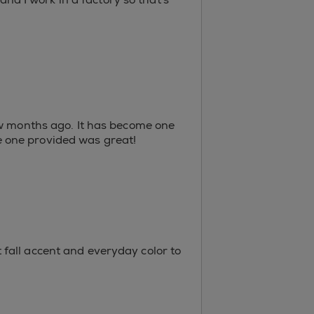
ew months ago. It has become one
the one provided was great!
at fall accent and everyday color to