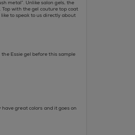
h metal”. Unlike salon gels, the
s. Top with the gel couture top coat
like to speak to us directly about
 the Essie gel before this sample
ey have great colors and it goes on