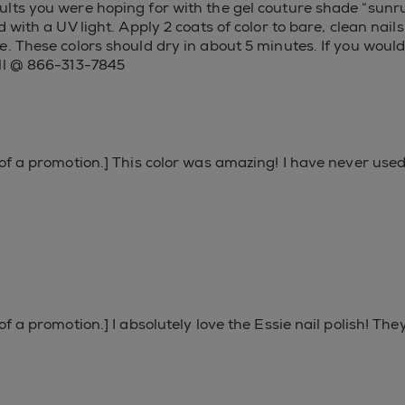
lts you were hoping for with the gel couture shade “sunrus
 with a UV light. Apply 2 coats of color to bare, clean nail
. These colors should dry in about 5 minutes. If you would 
all @ 866-313-7845
 of a promotion.] This color was amazing! I have never used
of a promotion.] I absolutely love the Essie nail polish! Th