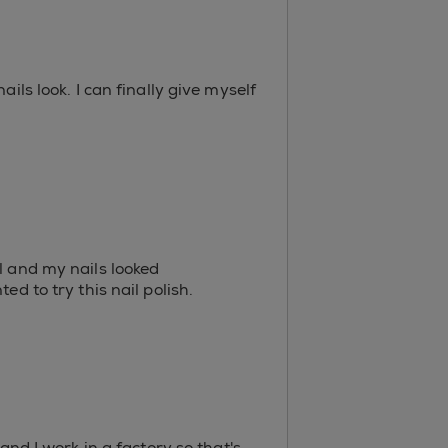
ils look. I can finally give myself
l and my nails looked
d to try this nail polish.
and I work in a factory so that's