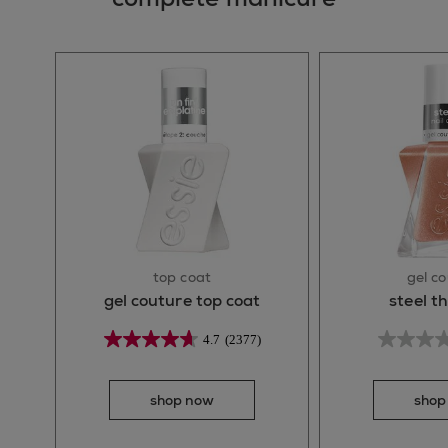
top coat
gel c
gel couture top coat
steel t
4.7
(2377)
shop now
shop