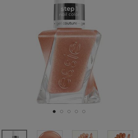
Go to slide 0
Go to slide 1
Go to slide 2
Go to slide 3
Go to slide 4