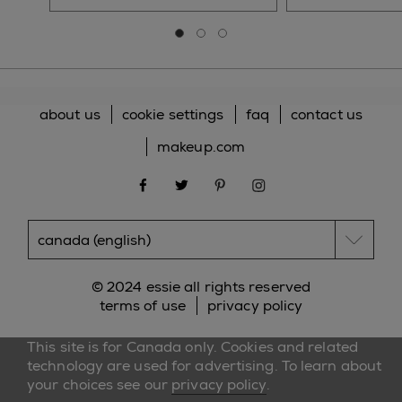
Go to slide 0
Go to slide 1
Go to slide 2
about us
cookie settings
faq
contact us
makeup.com
facebook
twitter
pinterest
instagram
© 2024 essie all rights reserved
terms of use
privacy policy
This site is for Canada only. Cookies and related
technology are used for advertising. To learn about
your choices see our
privacy policy
.