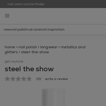
nail care routine finder
skip to main content
essie
open hamburguer menu
new
nail polish
nail care
nail inspiration
home
>
nail polish
>
longwear
>
metallics and
glitters
>
steel-the-show
gel couture
steel the show
(0)
write a review
No
rating
value
Same
page
link.