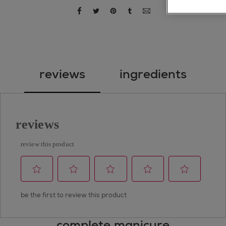
share via facebook
share via twitter
share via pinterest
share via tumblr
share via email
reviews
ingredients
complete manicure