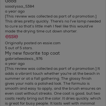
Good
sooalyssa_5384
a year ago
[This review was collected as part of a promotion.]
This dries pretty quickly. There’s no I’ve lamp needed
to cure so that’s little meh I feel like this would’ve
made the drying time cut down shorter.
Originally posted on essie.com
5 out of 5 stars.
My new favorite top coat
gabrielleealexis_976
a year ago
[This review was collected as part of a promotion.] It
adds a vibrant touch whether you're at the beach in
summer or at a fall gathering. The glossy finish
gives your nails a polished look. The formula is
smooth and easy to apply, and the brush ensures an
even coat without streaks. One coat is good, but two
coats really bring out the color. It dries quickly, which
is great for busy people. It lasts well with minimal