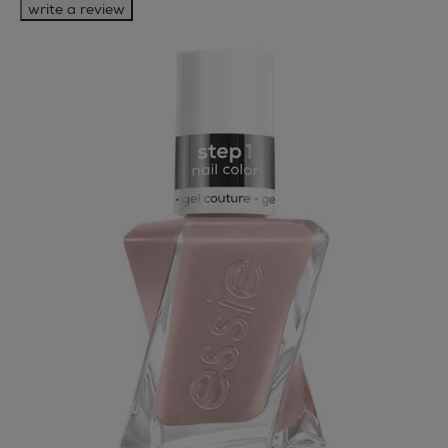
write a review