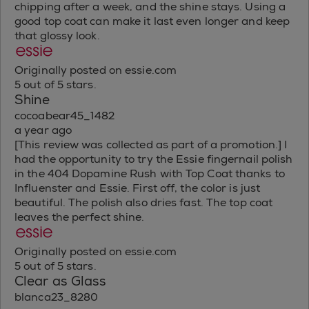
chipping after a week, and the shine stays. Using a
good top coat can make it last even longer and keep
that glossy look.
Originally posted on essie.com
5 out of 5 stars.
Shine
cocoabear45_1482
a year ago
[This review was collected as part of a promotion.] I
had the opportunity to try the Essie fingernail polish
in the 404 Dopamine Rush with Top Coat thanks to
Influenster and Essie. First off, the color is just
beautiful. The polish also dries fast. The top coat
leaves the perfect shine.
Originally posted on essie.com
5 out of 5 stars.
Clear as Glass
blanca23_8280