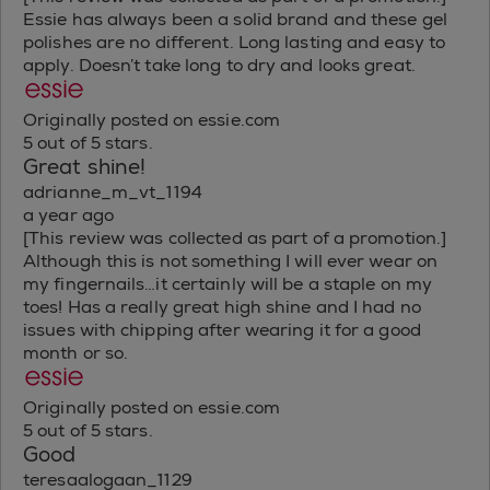
Essie has always been a solid brand and these gel
polishes are no different. Long lasting and easy to
apply. Doesn’t take long to dry and looks great.
Originally posted on essie.com
5 out of 5 stars.
Great shine!
adrianne_m_vt_1194
a year ago
[This review was collected as part of a promotion.]
Although this is not something I will ever wear on
my fingernails…it certainly will be a staple on my
toes! Has a really great high shine and I had no
issues with chipping after wearing it for a good
month or so.
Originally posted on essie.com
5 out of 5 stars.
Good
teresaalogaan_1129