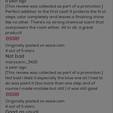
a year ago
[This review was collected as part of a promotion.]
Perfect addition to the first coat! It protects the first
steps color completely and leaves a finishing shine
like no other. There's no strong chemical scent that
overpowers the room either. All in all, a great
product!
Originally posted on essie.com
4 out of 5 stars.
Not bad
marysann_3425
a year ago
[This review was collected as part of a promotion.]
Not bad I liked it especially the blue one all I had to
do was paint it (too more than one step and of
course I made mistake but still ) it was still good
Originally posted on essie.com
4 out of 5 stars.
Good as usual