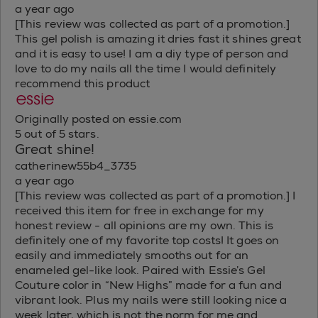
a year ago
[This review was collected as part of a promotion.]
This gel polish is amazing it dries fast it shines great
and it is easy to use! I am a diy type of person and
love to do my nails all the time I would definitely
recommend this product
Originally posted on essie.com
5 out of 5 stars.
Great shine!
catherinew55b4_3735
a year ago
[This review was collected as part of a promotion.] I
received this item for free in exchange for my
honest review - all opinions are my own. This is
definitely one of my favorite top costs! It goes on
easily and immediately smooths out for an
enameled gel-like look. Paired with Essie’s Gel
Couture color in “New Highs” made for a fun and
vibrant look. Plus my nails were still looking nice a
week later, which is not the norm for me and