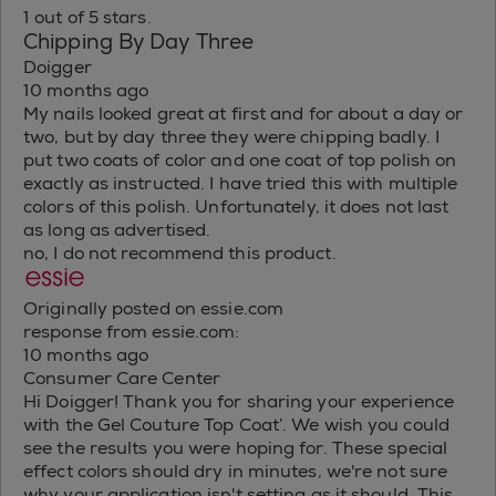
1 out of 5 stars.
Chipping By Day Three
Doigger
10 months ago
My nails looked great at first and for about a day or
two, but by day three they were chipping badly. I
put two coats of color and one coat of top polish on
exactly as instructed. I have tried this with multiple
colors of this polish. Unfortunately, it does not last
as long as advertised.
no, I do not recommend this product.
Originally posted on essie.com
response from essie.com:
10 months ago
Consumer Care Center
Hi Doigger! Thank you for sharing your experience
with the Gel Couture Top Coat’. We wish you could
see the results you were hoping for. These special
effect colors should dry in minutes, we're not sure
why your application isn't setting as it should. This