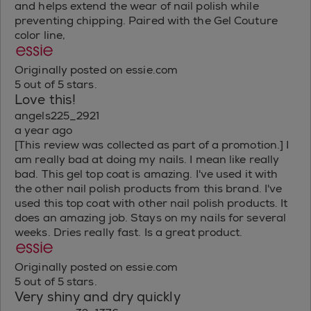
and helps extend the wear of nail polish while
preventing chipping. Paired with the Gel Couture
color line,
Originally posted on essie.com
5 out of 5 stars.
Love this!
angels225_2921
a year ago
[This review was collected as part of a promotion.] I
am really bad at doing my nails. I mean like really
bad. This gel top coat is amazing. I've used it with
the other nail polish products from this brand. I've
used this top coat with other nail polish products. It
does an amazing job. Stays on my nails for several
weeks. Dries really fast. Is a great product.
Originally posted on essie.com
5 out of 5 stars.
Very shiny and dry quickly