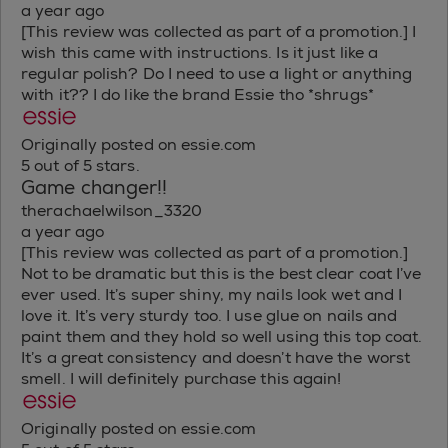
a year ago
[This review was collected as part of a promotion.] I
wish this came with instructions. Is it just like a
regular polish? Do I need to use a light or anything
with it?? I do like the brand Essie tho *shrugs*
Originally posted on essie.com
5 out of 5 stars.
Game changer!!
therachaelwilson_3320
a year ago
[This review was collected as part of a promotion.]
Not to be dramatic but this is the best clear coat I’ve
ever used. It’s super shiny, my nails look wet and I
love it. It’s very sturdy too. I use glue on nails and
paint them and they hold so well using this top coat.
It’s a great consistency and doesn’t have the worst
smell. I will definitely purchase this again!
Originally posted on essie.com