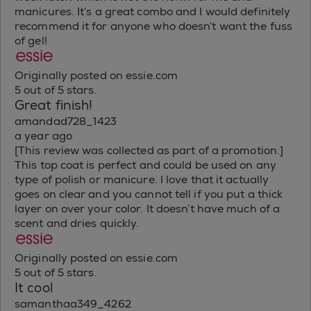
manicures. It’s a great combo and I would definitely
recommend it for anyone who doesn’t want the fuss
of gel!
Originally posted on essie.com
5 out of 5 stars.
Great finish!
amandad728_1423
a year ago
[This review was collected as part of a promotion.]
This top coat is perfect and could be used on any
type of polish or manicure. I love that it actually
goes on clear and you cannot tell if you put a thick
layer on over your color. It doesn’t have much of a
scent and dries quickly.
Originally posted on essie.com
5 out of 5 stars.
It cool
samanthaa349_4262