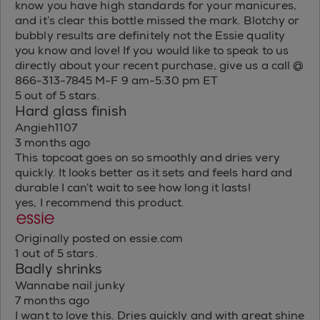
know you have high standards for your manicures,
and it’s clear this bottle missed the mark. Blotchy or
bubbly results are definitely not the Essie quality
you know and love! If you would like to speak to us
directly about your recent purchase, give us a call @
866-313-7845 M-F 9 am-5:30 pm ET
5 out of 5 stars.
Hard glass finish
Angieh1107
3 months ago
This topcoat goes on so smoothly and dries very
quickly. It looks better as it sets and feels hard and
durable I can’t wait to see how long it lasts!
yes, I recommend this product.
Originally posted on essie.com
1 out of 5 stars.
Badly shrinks
Wannabe nail junky
7 months ago
I want to love this. Dries quickly and with great shine