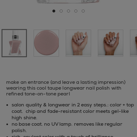
Go to slide 0
Go to slide 1
Go to slide 2
Go to slide 3
Go to slide 4
make an entrance (and leave a lasting impression)
wearing this cool taupe longwear nail polish with
refined tone-on-tone pearl
salon quality & longwear in 2 easy steps.: color + top
coat. chip and fade-resistant color meets gel-like
high shine.
no base coat. no UV lamp. removes like regular
polish.
rich, opulent color with a touch of brilliance,