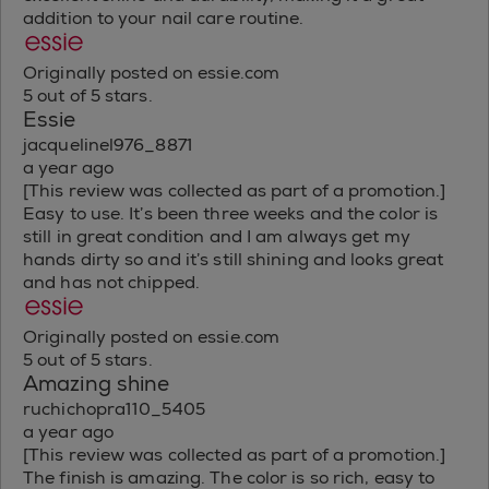
addition to your nail care routine.
Originally posted on essie.com
5 out of 5 stars.
Essie
jacquelinel976_8871
a year ago
[This review was collected as part of a promotion.]
Easy to use. It’s been three weeks and the color is
still in great condition and I am always get my
hands dirty so and it’s still shining and looks great
and has not chipped.
Originally posted on essie.com
5 out of 5 stars.
Amazing shine
ruchichopra110_5405
a year ago
[This review was collected as part of a promotion.]
The finish is amazing. The color is so rich, easy to