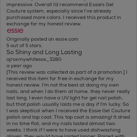
impressive. Overall I’d recommend Essie’s Gel
Couture system, especially since I’ve already
purchased more colors. I received this product in
exchange for my honest review.
Originally posted on essie.com
5 out of 5 stars.
So Shiny and Long Lasting
ajroxmywhitesox_3280
a year ago
[This review was collected as part of a promotion.] I
received this item for free in exchange for my
honest review. I'm not the best at doing my own
nails, and when I do them at home, they never really
last long. I even have a UV light for gel nail polish,
but that polish usually lasts me a day if I'm lucky. So
I was skeptical when I received the Essie Gel Couture
polish and top coat. This top coat is amazing! It dried
in no time flat, and my nails lasted almost two
weeks. I think if I were to have used dishwashing
gloves, they would have lasted longer. Paired with