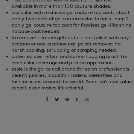
available in more than 100 couture shades.
use color with exclusive gel couture top coat; step 1:
apply two coats of gel couture color to nails. step 2:
apply gel couture top coat for flawless gel-like shine.
no base coat needed.
to remove: remove gel couture nail polish with any
acetone or non-acetone nail polish remover; no
harsh soaking, scrubbing or scraping needed.
patented swirl-stem and curve-hugging brush for
even color coverage and precise application.
essie is the go-to nail brand for salon professionals,
beauty junkies, industry insiders, celebrities and
fashion icons around the world. America's nail salon
expert, essie makes life colorful.
share via facebook
share via twitter
share via pinterest
share via tumblr
share via email