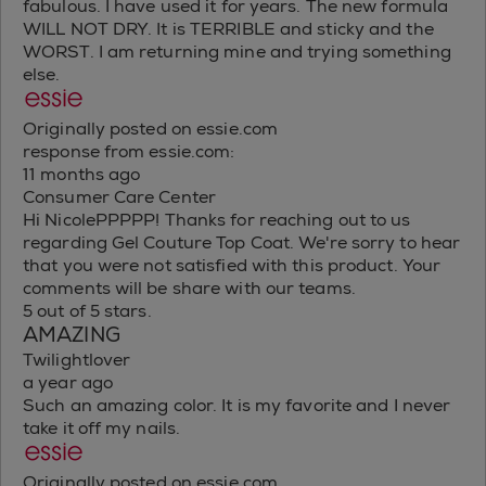
fabulous. I have used it for years. The new formula
WILL NOT DRY. It is TERRIBLE and sticky and the
WORST. I am returning mine and trying something
else.
Originally posted on essie.com
response from essie.com:
11 months ago
Consumer Care Center
Hi NicolePPPPP! Thanks for reaching out to us
regarding Gel Couture Top Coat. We're sorry to hear
that you were not satisfied with this product. Your
comments will be share with our teams.
5 out of 5 stars.
AMAZING
Twilightlover
a year ago
Such an amazing color. It is my favorite and I never
take it off my nails.
Originally posted on essie.com