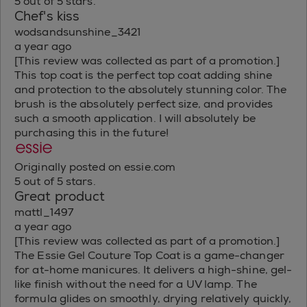
5 out of 5 stars.
Chef's kiss
wodsandsunshine_3421
a year ago
[This review was collected as part of a promotion.]
This top coat is the perfect top coat adding shine
and protection to the absolutely stunning color. The
brush is the absolutely perfect size, and provides
such a smooth application. I will absolutely be
purchasing this in the future!
Originally posted on essie.com
5 out of 5 stars.
Great product
mattl_1497
a year ago
[This review was collected as part of a promotion.]
The Essie Gel Couture Top Coat is a game-changer
for at-home manicures. It delivers a high-shine, gel-
like finish without the need for a UV lamp. The
formula glides on smoothly, drying relatively quickly,