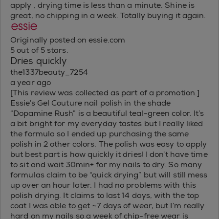
apply , drying time is less than a minute. Shine is
great, no chipping in a week. Totally buying it again.
Originally posted on essie.com
5 out of 5 stars.
Dries quickly
the1337beauty_7254
a year ago
[This review was collected as part of a promotion.]
Essie’s Gel Couture nail polish in the shade
“Dopamine Rush” is a beautiful teal-green color. It’s
a bit bright for my everyday tastes but I really liked
the formula so I ended up purchasing the same
polish in 2 other colors. The polish was easy to apply
but best part is how quickly it dries! I don’t have time
to sit and wait 30min+ for my nails to dry. So many
formulas claim to be “quick drying” but will still mess
up over an hour later. I had no problems with this
polish drying. It claims to last 14 days, with the top
coat I was able to get ~7 days of wear, but I’m really
hard on my nails so a week of chip-free wear is