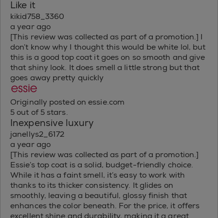
Like it
kikid758_3360
a year ago
[This review was collected as part of a promotion.] I
don’t know why I thought this would be white lol, but
this is a good top coat it goes on so smooth and give
that shiny look. It does smell a little strong but that
goes away pretty quickly
Originally posted on essie.com
5 out of 5 stars.
Inexpensive luxury
janellys2_6172
a year ago
[This review was collected as part of a promotion.]
Essie’s top coat is a solid, budget-friendly choice.
While it has a faint smell, it’s easy to work with
thanks to its thicker consistency. It glides on
smoothly, leaving a beautiful, glossy finish that
enhances the color beneath. For the price, it offers
excellent shine and durability, making it a great