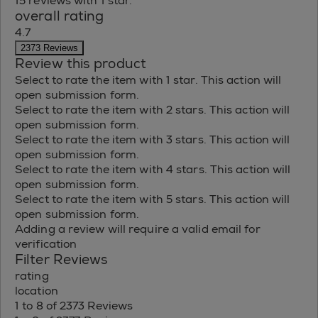
15 reviews with 1 star.
overall rating
4.7
2373 Reviews
Review this product
Select to rate the item with 1 star. This action will
open submission form.
Select to rate the item with 2 stars. This action will
open submission form.
Select to rate the item with 3 stars. This action will
open submission form.
Select to rate the item with 4 stars. This action will
open submission form.
Select to rate the item with 5 stars. This action will
open submission form.
Adding a review will require a valid email for
verification
Filter Reviews
rating
location
1 to 8 of 2373 Reviews