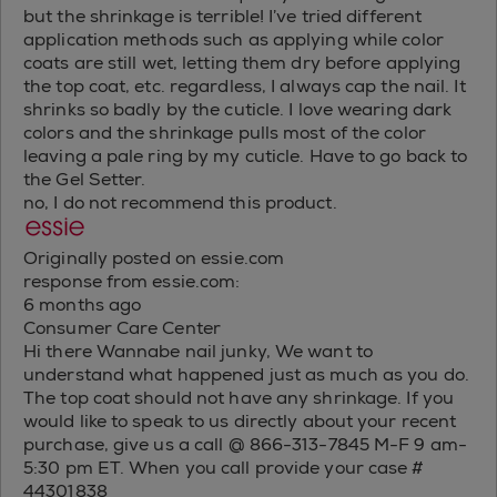
but the shrinkage is terrible! I’ve tried different
application methods such as applying while color
coats are still wet, letting them dry before applying
the top coat, etc. regardless, I always cap the nail. It
shrinks so badly by the cuticle. I love wearing dark
colors and the shrinkage pulls most of the color
leaving a pale ring by my cuticle. Have to go back to
the Gel Setter.
no, I do not recommend this product.
Originally posted on essie.com
response from essie.com:
6 months ago
Consumer Care Center
Hi there Wannabe nail junky, We want to
understand what happened just as much as you do.
The top coat should not have any shrinkage. If you
would like to speak to us directly about your recent
purchase, give us a call @ 866-313-7845 M-F 9 am-
5:30 pm ET. When you call provide your case #
44301838