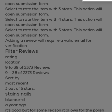
open submission form.
Select to rate the item with 3 stars. This action will
open submission form.
Select to rate the item with 4 stars. This action will
open submission form.
Select to rate the item with 5 stars. This action will
open submission form.
Adding a review will require a valid email for
verification
Filter Reviews
rating
location
9 to 38 of 2373 Reviews
9 – 38 of 2373 Reviews
Sort by
most recent
3 out of 5 stars.
stains nails
blueburrd
a year ago
it's good but for some reason it allows for the polish