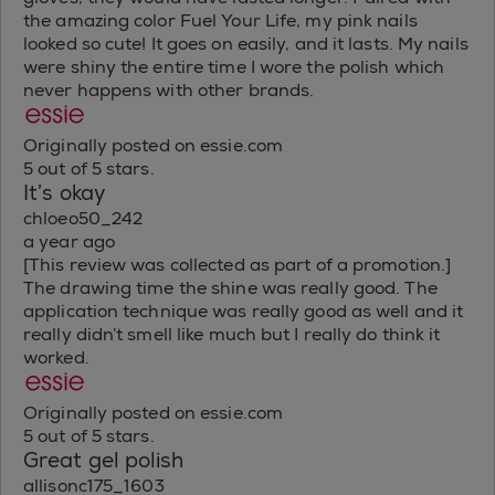
the amazing color Fuel Your Life, my pink nails
looked so cute! It goes on easily, and it lasts. My nails
were shiny the entire time I wore the polish which
never happens with other brands.
Originally posted on essie.com
5 out of 5 stars.
It’s okay
chloeo50_242
a year ago
[This review was collected as part of a promotion.]
The drawing time the shine was really good. The
application technique was really good as well and it
really didn’t smell like much but I really do think it
worked.
Originally posted on essie.com
5 out of 5 stars.
Great gel polish
allisonc175_1603