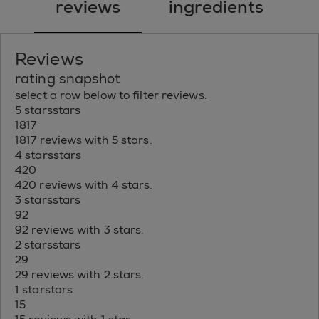
reviews
ingredients
Reviews
rating snapshot
select a row below to filter reviews.
5 stars
stars
1817
1817 reviews with 5 stars.
4 stars
stars
420
420 reviews with 4 stars.
3 stars
stars
92
92 reviews with 3 stars.
2 stars
stars
29
29 reviews with 2 stars.
1 star
stars
15