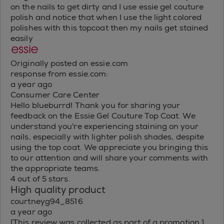
on the nails to get dirty and I use essie gel couture
polish and notice that when I use the light colored
polishes with this topcoat then my nails get stained
easily
Originally posted on essie.com
response from essie.com:
a year ago
Consumer Care Center
Hello blueburrd! Thank you for sharing your
feedback on the Essie Gel Couture Top Coat. We
understand you're experiencing staining on your
nails, especially with lighter polish shades, despite
using the top coat. We appreciate you bringing this
to our attention and will share your comments with
the appropriate teams.
4 out of 5 stars.
High quality product
courtneyg94_8516
a year ago
[This review was collected as part of a promotion.]