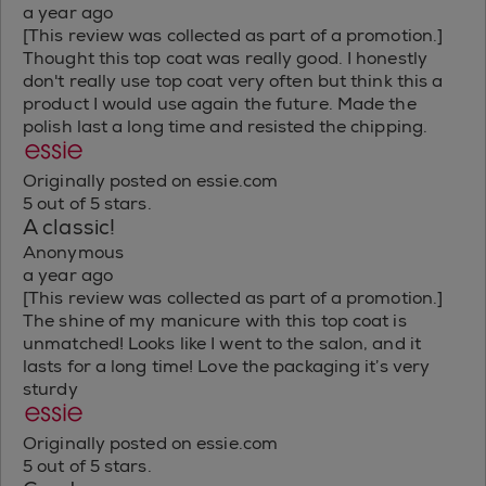
a year ago
[This review was collected as part of a promotion.]
Thought this top coat was really good. I honestly
don't really use top coat very often but think this a
product I would use again the future. Made the
polish last a long time and resisted the chipping.
Originally posted on essie.com
5 out of 5 stars.
A classic!
Anonymous
a year ago
[This review was collected as part of a promotion.]
The shine of my manicure with this top coat is
unmatched! Looks like I went to the salon, and it
lasts for a long time! Love the packaging it’s very
sturdy
Originally posted on essie.com
5 out of 5 stars.