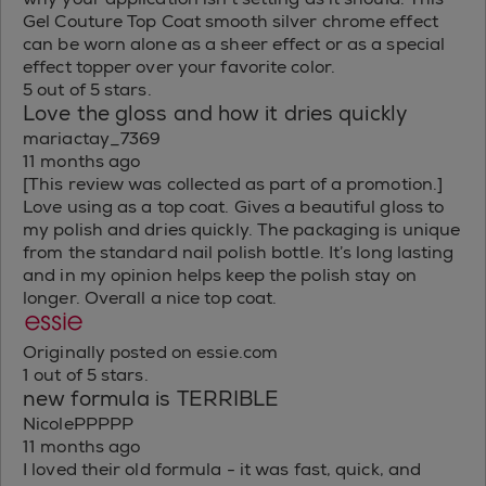
Gel Couture Top Coat smooth silver chrome effect
can be worn alone as a sheer effect or as a special
effect topper over your favorite color.
5 out of 5 stars.
Love the gloss and how it dries quickly
mariactay_7369
11 months ago
[This review was collected as part of a promotion.]
Love using as a top coat. Gives a beautiful gloss to
my polish and dries quickly. The packaging is unique
from the standard nail polish bottle. It’s long lasting
and in my opinion helps keep the polish stay on
longer. Overall a nice top coat.
Originally posted on essie.com
1 out of 5 stars.
new formula is TERRIBLE
NicolePPPPP
11 months ago
I loved their old formula - it was fast, quick, and