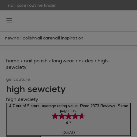
nail care routine finder
skip to main content
essie
open hamburguer menu
new
nail polish
nail care
nail inspiration
home
>
nail polish
>
longwear
>
nudes
>
high-
sewciety
gel couture
high sewciety
high sewciety
4.7 out of 5 stars, average rating value. Read 2373 Reviews. Same
page link.
4.7
(2373)