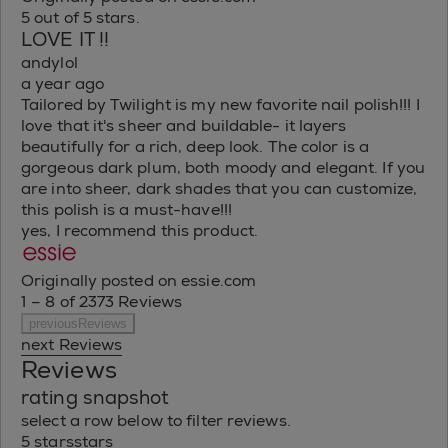
5 out of 5 stars.
LOVE IT !!
andylol
a year ago
Tailored by Twilight is my new favorite nail polish!!! I
love that it's sheer and buildable- it layers
beautifully for a rich, deep look. The color is a
gorgeous dark plum, both moody and elegant. If you
are into sheer, dark shades that you can customize,
this polish is a must-have!!!
yes, I recommend this product.
Originally posted on essie.com
1 – 8 of 2373 Reviews
previousReviews
next Reviews
Reviews
rating snapshot
select a row below to filter reviews.
5 stars
stars