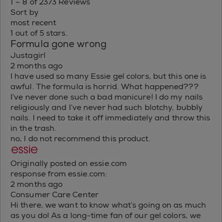
1 – 8 of 2373 Reviews
Sort by
most recent
1 out of 5 stars.
Formula gone wrong
Justagirl
2 months ago
I have used so many Essie gel colors, but this one is
awful. The formula is horrid. What happened???
I’ve never done such a bad manicure! I do my nails
religiously and I’ve never had such blotchy, bubbly
nails. I need to take it off immediately and throw this
in the trash.
no, I do not recommend this product.
Originally posted on essie.com
response from essie.com:
2 months ago
Consumer Care Center
Hi there, we want to know what’s going on as much
as you do! As a long-time fan of our gel colors, we