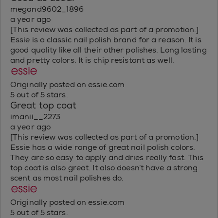
megand9602_1896
a year ago
[This review was collected as part of a promotion.]
Essie is a classic nail polish brand for a reason. It is
good quality like all their other polishes. Long lasting
and pretty colors. It is chip resistant as well.
Originally posted on essie.com
5 out of 5 stars.
Great top coat
imanii__2273
a year ago
[This review was collected as part of a promotion.]
Essie has a wide range of great nail polish colors.
They are so easy to apply and dries really fast. This
top coat is also great. It also doesn’t have a strong
scent as most nail polishes do.
Originally posted on essie.com
5 out of 5 stars.