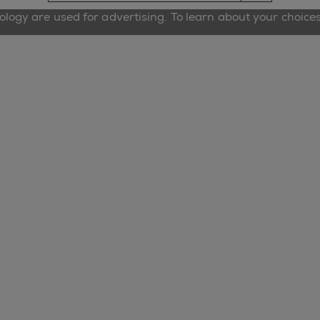
nology are used for advertising. To learn about your choice