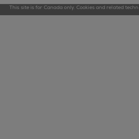
This site is for Canada only. Cookies and related tech