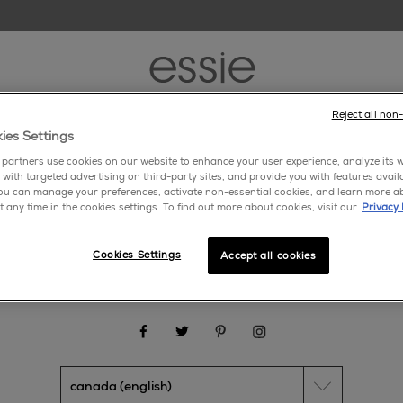
Reject all non
new
nail polish
nail care
nail inspiration
ies Settings
partners use cookies on our website to enhance your user experience, analyze its we
 with targeted advertising on third-party sites, and provide you with features avail
ou can manage your preferences, activate non-essential cookies, and learn more a
gwear
>
yellows
t any time in the cookies settings. To find out more about cookies, visit our
Privacy 
Cookies Settings
Accept all cookies
about us
cookie settings
faq
contact us
makeup.com
facebook
twitter
pinterest
instagram