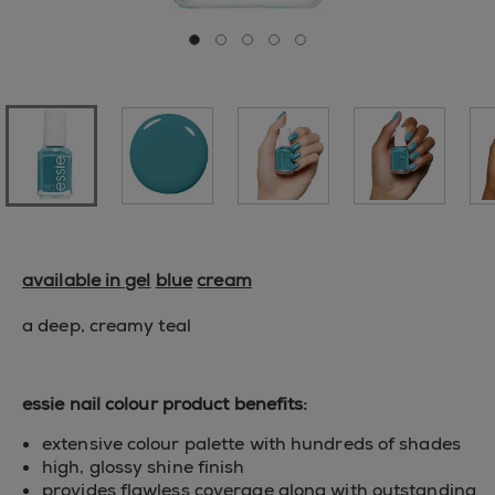
Go to slide 0
Go to slide 1
Go to slide 2
Go to slide 3
Go to slide 4
available in gel
blue
cream
a deep, creamy teal
essie nail colour product benefits:
extensive colour palette with hundreds of shades
high, glossy shine finish
provides flawless coverage along with outstanding