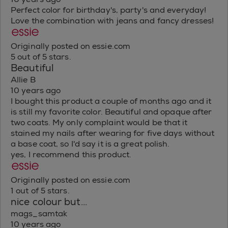
Perfect color for birthday's, party's and everyday!
Love the combination with jeans and fancy dresses!
Originally posted on essie.com
5 out of 5 stars.
Beautiful
Allie B
10 years ago
I bought this product a couple of months ago and it
is still my favorite color. Beautiful and opaque after
two coats. My only complaint would be that it
stained my nails after wearing for five days without
a base coat, so I'd say it is a great polish.
yes, I recommend this product.
Originally posted on essie.com
1 out of 5 stars.
nice colour but...
mags_samtak
10 years ago