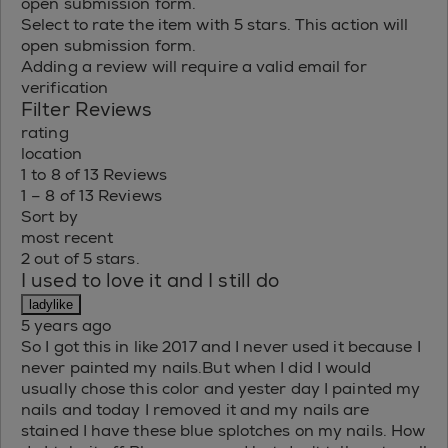
open submission form.
Select to rate the item with 5 stars. This action will
open submission form.
Adding a review will require a valid email for
verification
Filter Reviews
rating
location
1 to 8 of 13 Reviews
1 – 8 of 13 Reviews
Sort by
most recent
2 out of 5 stars.
I used to love it and I still do
ladylike
5 years ago
So I got this in like 2017 and I never used it because I
never painted my nails.But when I did I would
usually chose this color and yester day I painted my
nails and today I removed it and my nails are
stained I have these blue splotches on my nails. How