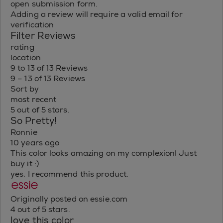
open submission form.
Adding a review will require a valid email for
verification
Filter Reviews
rating
location
9 to 13 of 13 Reviews
9 – 13 of 13 Reviews
Sort by
most recent
5 out of 5 stars.
So Pretty!
Ronnie
10 years ago
This color looks amazing on my complexion! Just
buy it :)
yes, I recommend this product.
Originally posted on essie.com
4 out of 5 stars.
love this color