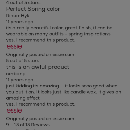
4 out of 5 stars.
Perfect Spring color
RihamHyk
11 years ago
its a really beautiful color, great finish, it can be
wearable on many outfits - spring inspirations
yes, I recommend this product.
Originally posted on essie.com
5 out of 5 stars.
this is an awful product
nerbang
11 years ago
just kidding its amazing.... it looks sooo good when
you put it on. It looks just like candle wax, it gives an
amazing effect.
yes, I recommend this product.
Originally posted on essie.com
9 – 13 of 13 Reviews