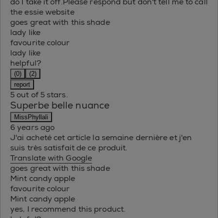
do I take it off.Please respond but don't tell me to call
the essie website
goes great with this shade
lady like
favourite colour
lady like
helpful?
(0)
(2)
report
5 out of 5 stars.
Superbe belle nuance
MissPhyllali
6 years ago
J'ai acheté cet article la semaine dernière et j'en
suis très satisfait de ce produit.
Translate with Google
goes great with this shade
Mint candy apple
favourite colour
Mint candy apple
yes, I recommend this product.