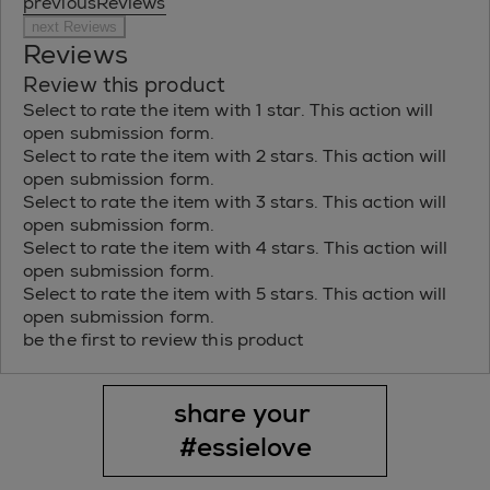
previousReviews
next Reviews
Reviews
Review this product
Select to rate the item with 1 star. This action will
open submission form.
Select to rate the item with 2 stars. This action will
open submission form.
Select to rate the item with 3 stars. This action will
open submission form.
Select to rate the item with 4 stars. This action will
open submission form.
Select to rate the item with 5 stars. This action will
open submission form.
be the first to review this product
share your 
#essielove