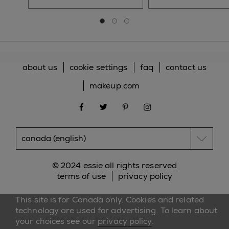
Go to slide 0
Go to slide 1
Go to slide 2
about us
cookie settings
faq
contact us
makeup.com
facebook
twitter
pinterest
instagram
© 2024 essie all rights reserved
terms of use
privacy policy
This site is for Canada only. Cookies and related
technology are used for advertising. To learn about
your choices see our
privacy policy
.