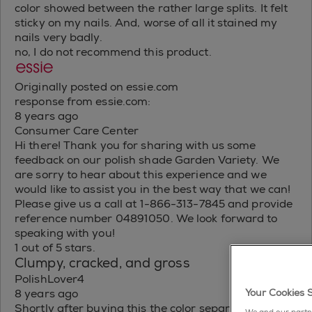
color showed between the rather large splits. It felt
sticky on my nails. And, worse of all it stained my
nails very badly.
no, I do not recommend this product.
Originally posted on essie.com
response from essie.com:
8 years ago
Consumer Care Center
Hi there! Thank you for sharing with us some
feedback on our polish shade Garden Variety. We
are sorry to hear about this experience and we
would like to assist you in the best way that we can!
Please give us a call at 1-866-313-7845 and provide
reference number 04891050. We look forward to
speaking with you!
1 out of 5 stars.
Clumpy, cracked, and gross
PolishLover4
Your Cookies 
8 years ago
Shortly after buying this the color separation was