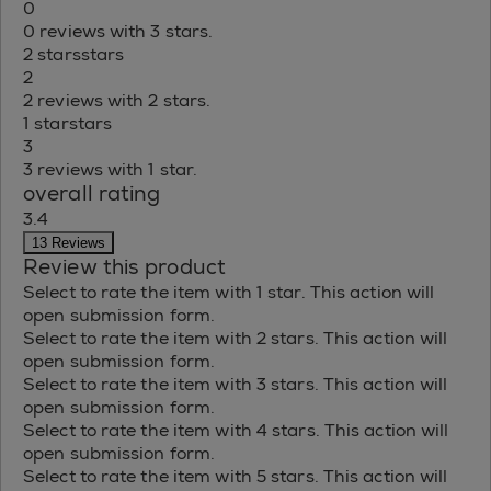
0
0 reviews with 3 stars.
2 stars
stars
2
2 reviews with 2 stars.
1 star
stars
3
3 reviews with 1 star.
overall rating
3.4
13 Reviews
Review this product
Select to rate the item with 1 star. This action will
open submission form.
Select to rate the item with 2 stars. This action will
open submission form.
Select to rate the item with 3 stars. This action will
open submission form.
Select to rate the item with 4 stars. This action will
open submission form.
Select to rate the item with 5 stars. This action will