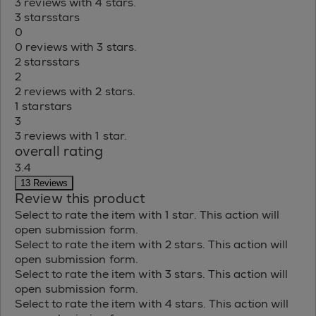
3 reviews with 4 stars.
3 stars
stars
0
0 reviews with 3 stars.
2 stars
stars
2
2 reviews with 2 stars.
1 star
stars
3
3 reviews with 1 star.
overall rating
3.4
13 Reviews
Review this product
Select to rate the item with 1 star. This action will
open submission form.
Select to rate the item with 2 stars. This action will
open submission form.
Select to rate the item with 3 stars. This action will
open submission form.
Select to rate the item with 4 stars. This action will