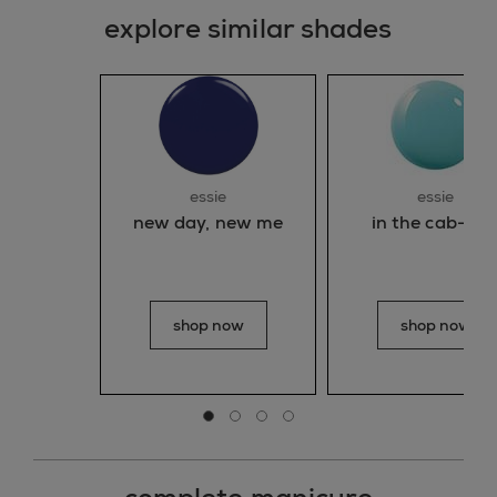
explore similar shades
essie
essie
new day, new me
in the cab-an
shop now
shop now
Go to slide 0
Go to slide 1
Go to slide 2
Go to slide 3