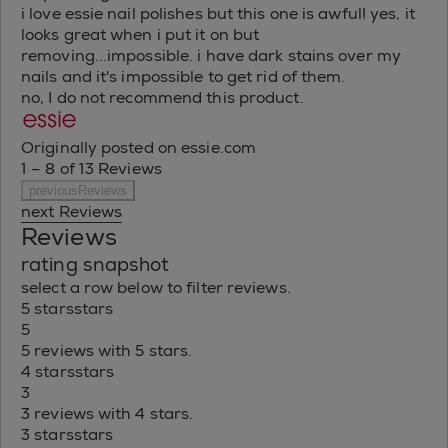
i love essie nail polishes but this one is awful! yes, it
looks great when i put it on but
removing...impossible. i have dark stains over my
nails and it's impossible to get rid of them.
no, I do not recommend this product.
Originally posted on essie.com
1 – 8 of 13 Reviews
previousReviews
next Reviews
Reviews
rating snapshot
select a row below to filter reviews.
5 stars
stars
5
5 reviews with 5 stars.
4 stars
stars
3
3 reviews with 4 stars.
3 stars
stars