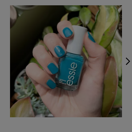
Media Carousel
Slide 1 of 5.