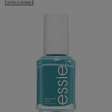
write a review