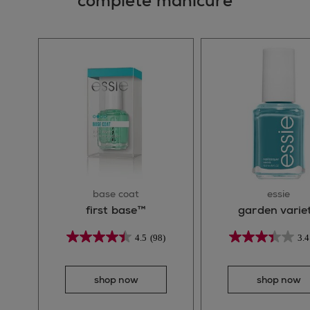
complete manicure
base coat
essie
first base™
garden varie
4.5
(98)
3.4
shop now
shop now