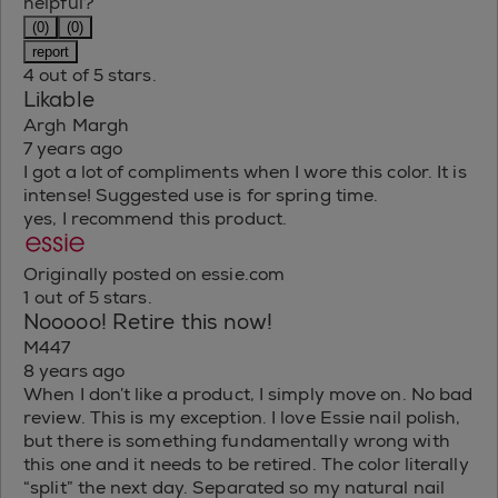
helpful?
(0)
(0)
report
4 out of 5 stars.
Likable
Argh Margh
7 years ago
I got a lot of compliments when I wore this color. It is
intense! Suggested use is for spring time.
yes, I recommend this product.
Originally posted on essie.com
1 out of 5 stars.
Nooooo! Retire this now!
M447
8 years ago
When I don’t like a product, I simply move on. No bad
review. This is my exception. I love Essie nail polish,
but there is something fundamentally wrong with
this one and it needs to be retired. The color literally
“split” the next day. Separated so my natural nail