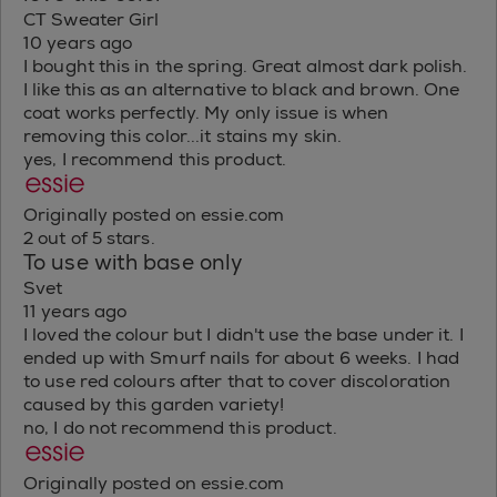
CT Sweater Girl
10 years ago
I bought this in the spring. Great almost dark polish.
I like this as an alternative to black and brown. One
coat works perfectly. My only issue is when
removing this color...it stains my skin.
yes, I recommend this product.
Originally posted on essie.com
2 out of 5 stars.
To use with base only
Svet
11 years ago
I loved the colour but I didn't use the base under it. I
ended up with Smurf nails for about 6 weeks. I had
to use red colours after that to cover discoloration
caused by this garden variety!
no, I do not recommend this product.
Originally posted on essie.com