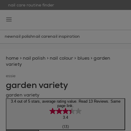
nail care routine finder
skip to main content
essie
open hamburguer menu
new
nail polish
nail care
nail inspiration
home
>
nail polish
>
nail colour
>
blues
>
garden
variety
essie
garden variety
garden variety
3.4 out of 5 stars, average rating value. Read 13 Reviews. Same
page link.
3.4
(13)