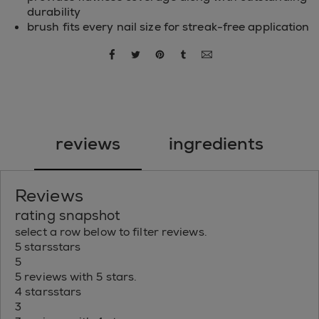
durability
brush fits every nail size for streak-free application
share via facebook
share via twitter
share via pinterest
share via tumblr
share via email
reviews
ingredients
Reviews
rating snapshot
select a row below to filter reviews.
5 stars
stars
5
5 reviews with 5 stars.
4 stars
stars
3