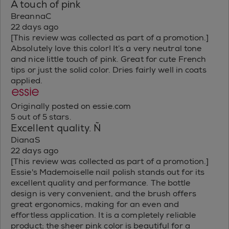
A touch of pink
BreannaC
22 days ago
[This review was collected as part of a promotion.]
Absolutely love this color! It’s a very neutral tone
and nice little touch of pink. Great for cute French
tips or just the solid color. Dries fairly well in coats
applied.
Originally posted on essie.com
5 out of 5 stars.
Excellent quality. Ñ
DianaS
22 days ago
[This review was collected as part of a promotion.]
Essie's Mademoiselle nail polish stands out for its
excellent quality and performance. The bottle
design is very convenient, and the brush offers
great ergonomics, making for an even and
effortless application. It is a completely reliable
product; the sheer pink color is beautiful for a