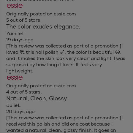
Originally posted on essie.com
5 out of 5 stars.
The color exudes elegance.
YamileT
19 days ago
[This review was collected as part of a promotion.] I
loved 🥰 this nail polish 💅, the color is beautiful 🤩,
and it makes the skin look very clean and light. I was
surprised by how long it lasts. It feels very
lightweight.
Originally posted on essie.com
4 out of 5 stars.
Natural, Clean, Glossy
JulieL
20 days ago
[This review was collected as part of a promotion.] I
received this polish and did one coat because I
wanted a natural, clean, glossy finish. It goes on