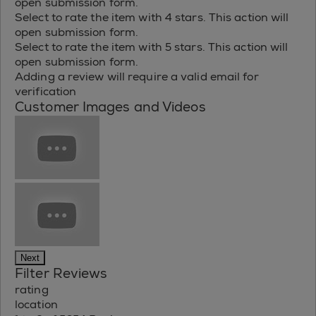
open submission form.
Select to rate the item with 4 stars. This action will
open submission form.
Select to rate the item with 5 stars. This action will
open submission form.
Adding a review will require a valid email for
verification
Customer Images and Videos
Next
Filter Reviews
rating
location