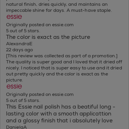
natural finish, dries quickly, and maintains an
impeccable shine for days. A must-have staple.
Originally posted on essie.com
5 out of 5 stars.
The color is exact as the picture
AlexandraE
22 days ago
[This review was collected as part of a promotion.]
The quality is super good and I loved that it dried off
nicely. I noticed that is super easy to use and it dried
out pretty quickly and the color is exact as the
picture.
Originally posted on essie.com
5 out of 5 stars.
This Essie nail polish has a beatiful long -
lasting color with a smooth applicattion
and a glossy finish that i absolutely love
DanielaA