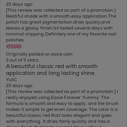
23 days ago
[This review was collected as part of a promotion.]
Beatiful shade with a smooth,easy application.The
polish has great pigmentation,dries quickly,and
leaves a glossy finish.Ist lasted several days with
minimal chipping.Definitely one of my favorite nail
polishes.
Originally posted on essie.com
5 out of 5 stars.
A beautiful classic red with smooth
application and long lasting shine.
YuliC
23 days ago
[This review was collected as part of a promotion.] I
really enjoyed using Essie Forever Yummy. The
formula is smooth and easy to apply, and the brush
makes it simple to get even coverage. The color is a
beautiful classic red that looks elegant and goes
with everything. It dries fairly quickly and has a