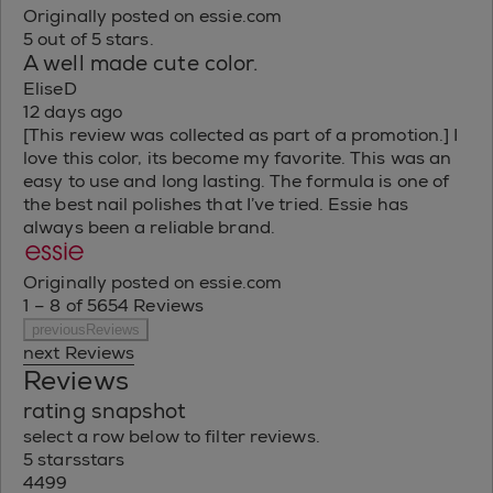
Originally posted on essie.com
5 out of 5 stars.
A well made cute color.
EliseD
12 days ago
[This review was collected as part of a promotion.] I
love this color, its become my favorite. This was an
easy to use and long lasting. The formula is one of
the best nail polishes that I’ve tried. Essie has
always been a reliable brand.
Originally posted on essie.com
1 – 8 of 5654 Reviews
previousReviews
next Reviews
Reviews
rating snapshot
select a row below to filter reviews.
5 stars
stars
4499