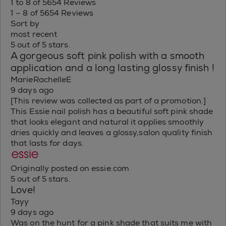
1 to 8 of 5654 Reviews
1 – 8 of 5654 Reviews
Sort by
most recent
5 out of 5 stars.
A gorgeous soft pink polish with a smooth
application and a long lasting glossy finish !
MarieRachelleE
9 days ago
[This review was collected as part of a promotion.]
This Essie nail polish has a beautiful soft pink shade
that looks elegant and natural it applies smoothly
dries quickly and leaves a glossy,salon quality finish
that lasts for days.
Originally posted on essie.com
5 out of 5 stars.
Love!
Tayy
9 days ago
Was on the hunt for a pink shade that suits me with