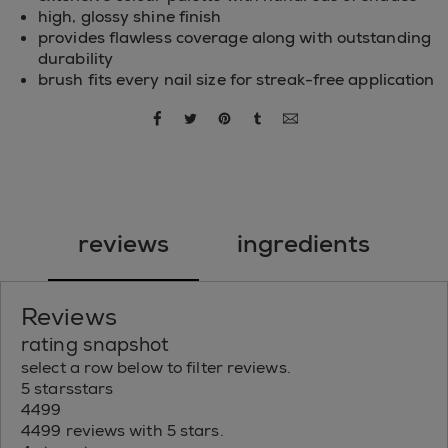
high, glossy shine finish
provides flawless coverage along with outstanding
durability
brush fits every nail size for streak-free application
share via facebook
share via twitter
share via pinterest
share via tumblr
share via email
reviews
ingredients
Reviews
rating snapshot
select a row below to filter reviews.
5 stars
stars
4499
4499 reviews with 5 stars.