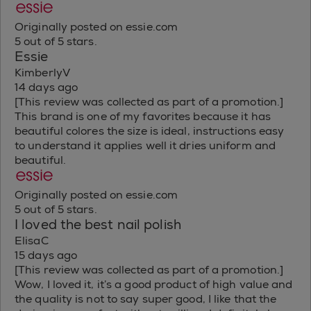
Originally posted on essie.com
5 out of 5 stars.
Essie
KimberlyV
14 days ago
[This review was collected as part of a promotion.]
This brand is one of my favorites because it has
beautiful colores the size is ideal, instructions easy
to understand it applies well it dries uniform and
beautiful.
Originally posted on essie.com
5 out of 5 stars.
I loved the best nail polish
ElisaC
15 days ago
[This review was collected as part of a promotion.]
Wow, I loved it, it’s a good product of high value and
the quality is not to say super good, I like that the