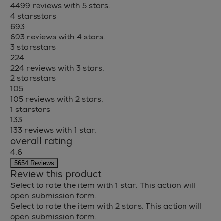
4499 reviews with 5 stars.
4 stars
stars
693
693 reviews with 4 stars.
3 stars
stars
224
224 reviews with 3 stars.
2 stars
stars
105
105 reviews with 2 stars.
1 star
stars
133
133 reviews with 1 star.
overall rating
4.6
5654 Reviews
Review this product
Select to rate the item with 1 star. This action will
open submission form.
Select to rate the item with 2 stars. This action will
open submission form.