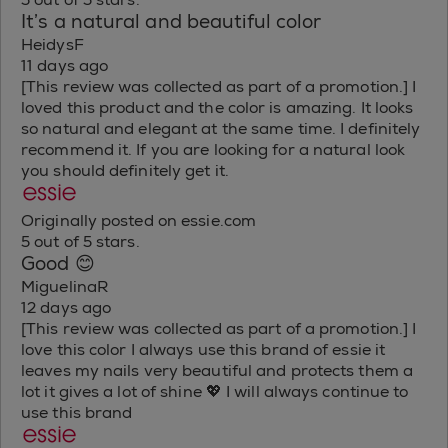
It’s a natural and beautiful color
HeidysF
11 days ago
[This review was collected as part of a promotion.] I
loved this product and the color is amazing. It looks
so natural and elegant at the same time. I definitely
recommend it. If you are looking for a natural look
you should definitely get it.
Originally posted on essie.com
5 out of 5 stars.
Good 😊
MiguelinaR
12 days ago
[This review was collected as part of a promotion.] I
love this color I always use this brand of essie it
leaves my nails very beautiful and protects them a
lot it gives a lot of shine 💖 I will always continue to
use this brand