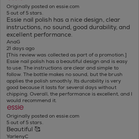
Originally posted on essie.com
5 out of 5 stars.
Essie nail polish has a nice design, clear
instructions, no sound, good durability, and
excellent performance.
AnaG
21 days ago
[This review was collected as part of a promotion.]
Essie nail polish has a beautiful design and is easy
to use. The instructions are clear and simple to
follow. The bottle makes no sound, but the brush
applies the polish smoothly. Its durability is very
good because it lasts for several days without
chipping. Overall, the performance is excellent, and I
would recommend it.
Originally posted on essie.com
5 out of 5 stars.
Beautiful 🥰
YarlenyC