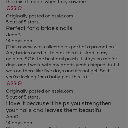
the noise I made, when they saw me.
Originally posted on essie.com
5 out of 5 stars.
Perfect for a bride’s nails
JennB
14 days ago
[This review was collected as part of a promotion.]
Any brides need a like pink this is it. And in my
opinion, SC is the best nail polish it stays on me for
days and I work with my hands yeah chipped, but it
was on there like five days and it’s not gel. So if
you’re looking for a baby pink this is it.
Originally posted on essie.com
5 out of 5 stars.
I love it because it helps you strengthen
your nails and leaves them beautiful
AnaR
14 days ago