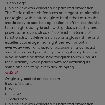
21 days ago
[This review was collected as part of a promotion.]
The Essie nail polish features an elegant, minimalist
packaging with a sturdy glass bottle that makes the
shade easy to see. Its application is effortless thanks
to the high-quality brush, with glides smoothly and
provides an even, streak-free finish. In terms of
functionality, it delivers rich color a glossy shine and
excellent coverage, making it perfect for both
everyday wear and special occasions. Its compact
size offers great portability, making it easy to carry
in your purse or travel bag for quick touch-ups. As
for durability, when paired with maintaining its
shine and resisting everyday chipping.
Originally posted on essie.com
5 out of 5 stars.
Love
LaurenM
22 days ago
[This review was collected as part of a promotion.] I