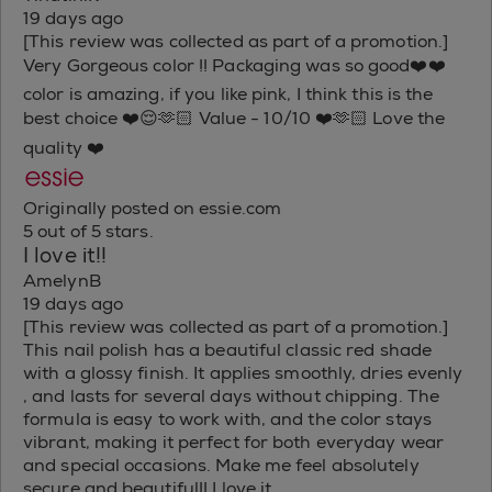
19 days ago
[This review was collected as part of a promotion.]
Very Gorgeous color !! Packaging was so good❤️❤️
color is amazing, if you like pink, I think this is the
best choice ❤️😌🫶🏻 Value - 10/10 ❤️🫶🏻 Love the
quality ❤️
Originally posted on essie.com
5 out of 5 stars.
I love it!!
AmelynB
19 days ago
[This review was collected as part of a promotion.]
This nail polish has a beautiful classic red shade
with a glossy finish. It applies smoothly, dries evenly
, and lasts for several days without chipping. The
formula is easy to work with, and the color stays
vibrant, making it perfect for both everyday wear
and special occasions. Make me feel absolutely
secure and beautiful!! I love it.