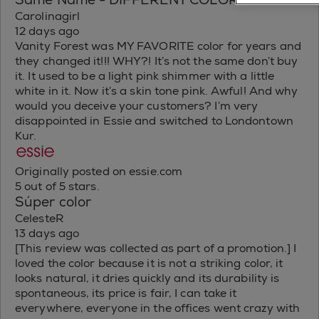
Same Name - DIFFERENT COLOR!
Carolinagirl
12 days ago
Vanity Forest was MY FAVORITE color for years and
they changed it!!! WHY?! It’s not the same don’t buy
it. It used to be a light pink shimmer with a little
white in it. Now it’s a skin tone pink. Awful! And why
would you deceive your customers? I’m very
disappointed in Essie and switched to Londontown
Kur.
Originally posted on essie.com
5 out of 5 stars.
Súper color
CelesteR
13 days ago
[This review was collected as part of a promotion.] I
loved the color because it is not a striking color, it
looks natural, it dries quickly and its durability is
spontaneous, its price is fair, I can take it
everywhere, everyone in the offices went crazy with