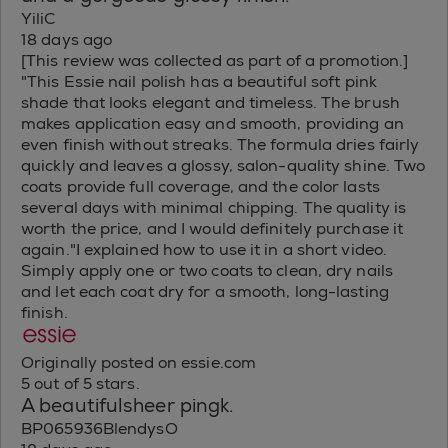
YiliC
18 days ago
[This review was collected as part of a promotion.]
"This Essie nail polish has a beautiful soft pink
shade that looks elegant and timeless. The brush
makes application easy and smooth, providing an
even finish without streaks. The formula dries fairly
quickly and leaves a glossy, salon-quality shine. Two
coats provide full coverage, and the color lasts
several days with minimal chipping. The quality is
worth the price, and I would definitely purchase it
again."I explained how to use it in a short video.
Simply apply one or two coats to clean, dry nails
and let each coat dry for a smooth, long-lasting
finish.
Originally posted on essie.com
5 out of 5 stars.
A beautifulsheer pingk.
BP065936BlendysO