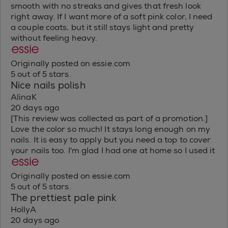
smooth with no streaks and gives that fresh look
right away. If I want more of a soft pink color, I need
a couple coats, but it still stays light and pretty
without feeling heavy.
Originally posted on essie.com
5 out of 5 stars.
Nice nails polish
AlinaK
20 days ago
[This review was collected as part of a promotion.]
Love the color so much! It stays long enough on my
nails. It is easy to apply but you need a top to cover
your nails too. I'm glad I had one at home so I used it
Originally posted on essie.com
5 out of 5 stars.
The prettiest pale pink
HollyA
20 days ago