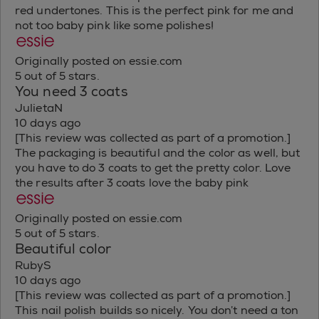
red undertones. This is the perfect pink for me and
not too baby pink like some polishes!
Originally posted on essie.com
5 out of 5 stars.
You need 3 coats
JulietaN
10 days ago
[This review was collected as part of a promotion.]
The packaging is beautiful and the color as well, but
you have to do 3 coats to get the pretty color. Love
the results after 3 coats love the baby pink
Originally posted on essie.com
5 out of 5 stars.
Beautiful color
RubyS
10 days ago
[This review was collected as part of a promotion.]
This nail polish builds so nicely. You don’t need a ton