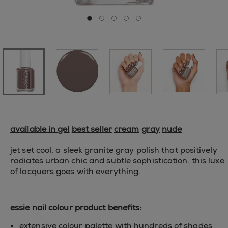
Go to slide 0
Go to slide 1
Go to slide 2
Go to slide 3
Go to slide 4
available in gel
best seller
cream
gray
nude
jet set cool. a sleek granite gray polish that positively
radiates urban chic and subtle sophistication. this luxe
of lacquers goes with everything.
essie nail colour product benefits:
extensive colour palette with hundreds of shades