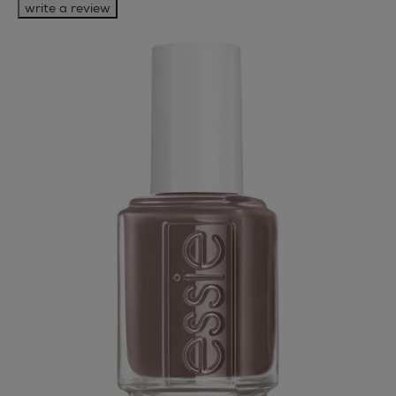
write a review