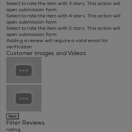
Select to rate the item with 3 stars. This action will
open submission form.
Select to rate the item with 4 stars. This action will
open submission form.
Select to rate the item with 5 stars. This action will
open submission form.
Adding a review will require a valid email for
verification
Customer Images and Videos
Next
Filter Reviews
rating