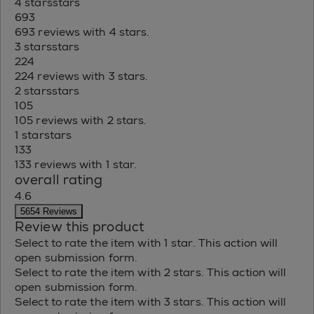
4 stars
stars
693
693 reviews with 4 stars.
3 stars
stars
224
224 reviews with 3 stars.
2 stars
stars
105
105 reviews with 2 stars.
1 star
stars
133
133 reviews with 1 star.
overall rating
4.6
5654 Reviews
Review this product
Select to rate the item with 1 star. This action will
open submission form.
Select to rate the item with 2 stars. This action will
open submission form.
Select to rate the item with 3 stars. This action will