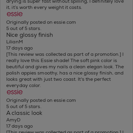
drying is super fast without spilling, I definitely love
it, it’s worth every weight it costs.
Originally posted on essie.com
5 out of 5 stars.
Nice glossy finish
LilianM
17 days ago
[This review was collected as part of a promotion.] I
really love this Essie shade! The soft pink color is
beutiful and gives my nails a clean elegan look. The
polish appies smoothy, has a nice glossy finish, and
looks great with just two coast. It's the perfect
everyday color.
Originally posted on essie.com
5 out of 5 stars.
A classic look
AmyD
17 days ago
[This review was collected as part of a promotion.] I