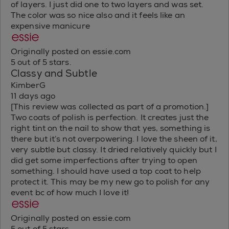
of layers. I just did one to two layers and was set.
The color was so nice also and it feels like an
expensive manicure
Originally posted on essie.com
5 out of 5 stars.
Classy and Subtle
KimberG
11 days ago
[This review was collected as part of a promotion.]
Two coats of polish is perfection. It creates just the
right tint on the nail to show that yes, something is
there but it’s not overpowering. I love the sheen of it,
very subtle but classy. It dried relatively quickly but I
did get some imperfections after trying to open
something. I should have used a top coat to help
protect it. This may be my new go to polish for any
event bc of how much I love it!
Originally posted on essie.com
5 out of 5 stars.