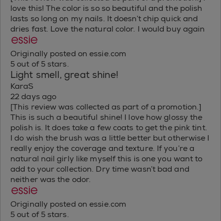
love this! The color is so so beautiful and the polish
lasts so long on my nails. It doesn’t chip quick and
dries fast. Love the natural color. I would buy again
Originally posted on essie.com
5 out of 5 stars.
Light smell, great shine!
KaraS
22 days ago
[This review was collected as part of a promotion.]
This is such a beautiful shine! I love how glossy the
polish is. It does take a few coats to get the pink tint.
I do wish the brush was a little better but otherwise I
really enjoy the coverage and texture. If you’re a
natural nail girly like myself this is one you want to
add to your collection. Dry time wasn’t bad and
neither was the odor.
Originally posted on essie.com
5 out of 5 stars.