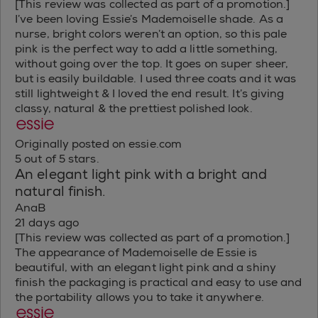
[This review was collected as part of a promotion.]
I’ve been loving Essie’s Mademoiselle shade. As a
nurse, bright colors weren’t an option, so this pale
pink is the perfect way to add a little something,
without going over the top. It goes on super sheer,
but is easily buildable. I used three coats and it was
still lightweight & I loved the end result. It’s giving
classy, natural & the prettiest polished look.
Originally posted on essie.com
5 out of 5 stars.
An elegant light pink with a bright and
natural finish.
AnaB
21 days ago
[This review was collected as part of a promotion.]
The appearance of Mademoiselle de Essie is
beautiful, with an elegant light pink and a shiny
finish the packaging is practical and easy to use and
the portability allows you to take it anywhere.