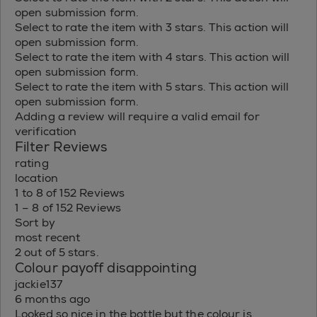
open submission form.
Select to rate the item with 3 stars. This action will
open submission form.
Select to rate the item with 4 stars. This action will
open submission form.
Select to rate the item with 5 stars. This action will
open submission form.
Adding a review will require a valid email for
verification
Filter Reviews
rating
location
1 to 8 of 152 Reviews
1 – 8 of 152 Reviews
Sort by
most recent
2 out of 5 stars.
Colour payoff disappointing
jackie137
6 months ago
Looked so nice in the bottle but the colour is