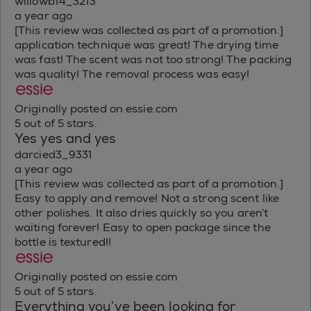
willowb14_3213
a year ago
[This review was collected as part of a promotion.]
application technique was great! The drying time
was fast! The scent was not too strong! The packing
was quality! The removal process was easy!
Originally posted on essie.com
5 out of 5 stars.
Yes yes and yes
darcied3_9331
a year ago
[This review was collected as part of a promotion.]
Easy to apply and remove! Not a strong scent like
other polishes. It also dries quickly so you aren’t
waiting forever! Easy to open package since the
bottle is textured!!
Originally posted on essie.com
5 out of 5 stars.
Everything you’ve been looking for