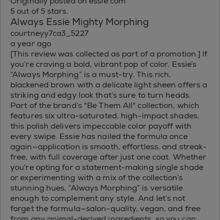
Originally posted on essie.com
5 out of 5 stars.
Always Essie Mighty Morphing
courtneyy7ca3_5227
a year ago
[This review was collected as part of a promotion.] If
you’re craving a bold, vibrant pop of color, Essie’s
“Always Morphing” is a must-try. This rich,
blackened brown with a delicate light sheen offers a
striking and edgy look that’s sure to turn heads.
Part of the brand’s "Be Them All" collection, which
features six ultra-saturated, high-impact shades,
this polish delivers impeccable color payoff with
every swipe. Essie has nailed the formula once
again—application is smooth, effortless, and streak-
free, with full coverage after just one coat. Whether
you're opting for a statement-making single shade
or experimenting with a mix of the collection’s
stunning hues, “Always Morphing” is versatile
enough to complement any style. And let’s not
forget the formula—salon-quality, vegan, and free
from any animal-derived ingredients, so you can