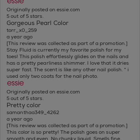
Originally posted on essie.com
5 out of 5 stars.
Gorgeous Pearl Color
torr_x0_259
a year ago
[This review was collected as part of a promotion.]
Stay Fluid is currently my favorite polish for my
toes! This polish effortlessly glides on the nails and
has a pretty pearliness shimmer. I love that it dries
super fast. The scent is like any other nail polish. * i
used only two coats for the nail photo.
Originally posted on essie.com
5 out of 5 stars.
Pretty color
samanthaa349_4262
a year ago
[This review was collected as part of a promotion.]
This color is so pretty! The polish goes on super
smooth and even. No chunky liquid. Smells fine.