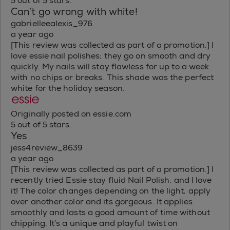
5 out of 5 stars.
Can’t go wrong with white!
gabrielleealexis_976
a year ago
[This review was collected as part of a promotion.] I
love essie nail polishes; they go on smooth and dry
quickly. My nails will stay flawless for up to a week
with no chips or breaks. This shade was the perfect
white for the holiday season.
Originally posted on essie.com
5 out of 5 stars.
Yes
jess4review_8639
a year ago
[This review was collected as part of a promotion.] I
recently tried Essie stay fluid Nail Polish, and I love
it! The color changes depending on the light, apply
over another color and its gorgeous. It applies
smoothly and lasts a good amount of time without
chipping. It’s a unique and playful twist on