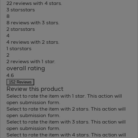
22 reviews with 4 stars.
3 stars
stars
8
8 reviews with 3 stars.
2 stars
stars
4
4 reviews with 2 stars.
1 star
stars
2
2 reviews with 1 star.
overall rating
4.6
152 Reviews
Review this product
Select to rate the item with 1 star. This action will
open submission form.
Select to rate the item with 2 stars. This action will
open submission form.
Select to rate the item with 3 stars. This action will
open submission form.
Select to rate the item with 4 stars. This action will