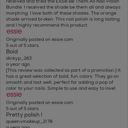
received and tried the Essie Be Them All Nail Polish
Bundle. I received the shade be them all and always
morphing. I love both of these shades. The orange
shade arrived broken. This nail polish is long lasting
and I highly recommend this product.
Originally posted on essie.com
5 out of 5 stars.
Bold
dinkyp_263
a year ago
[This review was collected as part of a promotion.] It
has a great selection of bold, fun colors. They go on
smooth and last well, perfect for adding a pop of
color to your nails. Simple to use and easy to love!
Originally posted on essie.com
5 out of 5 stars.
Pretty polish !
queenvmakeup_2178
a year ago