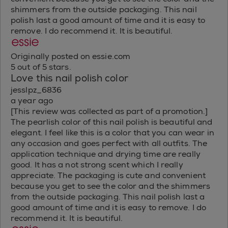
shimmers from the outside packaging. This nail
polish last a good amount of time and it is easy to
remove. I do recommend it. It is beautiful.
Originally posted on essie.com
5 out of 5 stars.
Love this nail polish color
jesslpz_6836
a year ago
[This review was collected as part of a promotion.]
The pearlish color of this nail polish is beautiful and
elegant. I feel like this is a color that you can wear in
any occasion and goes perfect with all outfits. The
application technique and drying time are really
good. It has a not strong scent which I really
appreciate. The packaging is cute and convenient
because you get to see the color and the shimmers
from the outside packaging. This nail polish last a
good amount of time and it is easy to remove. I do
recommend it. It is beautiful.