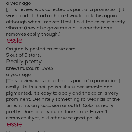
a year ago
[This review was collected as part of a promotion.] It
was good, if I had a choice I would pick this again
although when I moved I lost it but the color is pretty
vibrant (they also gave me a blue one that one
removes easily though.)
Originally posted on essie.com
5 out of 5 stars.
Really pretty
brewtifulcourt_5993
a year ago
[This review was collected as part of a promotion.] I
really like this nail polish, it's super smooth and
pigmented. It's easy to apply and the color is very
prominent. Definitely something I'd wear all of the
time, it fits any occasion or outfit. Color is really
pretty. Dries pretty quick, looks cute. Haven't
removed it yet, but otherwise good polish.