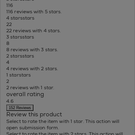
116
116 reviews with 5 stars.
4 stars
stars
22
22 reviews with 4 stars.
3 stars
stars
8
8 reviews with 3 stars.
2 stars
stars
4
4 reviews with 2 stars.
1 star
stars
2
2 reviews with 1 star.
overall rating
4.6
152 Reviews
Review this product
Select to rate the item with 1 star. This action will
open submission form.
Select to rate the item with 2 stars. This action will