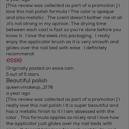
[This review was collected as part of a promotion.] I
love this nail polish formula ! The color is opaque
and also metallic . The scent doesn’t bother me at all
,it’s not strong in my opinion. The drying time
between each coat is fast so you’re done before you
know it . I love the sleek,chic packaging . I really
enjoy the applicator brush as it is very smooth and
glides over the nail bed with ease . I definitely
recommend!
Originally posted on essie.com
5 out of 5 stars.
Beautiful polish
queenvmakeup_2178
a year ago
[This review was collected as part of a promotion.] I
really love this nail polish ! It is super beautiful and
has a metallic finish to it ! I am obsessed with the
color . This formula applies so nicely and I love how
the applicator just glides over my nail beds with