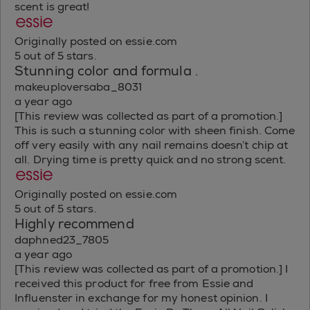
scent is great!
Originally posted on essie.com
5 out of 5 stars.
Stunning color and formula .
makeuploversaba_8031
a year ago
[This review was collected as part of a promotion.]
This is such a stunning color with sheen finish. Come
off very easily with any nail remains doesn’t chip at
all. Drying time is pretty quick and no strong scent.
Originally posted on essie.com
5 out of 5 stars.
Highly recommend
daphned23_7805
a year ago
[This review was collected as part of a promotion.] I
received this product for free from Essie and
Influenster in exchange for my honest opinion. I