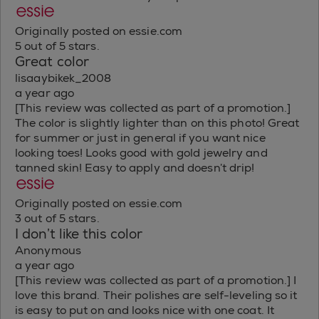
Originally posted on essie.com
5 out of 5 stars.
Great color
lisaaybikek_2008
a year ago
[This review was collected as part of a promotion.]
The color is slightly lighter than on this photo! Great
for summer or just in general if you want nice
looking toes! Looks good with gold jewelry and
tanned skin! Easy to apply and doesn’t drip!
Originally posted on essie.com
3 out of 5 stars.
I don’t like this color
Anonymous
a year ago
[This review was collected as part of a promotion.] I
love this brand. Their polishes are self-leveling so it
is easy to put on and looks nice with one coat. It