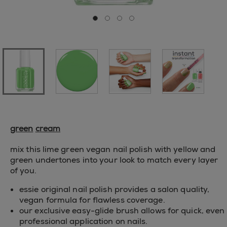
Go to slide 0
Go to slide 1
Go to slide 2
Go to slide 3
green
cream
mix this lime green vegan nail polish with yellow and
green undertones into your look to match every layer
of you.
essie original nail polish provides a salon quality,
vegan formula for flawless coverage.
our exclusive easy-glide brush allows for quick, even
professional application on nails.