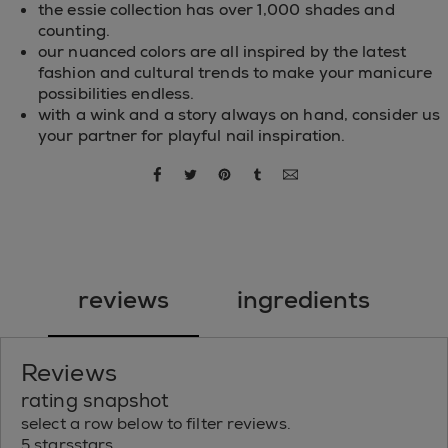
the essie collection has over 1,000 shades and
counting.
our nuanced colors are all inspired by the latest
fashion and cultural trends to make your manicure
possibilities endless.
with a wink and a story always on hand, consider us
your partner for playful nail inspiration.
share via facebook
share via twitter
share via pinterest
share via tumblr
share via email
reviews
ingredients
Reviews
rating snapshot
select a row below to filter reviews.
5 stars
stars