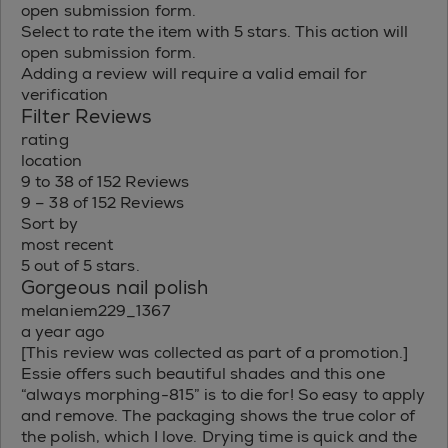
open submission form.
Select to rate the item with 5 stars. This action will
open submission form.
Adding a review will require a valid email for
verification
Filter Reviews
rating
location
9 to 38 of 152 Reviews
9 – 38 of 152 Reviews
Sort by
most recent
5 out of 5 stars.
Gorgeous nail polish
melaniem229_1367
a year ago
[This review was collected as part of a promotion.]
Essie offers such beautiful shades and this one
“always morphing-815” is to die for! So easy to apply
and remove. The packaging shows the true color of
the polish, which I love. Drying time is quick and the