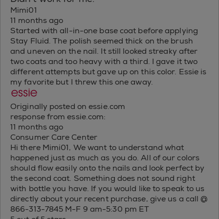
Mimi01
11 months ago
Started with all-in-one base coat before applying
Stay Fluid. The polish seemed thick on the brush
and uneven on the nail. It still looked streaky after
two coats and too heavy with a third. I gave it two
different attempts but gave up on this color. Essie is
my favorite but I threw this one away.
Originally posted on essie.com
response from essie.com:
11 months ago
Consumer Care Center
Hi there Mimi01, We want to understand what
happened just as much as you do. All of our colors
should flow easily onto the nails and look perfect by
the second coat. Something does not sound right
with bottle you have. If you would like to speak to us
directly about your recent purchase, give us a call @
866-313-7845 M-F 9 am-5:30 pm ET