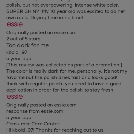
polish, but not overpowering. Intense white color.
SUPER SHINY! My 10 year old was excited to do her
own nails. Drying time in no time!
Originally posted on essie.com
2 out of 5 stars.
Too dark for me
kbold_97
a year ago
[This review was collected as part of a promotion.]
The color is really dark for me, personally. It’s not my
favorite but the polish dries fast and looks good! I
think with regular polish, you need to have a good
application in order for the polish to stay fresh.
Originally posted on essie.com
response from essie.com:
a year ago
Consumer Care Center
Hi kbold_97! Thanks for reaching out to us