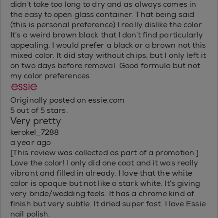
didn’t take too long to dry and as always comes in
the easy to open glass container. That being said
(this is personal preference) I really dislike the color.
It’s a weird brown black that I don’t find particularly
appealing. I would prefer a black or a brown not this
mixed color. It did stay without chips, but I only left it
on two days before removal. Good formula but not
my color preferences
Originally posted on essie.com
5 out of 5 stars.
Very pretty
kerokel_7288
a year ago
[This review was collected as part of a promotion.]
Love the color! I only did one coat and it was really
vibrant and filled in already. I love that the white
color is opaque but not like a stark white. It’s giving
very bride/wedding feels. It has a chrome kind of
finish but very subtle. It dried super fast. I love Essie
nail polish.