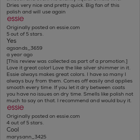
Dries very nice and pretty quick. Big fan of this
polish and will use again
Originally posted on essie.com
5 out of 5 stars.
Yes
agsands_3659
a year ago
[This review was collected as part of a promotion.]
Love it great color! Love the like silver shimmer in it.
Essie always makes great colors. I have so many I
always buy from them. Comes off easily and applies
smooth every time. If you let it dry between coats
you have no issues on dry time. Smells like polish not
much to say on that. I recommend and would buy it.
Originally posted on essie.com
4 out of 5 stars.
Cool
marysann_3425