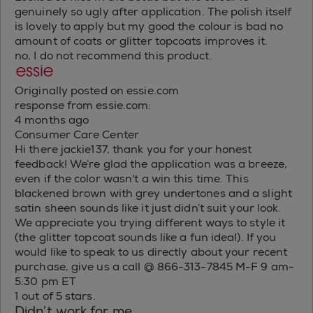
genuinely so ugly after application. The polish itself
is lovely to apply but my good the colour is bad no
amount of coats or glitter topcoats improves it.
no, I do not recommend this product.
Originally posted on essie.com
response from essie.com:
4 months ago
Consumer Care Center
Hi there jackie137, thank you for your honest
feedback! We’re glad the application was a breeze,
even if the color wasn't a win this time. This
blackened brown with grey undertones and a slight
satin sheen sounds like it just didn’t suit your look.
We appreciate you trying different ways to style it
(the glitter topcoat sounds like a fun idea!). If you
would like to speak to us directly about your recent
purchase, give us a call @ 866-313-7845 M-F 9 am-
5:30 pm ET
1 out of 5 stars.
Didn’t work for me.