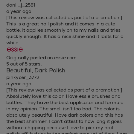
danii_j_2581
a year ago
[This review was collected as part of a promotion.]
This is a great nail polish and it comes in a cute
bottle. It applies smoothly on to my nails and tries
quickly enough. It has a nice shine and it lasts for a
while
Originally posted on essie.com
5 out of 5 stars.
Beautiful, Dark Polish
pinkycer_3772
a year ago
[This review was collected as part of a promotion.]
Absolutely love this color. I love essie brushes and
bottles. They have the best applicator and formula
in my opinion. The smell isn't too bad. The color is
absolutely beautiful. I love dark colors and this has
the best shimmer. I can't attest to how long it goes
without chipping because I love to pick my nail
polish off. It dries in the perfect amount of time. I am