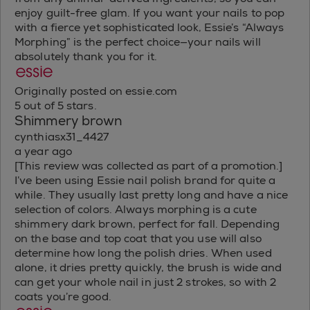
enjoy guilt-free glam. If you want your nails to pop
with a fierce yet sophisticated look, Essie’s “Always
Morphing” is the perfect choice—your nails will
absolutely thank you for it.
Originally posted on essie.com
5 out of 5 stars.
Shimmery brown
cynthiasx31_4427
a year ago
[This review was collected as part of a promotion.]
I’ve been using Essie nail polish brand for quite a
while. They usually last pretty long and have a nice
selection of colors. Always morphing is a cute
shimmery dark brown, perfect for fall. Depending
on the base and top coat that you use will also
determine how long the polish dries. When used
alone, it dries pretty quickly, the brush is wide and
can get your whole nail in just 2 strokes, so with 2
coats you’re good.