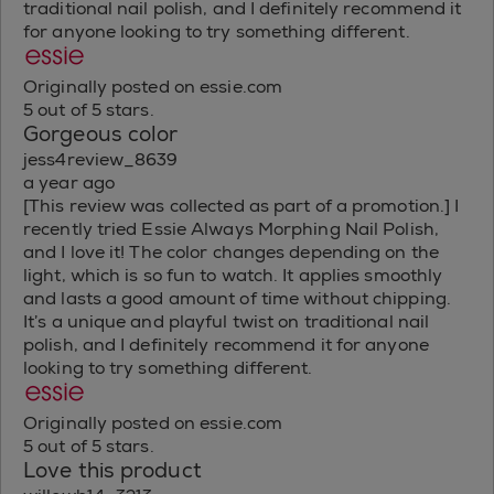
traditional nail polish, and I definitely recommend it
for anyone looking to try something different.
Originally posted on essie.com
5 out of 5 stars.
Gorgeous color
jess4review_8639
a year ago
[This review was collected as part of a promotion.] I
recently tried Essie Always Morphing Nail Polish,
and I love it! The color changes depending on the
light, which is so fun to watch. It applies smoothly
and lasts a good amount of time without chipping.
It’s a unique and playful twist on traditional nail
polish, and I definitely recommend it for anyone
looking to try something different.
Originally posted on essie.com
5 out of 5 stars.
Love this product