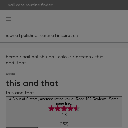
nail care routine finder
skip to main content
essie
open hamburguer menu
new
nail polish
nail care
nail inspiration
home
>
nail polish
>
nail colour
>
greens
>
this-
and-that
essie
this and that
this and that
4.6 out of 5 stars, average rating value. Read 152 Reviews. Same
page link.
4.6
(152)