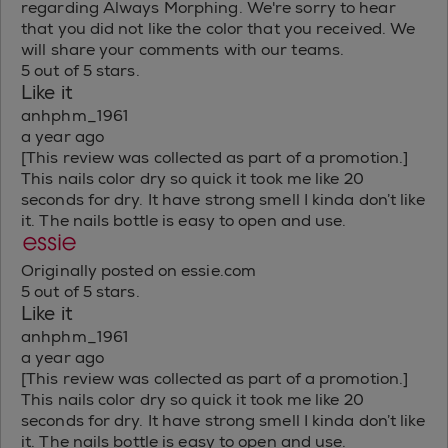
regarding Always Morphing. We're sorry to hear
that you did not like the color that you received. We
will share your comments with our teams.
5 out of 5 stars.
Like it
anhphm_1961
a year ago
[This review was collected as part of a promotion.]
This nails color dry so quick it took me like 20
seconds for dry. It have strong smell I kinda don’t like
it. The nails bottle is easy to open and use.
Originally posted on essie.com
5 out of 5 stars.
Like it
anhphm_1961
a year ago
[This review was collected as part of a promotion.]
This nails color dry so quick it took me like 20
seconds for dry. It have strong smell I kinda don’t like
it. The nails bottle is easy to open and use.