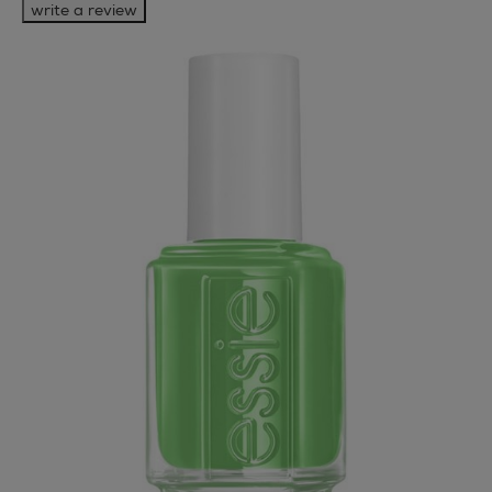
write a review