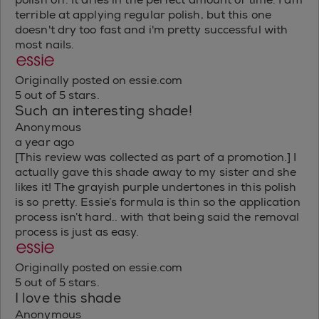
terrible at applying regular polish, but this one
doesn't dry too fast and i'm pretty successful with
most nails.
Originally posted on essie.com
5 out of 5 stars.
Such an interesting shade!
Anonymous
a year ago
[This review was collected as part of a promotion.] I
actually gave this shade away to my sister and she
likes it! The grayish purple undertones in this polish
is so pretty. Essie’s formula is thin so the application
process isn’t hard.. with that being said the removal
process is just as easy.
Originally posted on essie.com
5 out of 5 stars.
I love this shade
Anonymous