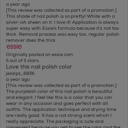
a year ago
[This review was collected as part of a promotion.]
This shade of nail polish is so pretty! White with a
silver-ish sheen on it. I love it! Application is always
super easy with Essie’s formula because it’s not too
thick. Removal process was easy too, regular polish
remover does the trick.
Originally posted on essie.com
5 out of 5 stars.
Love this nail polish color
jesslpz_6836
a year ago
[This review was collected as part of a promotion.]
The purpleish color of this nail polish is beautiful
and elegant. I feel like this is a color that you can
wear in any occasion and goes perfect with all
outfits. The application technique and drying time
are really good. It has a not strong scent which I
really appreciate. The packaging is cute and
convenient because you get to see the color and the