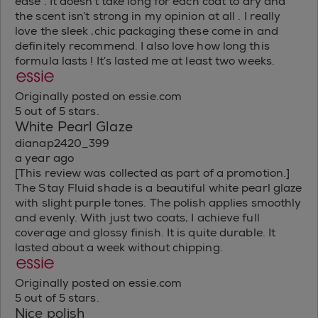
ease . It doesn’t take long for each coat to dry and
the scent isn’t strong in my opinion at all . I really
love the sleek ,chic packaging these come in and
definitely recommend. I also love how long this
formula lasts ! It’s lasted me at least two weeks.
Originally posted on essie.com
5 out of 5 stars.
White Pearl Glaze
dianap2420_399
a year ago
[This review was collected as part of a promotion.]
The Stay Fluid shade is a beautiful white pearl glaze
with slight purple tones. The polish applies smoothly
and evenly. With just two coats, I achieve full
coverage and glossy finish. It is quite durable. It
lasted about a week without chipping.
Originally posted on essie.com
5 out of 5 stars.
Nice polish