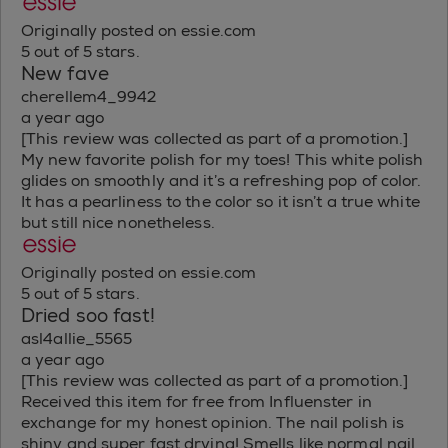
Originally posted on essie.com
5 out of 5 stars.
New fave
cherellem4_9942
a year ago
[This review was collected as part of a promotion.]
My new favorite polish for my toes! This white polish
glides on smoothly and it’s a refreshing pop of color.
It has a pearliness to the color so it isn’t a true white
but still nice nonetheless.
Originally posted on essie.com
5 out of 5 stars.
Dried soo fast!
asl4allie_5565
a year ago
[This review was collected as part of a promotion.]
Received this item for free from Influenster in
exchange for my honest opinion. The nail polish is
shiny and super fast drying! Smells like normal nail