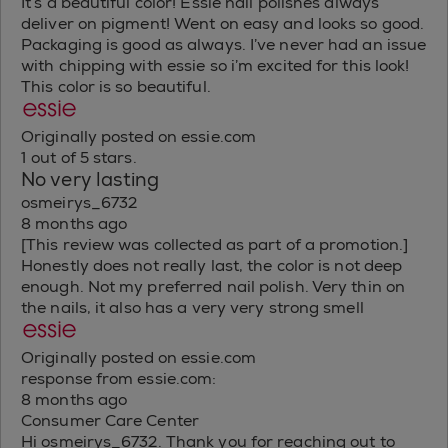
It’s a beautiful color! Essie nail polishes always
deliver on pigment! Went on easy and looks so good.
Packaging is good as always. I’ve never had an issue
with chipping with essie so i’m excited for this look!
This color is so beautiful.
Originally posted on essie.com
1 out of 5 stars.
No very lasting
osmeirys_6732
8 months ago
[This review was collected as part of a promotion.]
Honestly does not really last, the color is not deep
enough. Not my preferred nail polish. Very thin on
the nails, it also has a very very strong smell
Originally posted on essie.com
response from essie.com:
8 months ago
Consumer Care Center
Hi osmeirys_6732. Thank you for reaching out to