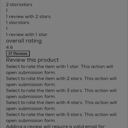
2 stars
stars
1
1 review with 2 stars.
1 star
stars
1
1 review with 1 star.
overall rating
4.6
37 Reviews
Review this product
Select to rate the item with 1 star. This action will
open submission form.
Select to rate the item with 2 stars. This action will
open submission form.
Select to rate the item with 3 stars. This action will
open submission form.
Select to rate the item with 4 stars. This action will
open submission form.
Select to rate the item with 5 stars. This action will
open submission form.
Adding a review will require a valid email for