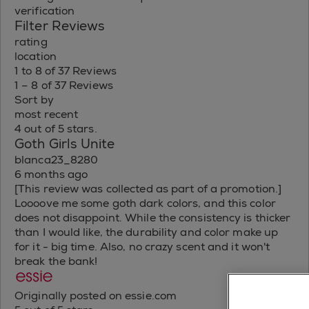
verification
Filter Reviews
rating
location
1 to 8 of 37 Reviews
1 – 8 of 37 Reviews
Sort by
most recent
4 out of 5 stars.
Goth Girls Unite
blanca23_8280
6 months ago
[This review was collected as part of a promotion.]
Loooove me some goth dark colors, and this color
does not disappoint. While the consistency is thicker
than I would like, the durability and color make up
for it - big time. Also, no crazy scent and it won't
break the bank!
Originally posted on essie.com