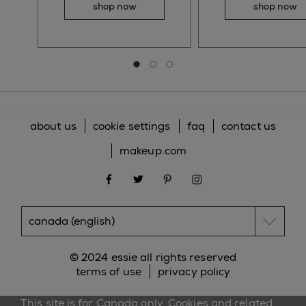
shop now
shop now
Go to slide 0
Go to slide 1
Go to slide 2
about us
cookie settings
faq
contact us
makeup.com
facebook
twitter
pinterest
instagram
© 2024 essie all rights reserved
terms of use
privacy policy
This site is for Canada only. Cookies and related