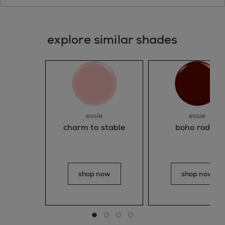
explore similar shades
essie
essie
charm to stable
boho rodeo
shop now
shop now
Go to slide 0
Go to slide 1
Go to slide 2
Go to slide 3