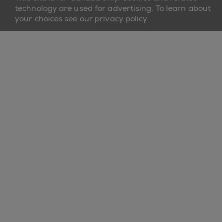
technology are used for advertising. To learn about
your choices see our
privacy policy
.