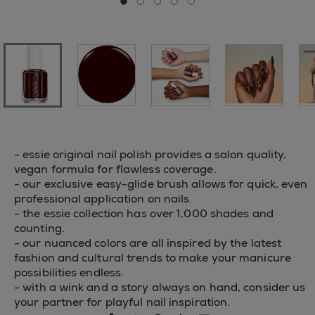
Go to slide 0
Go to slide 1
Go to slide 2
Go to slide 3
Go to slide 4
- essie original nail polish provides a salon quality,
vegan formula for flawless coverage.
- our exclusive easy-glide brush allows for quick, even
professional application on nails.
- the essie collection has over 1,000 shades and
counting.
- our nuanced colors are all inspired by the latest
fashion and cultural trends to make your manicure
possibilities endless.
- with a wink and a story always on hand, consider us
your partner for playful nail inspiration.