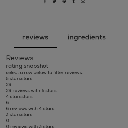
share via facebook
share via twitter
share via pinterest
share via tumblr
share via email
reviews
ingredients
Reviews
rating snapshot
select a row below to filter reviews.
5 stars
stars
29
29 reviews with 5 stars.
4 stars
stars
6
6 reviews with 4 stars.
3 stars
stars
0
0 reviews with 3 stars.