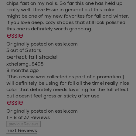
chips fast on my nails. So far this one has held up
really well. I love Essie in general but this color
might be one of my new favorites for fall and winter.
If you love deep, cozy shades that still look polished,
this one is definitely worth grabbing.
Originally posted on essie.com
5 out of 5 stars.
perfect fall shade!
xchelsmg_8495
8 months ago
[This review was collected as part of a promotion.]
will definitely be using for fall all the time! really nice
color that definitely needs layering for the full effect
but doesn’t feel gross or sticky after use
Originally posted on essie.com
1 – 8 of 37 Reviews
previousReviews
next Reviews