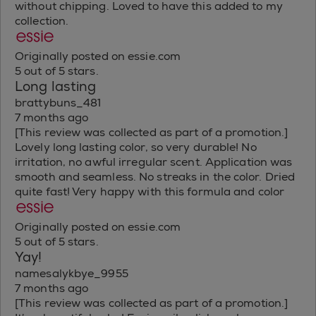
without chipping. Loved to have this added to my
collection.
Originally posted on essie.com
5 out of 5 stars.
Long lasting
brattybuns_481
7 months ago
[This review was collected as part of a promotion.]
Lovely long lasting color, so very durable! No
irritation, no awful irregular scent. Application was
smooth and seamless. No streaks in the color. Dried
quite fast! Very happy with this formula and color
Originally posted on essie.com
5 out of 5 stars.
Yay!
namesalykbye_9955
7 months ago
[This review was collected as part of a promotion.]