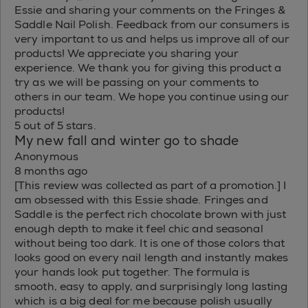
Essie and sharing your comments on the Fringes &
Saddle Nail Polish. Feedback from our consumers is
very important to us and helps us improve all of our
products! We appreciate you sharing your
experience. We thank you for giving this product a
try as we will be passing on your comments to
others in our team. We hope you continue using our
products!
5 out of 5 stars.
My new fall and winter go to shade
Anonymous
8 months ago
[This review was collected as part of a promotion.] I
am obsessed with this Essie shade. Fringes and
Saddle is the perfect rich chocolate brown with just
enough depth to make it feel chic and seasonal
without being too dark. It is one of those colors that
looks good on every nail length and instantly makes
your hands look put together. The formula is
smooth, easy to apply, and surprisingly long lasting
which is a big deal for me because polish usually