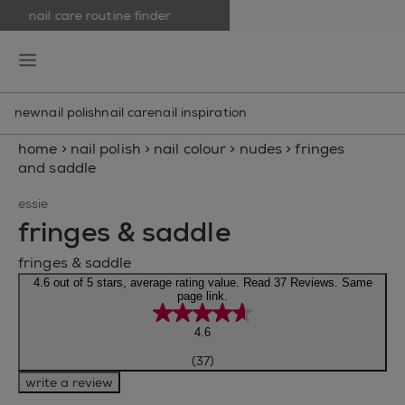
nail care routine finder
skip to main content
essie
open hamburguer menu
new
nail polish
nail care
nail inspiration
home
>
nail polish
>
nail colour
>
nudes
>
fringes
and saddle
essie
fringes & saddle
fringes & saddle
4.6 out of 5 stars, average rating value. Read 37 Reviews. Same
page link.
4.6
(37)
write a review