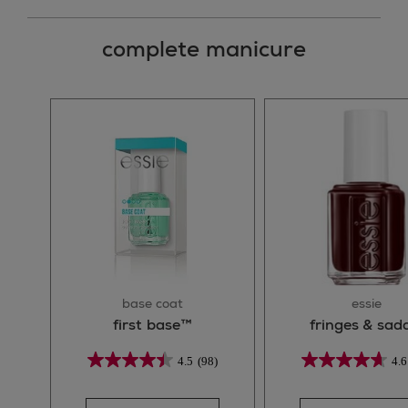
complete manicure
base coat
essie
first base™
fringes & sad
4.5
(98)
4.6