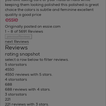
keeping them looking polished this polished is great
choice the colors is subtle and feminine excellent
quality a good price
Originally posted on essie.com
1 – 8 of 5691 Reviews
previousReviews
next Reviews
Reviews
rating snapshot
select a row below to filter reviews.
5 stars
stars
4550
4550 reviews with 5 stars.
4 stars
stars
688
688 reviews with 4 stars.
3 stars
stars
221
221 reviews with 3 stars.