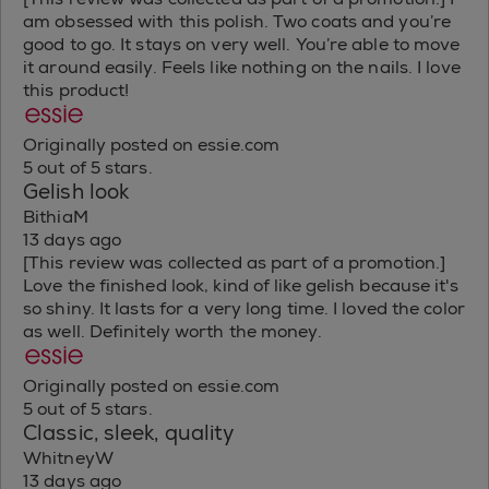
am obsessed with this polish. Two coats and you’re
good to go. It stays on very well. You’re able to move
it around easily. Feels like nothing on the nails. I love
this product!
Originally posted on essie.com
5 out of 5 stars.
Gelish look
BithiaM
13 days ago
[This review was collected as part of a promotion.]
Love the finished look, kind of like gelish because it's
so shiny. It lasts for a very long time. I loved the color
as well. Definitely worth the money.
Originally posted on essie.com
5 out of 5 stars.
Classic, sleek, quality
WhitneyW
13 days ago