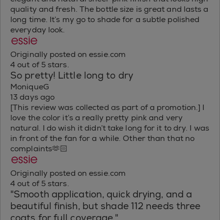
quality and fresh. The bottle size is great and lasts a
long time. It’s my go to shade for a subtle polished
everyday look.
Originally posted on essie.com
4 out of 5 stars.
So pretty! Little long to dry
MoniqueG
13 days ago
[This review was collected as part of a promotion.] I
love the color it’s a really pretty pink and very
natural. I do wish it didn’t take long for it to dry. I was
in front of the fan for a while. Other than that no
complaints🫶🏻
Originally posted on essie.com
4 out of 5 stars.
"Smooth application, quick drying, and a
beautiful finish, but shade 112 needs three
coats for full coverage."