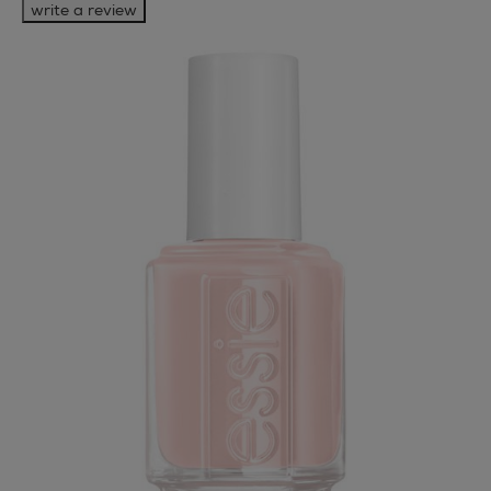
write a review