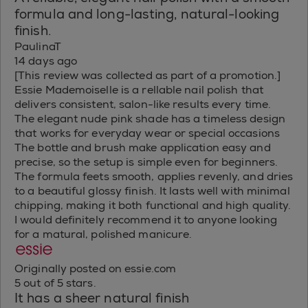
formula and long-lasting, natural-looking
finish.
PaulinaT
14 days ago
[This review was collected as part of a promotion.]
Essie Mademoiselle is a rellable nail polish that
delivers consistent, salon-like results every time.
The elegant nude pink shade has a timeless design
that works for everyday wear or special occasions
The bottle and brush make application easy and
precise, so the setup is simple even for beginners.
The formula feets smooth, applies revenly, and dries
to a beautiful glossy finish. It lasts well with minimal
chipping, making it both functional and high quality.
I would definitely recommend it to anyone looking
for a matural, polished manicure.
Originally posted on essie.com
5 out of 5 stars.
It has a sheer natural finish