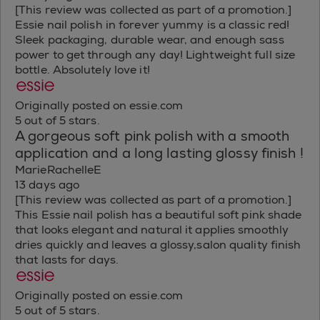
[This review was collected as part of a promotion.]
Essie nail polish in forever yummy is a classic red!
Sleek packaging, durable wear, and enough sass
power to get through any day! Lightweight full size
bottle. Absolutely love it!
Originally posted on essie.com
5 out of 5 stars.
A gorgeous soft pink polish with a smooth
application and a long lasting glossy finish !
MarieRachelleE
13 days ago
[This review was collected as part of a promotion.]
This Essie nail polish has a beautiful soft pink shade
that looks elegant and natural it applies smoothly
dries quickly and leaves a glossy,salon quality finish
that lasts for days.
Originally posted on essie.com
5 out of 5 stars.