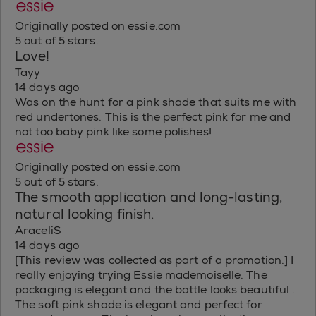
Originally posted on essie.com
5 out of 5 stars.
Love!
Tayy
14 days ago
Was on the hunt for a pink shade that suits me with
red undertones. This is the perfect pink for me and
not too baby pink like some polishes!
Originally posted on essie.com
5 out of 5 stars.
The smooth application and long-lasting,
natural looking finish.
AraceliS
14 days ago
[This review was collected as part of a promotion.] I
really enjoying trying Essie mademoiselle. The
packaging is elegant and the battle looks beautiful .
The soft pink shade is elegant and perfect for