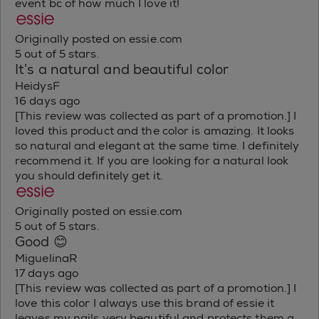
event bc of how much I love it!
Originally posted on essie.com
5 out of 5 stars.
It’s a natural and beautiful color
HeidysF
16 days ago
[This review was collected as part of a promotion.] I
loved this product and the color is amazing. It looks
so natural and elegant at the same time. I definitely
recommend it. If you are looking for a natural look
you should definitely get it.
Originally posted on essie.com
5 out of 5 stars.
Good 😊
MiguelinaR
17 days ago
[This review was collected as part of a promotion.] I
love this color I always use this brand of essie it
leaves my nails very beautiful and protects them a