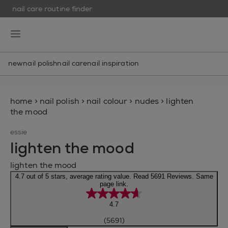
nail care routine finder
skip to main content
essie
open hamburguer menu
new
nail polish
nail care
nail inspiration
home
>
nail polish
>
nail colour
>
nudes
>
lighten
the mood
essie
lighten the mood
lighten the mood
4.7 out of 5 stars, average rating value. Read 5691 Reviews. Same
page link.
4.7
(5691)