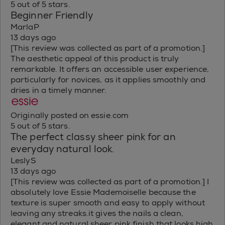
5 out of 5 stars.
Beginner Friendly
MarlaP
13 days ago
[This review was collected as part of a promotion.]
The aesthetic appeal of this product is truly
remarkable. It offers an accessible user experience,
particularly for novices, as it applies smoothly and
dries in a timely manner.
Originally posted on essie.com
5 out of 5 stars.
The perfect classy sheer pink for an
everyday natural look.
LeslyS
13 days ago
[This review was collected as part of a promotion.] I
absolutely love Essie Mademoiselle because the
texture is super smooth and easy to apply without
leaving any streaks.it gives the nails a clean,
elegant and natural sheer pink finish that looks high