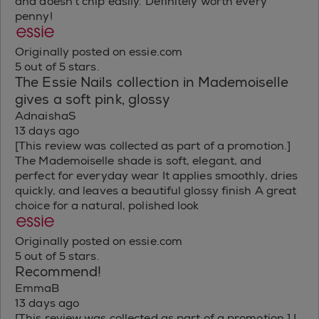
and doesn't chip easily. Definitely worth every
penny!
Originally posted on essie.com
5 out of 5 stars.
The Essie Nails collection in Mademoiselle
gives a soft pink, glossy
AdnaishaS
13 days ago
[This review was collected as part of a promotion.]
The Mademoiselle shade is soft, elegant, and
perfect for everyday wear It applies smoothly, dries
quickly, and leaves a beautiful glossy finish A great
choice for a natural, polished look
Originally posted on essie.com
5 out of 5 stars.
Recommend!
EmmaB
13 days ago
[This review was collected as part of a promotion.] I