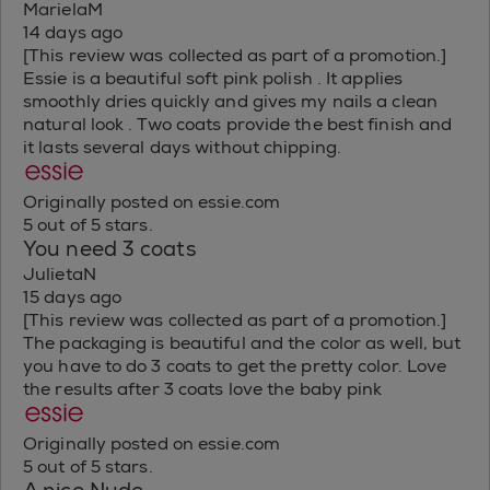
MarielaM
14 days ago
[This review was collected as part of a promotion.]
Essie is a beautiful soft pink polish . It applies
smoothly dries quickly and gives my nails a clean
natural look . Two coats provide the best finish and
it lasts several days without chipping.
Originally posted on essie.com
5 out of 5 stars.
You need 3 coats
JulietaN
15 days ago
[This review was collected as part of a promotion.]
The packaging is beautiful and the color as well, but
you have to do 3 coats to get the pretty color. Love
the results after 3 coats love the baby pink
Originally posted on essie.com
5 out of 5 stars.