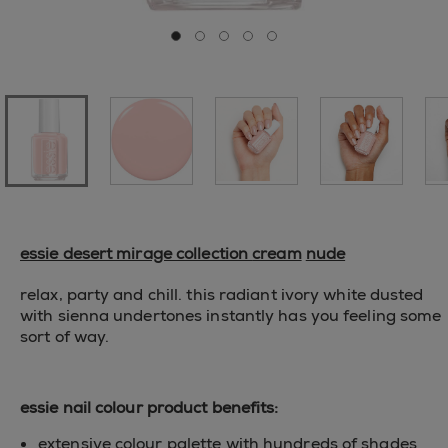
Go to slide 0
Go to slide 1
Go to slide 2
Go to slide 3
Go to slide 4
essie desert mirage collection
cream
nude
relax, party and chill. this radiant ivory white dusted
with sienna undertones instantly has you feeling some
sort of way.
essie nail colour product benefits:
extensive colour palette with hundreds of shades