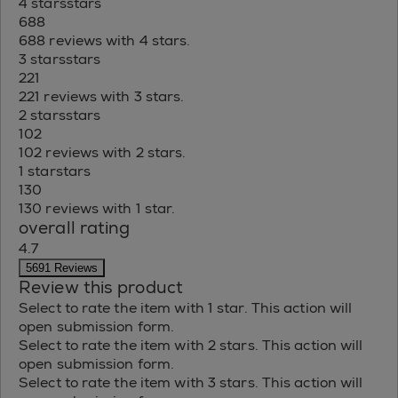
4 stars
stars
688
688 reviews with 4 stars.
3 stars
stars
221
221 reviews with 3 stars.
2 stars
stars
102
102 reviews with 2 stars.
1 star
stars
130
130 reviews with 1 star.
overall rating
4.7
5691 Reviews
Review this product
Select to rate the item with 1 star. This action will
open submission form.
Select to rate the item with 2 stars. This action will
open submission form.
Select to rate the item with 3 stars. This action will