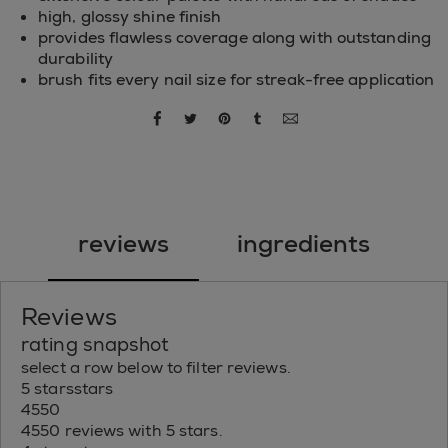
high, glossy shine finish
provides flawless coverage along with outstanding
durability
brush fits every nail size for streak-free application
share via facebook
share via twitter
share via pinterest
share via tumblr
share via email
reviews
ingredients
Reviews
rating snapshot
select a row below to filter reviews.
5 stars
stars
4550
4550 reviews with 5 stars.