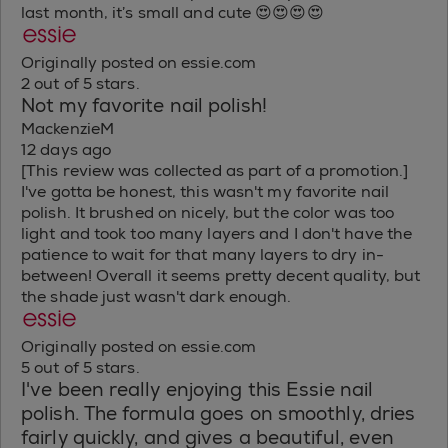
last month, it’s small and cute 😍😍😍😍
Originally posted on essie.com
2 out of 5 stars.
Not my favorite nail polish!
MackenzieM
12 days ago
[This review was collected as part of a promotion.]
I've gotta be honest, this wasn't my favorite nail
polish. It brushed on nicely, but the color was too
light and took too many layers and I don't have the
patience to wait for that many layers to dry in-
between! Overall it seems pretty decent quality, but
the shade just wasn't dark enough.
Originally posted on essie.com
5 out of 5 stars.
I've been really enjoying this Essie nail
polish. The formula goes on smoothly, dries
fairly quickly, and gives a beautiful, even