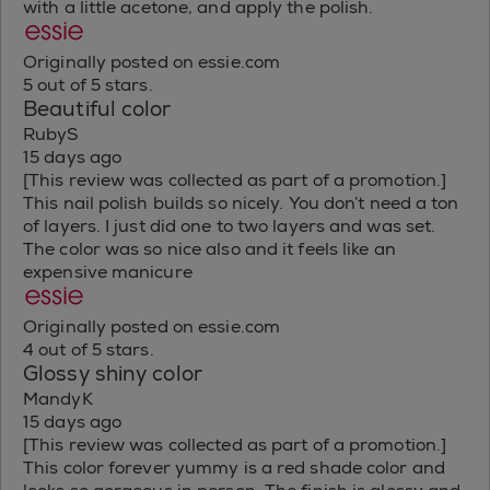
with a little acetone, and apply the polish.
Originally posted on essie.com
5 out of 5 stars.
Beautiful color
RubyS
15 days ago
[This review was collected as part of a promotion.]
This nail polish builds so nicely. You don’t need a ton
of layers. I just did one to two layers and was set.
The color was so nice also and it feels like an
expensive manicure
Originally posted on essie.com
4 out of 5 stars.
Glossy shiny color
MandyK
15 days ago
[This review was collected as part of a promotion.]
This color forever yummy is a red shade color and