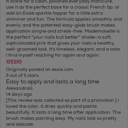
it alone for a clean, polished everyday manicure,
use it as the perfect base for a classic French tip, or
add an Essie sparkle topper for a little extra
shimmer and fun. The formula applies smoothly and
evenly, and the patented easy-glide brush makes
application simple and streak-free. Mademoiselle is
the perfect "your nails but better" shade—a soft,
sophisticated pink that gives your nails a healthy,
well-groomed look. It's timeless, elegant, and a color
I find myself reaching for again and again.
Originally posted on essie.com
5 out of 5 stars.
Easy to apply and lasts a long time
AlexandraG
14 days ago
[This review was collected as part of a promotion.] I
loved the color; it dries quickly and paints
beautifully. It lasts a long time after application. The
brush makes painting easy. My nails look so pretty
and delicate.