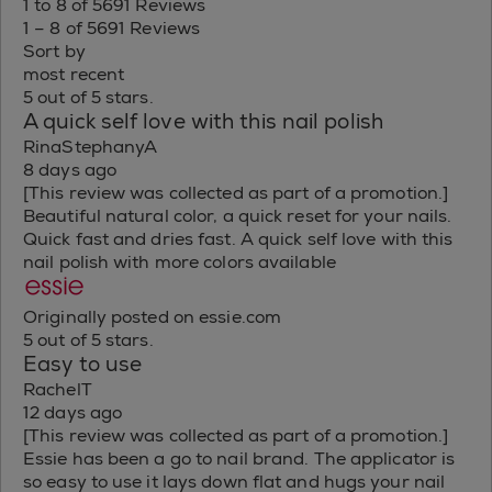
1 to 8 of 5691 Reviews
1 – 8 of 5691 Reviews
Sort by
most recent
5 out of 5 stars.
A quick self love with this nail polish
RinaStephanyA
8 days ago
[This review was collected as part of a promotion.]
Beautiful natural color, a quick reset for your nails.
Quick fast and dries fast. A quick self love with this
nail polish with more colors available
Originally posted on essie.com
5 out of 5 stars.
Easy to use
RachelT
12 days ago
[This review was collected as part of a promotion.]
Essie has been a go to nail brand. The applicator is
so easy to use it lays down flat and hugs your nail