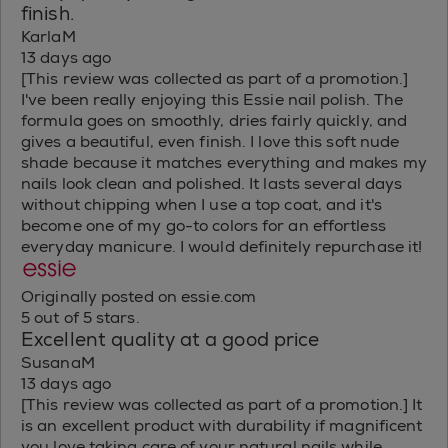
finish.
KarlaM
13 days ago
[This review was collected as part of a promotion.]
I've been really enjoying this Essie nail polish. The
formula goes on smoothly, dries fairly quickly, and
gives a beautiful, even finish. I love this soft nude
shade because it matches everything and makes my
nails look clean and polished. It lasts several days
without chipping when I use a top coat, and it's
become one of my go-to colors for an effortless
everyday manicure. I would definitely repurchase it!
Originally posted on essie.com
5 out of 5 stars.
Excellent quality at a good price
SusanaM
13 days ago
[This review was collected as part of a promotion.] It
is an excellent product with durability if magnificent
you love taking care of your natural nails while