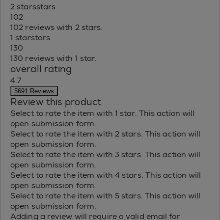
2 stars
stars
102
102 reviews with 2 stars.
1 star
stars
130
130 reviews with 1 star.
overall rating
4.7
5691 Reviews
Review this product
Select to rate the item with 1 star. This action will
open submission form.
Select to rate the item with 2 stars. This action will
open submission form.
Select to rate the item with 3 stars. This action will
open submission form.
Select to rate the item with 4 stars. This action will
open submission form.
Select to rate the item with 5 stars. This action will
open submission form.
Adding a review will require a valid email for