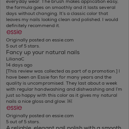
everyday wear. The brush makes application easy,
the formula goes on smoothly and it lasts several
days without changing. It’s a classic color that
leaves my nails looking clean and polished. I would
definitely recommend it.
Originally posted on essie.com
5 out of 5 stars.
Fancy up your natural nails
LilianaC
14 days ago
[This review was collected as part of a promotion.] I
have been an Essie fan for many years and the
quality is uncompromised. They last about a week
with regular handwashing and dishwashing and I’m
just so happy with this color as it gives my natural
nails a nice gloss and glow. ￼
Originally posted on essie.com
5 out of 5 stars.
A reliable, elegant nail polish with a smooth