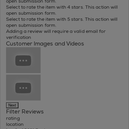
open submission form.
Select to rate the item with 4 stars. This action will
open submission form.
Select to rate the item with 5 stars. This action will
open submission form.
Adding a review will require a valid email for
verification
Customer Images and Videos
Next
Filter Reviews
rating
location