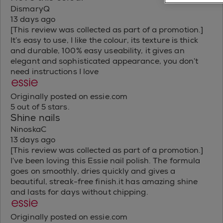
DismaryQ
13 days ago
[This review was collected as part of a promotion.]
It’s easy to use, I like the colour, its texture is thick
and durable, 100% easy useability, it gives an
elegant and sophisticated appearance, you don’t
need instructions I love
Originally posted on essie.com
5 out of 5 stars.
Shine nails
NinoskaC
13 days ago
[This review was collected as part of a promotion.]
I’ve been loving this Essie nail polish. The formula
goes on smoothly, dries quickly and gives a
beautiful, streak-free finish.it has amazing shine
and lasts for days without chipping.
Originally posted on essie.com