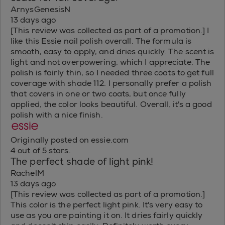
ArnysGenesisN
13 days ago
[This review was collected as part of a promotion.] I
like this Essie nail polish overall. The formula is
smooth, easy to apply, and dries quickly. The scent is
light and not overpowering, which I appreciate. The
polish is fairly thin, so I needed three coats to get full
coverage with shade 112. I personally prefer a polish
that covers in one or two coats, but once fully
applied, the color looks beautiful. Overall, it's a good
polish with a nice finish.
Originally posted on essie.com
4 out of 5 stars.
The perfect shade of light pink!
RachelM
13 days ago
[This review was collected as part of a promotion.]
This color is the perfect light pink. It's very easy to
use as you are painting it on. It dries fairly quickly