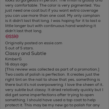
looks so gorgeous in person. The finish is glossy and
very comfortable. The color is very pigmented. You
just need one coat but if you want extra coverage
you can use more than one coat. My only complain
is it didn’t last that long. I was hoping for it to last a
little longer but with continuous hand washing it
didn’t last that long.
Originally posted on essie.com
5 out of 5 stars.
Classy and Subtle
KimberG
16 days ago
[This review was collected as part of a promotion.]
Two coats of polish is perfection. It creates just the
right tint on the nail to show that yes, something is
there but it’s not overpowering. I love the sheen of it,
very subtle but classy. It dried relatively quickly but I
did get some imperfections after trying to open
something. I should have used a top coat to help
protect it. This may be my new go to polish for any