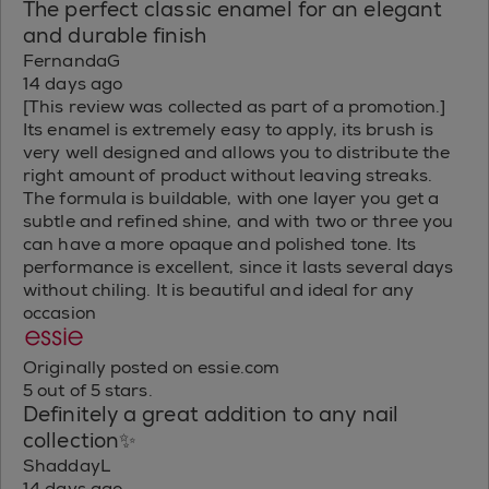
The perfect classic enamel for an elegant
and durable finish
FernandaG
14 days ago
[This review was collected as part of a promotion.]
Its enamel is extremely easy to apply, its brush is
very well designed and allows you to distribute the
right amount of product without leaving streaks.
The formula is buildable, with one layer you get a
subtle and refined shine, and with two or three you
can have a more opaque and polished tone. Its
performance is excellent, since it lasts several days
without chiling. It is beautiful and ideal for any
occasion
Originally posted on essie.com
5 out of 5 stars.
Definitely a great addition to any nail
collection✨
ShaddayL
14 days ago