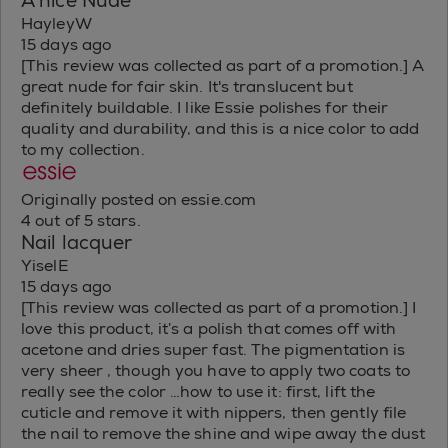
A nice Nude
HayleyW
15 days ago
[This review was collected as part of a promotion.] A
great nude for fair skin. It's translucent but
definitely buildable. I like Essie polishes for their
quality and durability, and this is a nice color to add
to my collection.
Originally posted on essie.com
4 out of 5 stars.
Nail lacquer
YiselE
15 days ago
[This review was collected as part of a promotion.] I
love this product, it’s a polish that comes off with
acetone and dries super fast. The pigmentation is
very sheer , though you have to apply two coats to
really see the color …how to use it: first, lift the
cuticle and remove it with nippers, then gently file
the nail to remove the shine and wipe away the dust