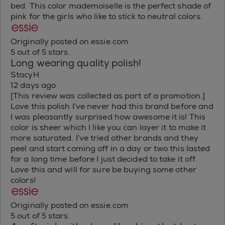
bed. This color mademoiselle is the perfect shade of
pink for the girls who like to stick to neutral colors.
Originally posted on essie.com
5 out of 5 stars.
Long wearing quality polish!
StacyH
12 days ago
[This review was collected as part of a promotion.]
Love this polish I’ve never had this brand before and
I was pleasantly surprised how awesome it is! This
color is sheer which I like you can layer it to make it
more saturated. I’ve tried other brands and they
peel and start coming off in a day or two this lasted
for a long time before I just decided to take it off.
Love this and will for sure be buying some other
colors!
Originally posted on essie.com
5 out of 5 stars.