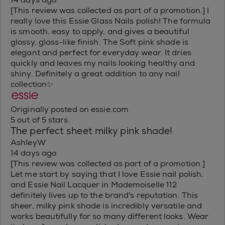
[This review was collected as part of a promotion.] I
really love this Essie Glass Nails polish! The formula
is smooth, easy to apply, and gives a beautiful
glossy, glass-like finish. The Soft pink shade is
elegant and perfect for everyday wear. It dries
quickly and leaves my nails looking healthy and
shiny. Definitely a great addition to any nail
collection✨
Originally posted on essie.com
5 out of 5 stars.
The perfect sheet milky pink shade!
AshleyW
14 days ago
[This review was collected as part of a promotion.]
Let me start by saying that I love Essie nail polish,
and Essie Nail Lacquer in Mademoiselle 112
definitely lives up to the brand's reputation. This
sheer, milky pink shade is incredibly versatile and
works beautifully for so many different looks. Wear