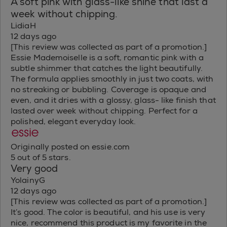
A soft pink with glass-like shine that last a
week without chipping.
LidiaH
12 days ago
[This review was collected as part of a promotion.]
Essie Mademoiselle is a soft, romantic pink with a
subtle shimmer that catches the light beautifully.
The formula applies smoothly in just two coats, with
no streaking or bubbling. Coverage is opaque and
even, and it dries with a glossy, glass- like finish that
lasted over week without chipping. Perfect for a
polished, elegant everyday look.
Originally posted on essie.com
5 out of 5 stars.
Very good
YolainyG
12 days ago
[This review was collected as part of a promotion.]
It’s good. The color is beautiful, and his use is very
nice, recommend this product is my favorite in the