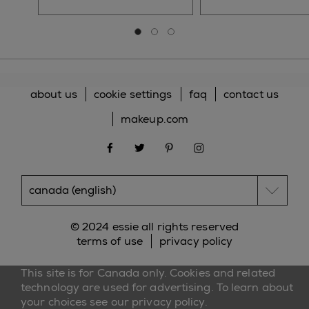
Go to slide 0
Go to slide 1
Go to slide 2
about us
cookie settings
faq
contact us
makeup.com
facebook
twitter
pinterest
instagram
© 2024 essie all rights reserved
terms of use
privacy policy
This site is for Canada only. Cookies and related
technology are used for advertising. To learn about
your choices see our
privacy policy
.