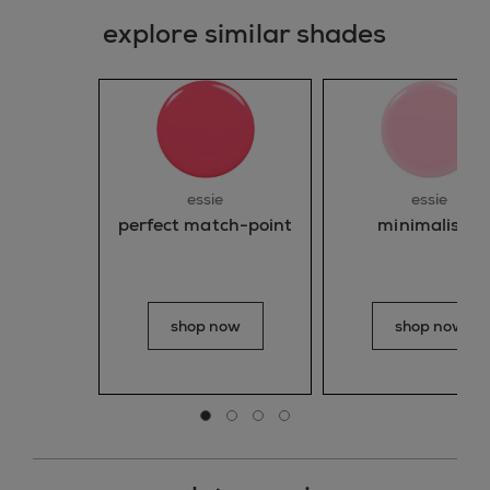
explore similar shades
essie
essie
perfect match-point
minimalistic
shop now
shop now
Go to slide 0
Go to slide 1
Go to slide 2
Go to slide 3