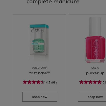
complete manicure
base coat
essie
first base™
pucker up
4.5
(98)
5.
shop now
shop now