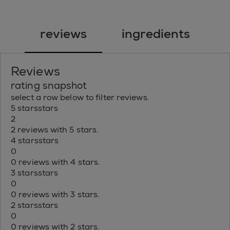
reviews
ingredients
Reviews
rating snapshot
select a row below to filter reviews.
5 stars
stars
2
2 reviews with 5 stars.
4 stars
stars
0
0 reviews with 4 stars.
3 stars
stars
0
0 reviews with 3 stars.
2 stars
stars
0
0 reviews with 2 stars.