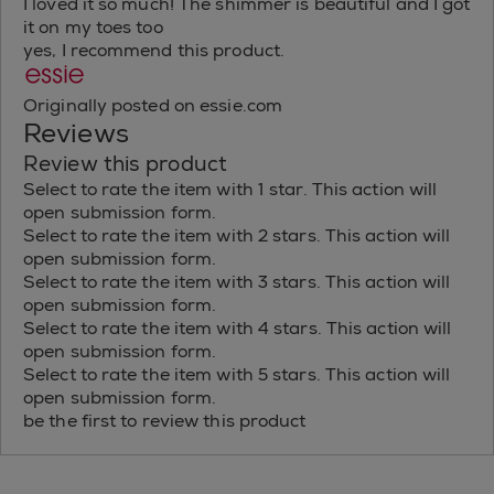
I loved it so much! The shimmer is beautiful and I got
it on my toes too
yes, I recommend this product.
Originally posted on essie.com
Reviews
Review this product
Select to rate the item with 1 star. This action will
open submission form.
Select to rate the item with 2 stars. This action will
open submission form.
Select to rate the item with 3 stars. This action will
open submission form.
Select to rate the item with 4 stars. This action will
open submission form.
Select to rate the item with 5 stars. This action will
open submission form.
be the first to review this product