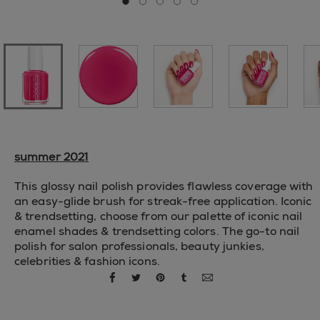
Go to slide 0
Go to slide 1
Go to slide 2
Go to slide 3
Go to slide 4
summer 2021
This glossy nail polish provides flawless coverage with
an easy-glide brush for streak-free application. Iconic
& trendsetting, choose from our palette of iconic nail
enamel shades & trendsetting colors. The go-to nail
polish for salon professionals, beauty junkies,
celebrities & fashion icons.
share via facebook
share via twitter
share via pinterest
share via tumblr
share via email