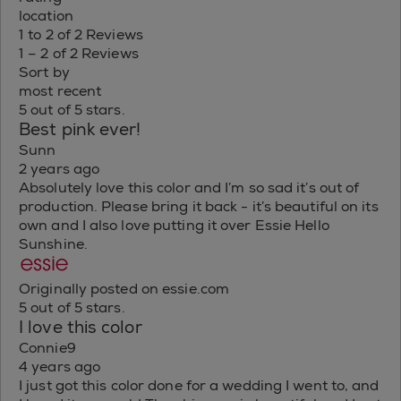
location
1 to 2 of 2 Reviews
1 – 2 of 2 Reviews
Sort by
most recent
5 out of 5 stars.
Best pink ever!
Sunn
2 years ago
Absolutely love this color and I’m so sad it’s out of
production. Please bring it back - it’s beautiful on its
own and I also love putting it over Essie Hello
Sunshine.
Originally posted on essie.com
5 out of 5 stars.
I love this color
Connie9
4 years ago
I just got this color done for a wedding I went to, and