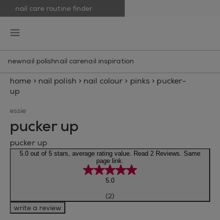
nail care routine finder
skip to main content
essie
open hamburguer menu
new
nail polish
nail care
nail inspiration
home
>
nail polish
>
nail colour
>
pinks
>
pucker-
up
essie
pucker up
pucker up
5.0 out of 5 stars, average rating value. Read 2 Reviews. Same
page link.
5.0
(2)
write a review