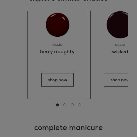
essie
essie
wicked
berry naughty
shop now
shop now
Go to slide 0
Go to slide 1
Go to slide 2
Go to slide 3
complete manicure