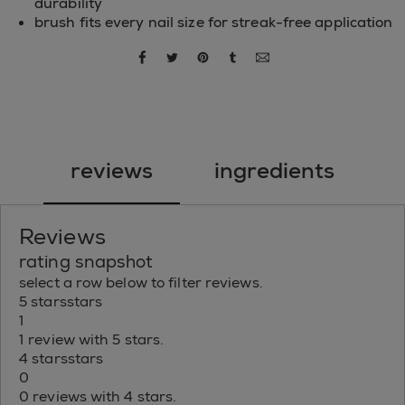
durability
brush fits every nail size for streak-free application
share via facebook
share via twitter
share via pinterest
share via tumblr
share via email
reviews
ingredients
Reviews
rating snapshot
select a row below to filter reviews.
5 stars
stars
1
1 review with 5 stars.
4 stars
stars
0
0 reviews with 4 stars.