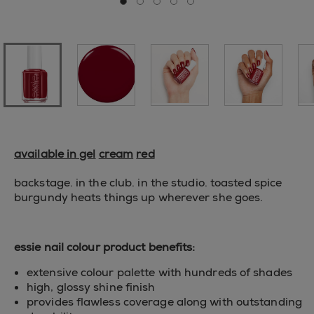
Go to slide 0
Go to slide 1
Go to slide 2
Go to slide 3
Go to slide 4
available in gel
cream
red
backstage. in the club. in the studio. toasted spice
burgundy heats things up wherever she goes.
essie nail colour product benefits:
extensive colour palette with hundreds of shades
high, glossy shine finish
provides flawless coverage along with outstanding