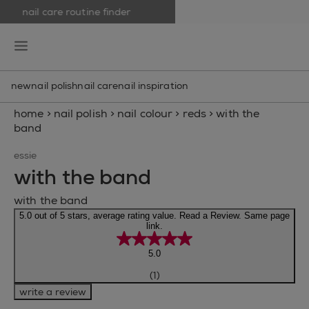
nail care routine finder
skip to main content
essie
open hamburguer menu
new
nail polish
nail care
nail inspiration
home
>
nail polish
>
nail colour
>
reds
>
with the
band
essie
with the band
with the band
5.0 out of 5 stars, average rating value. Read a Review. Same page
link.
5.0
(1)
write a review