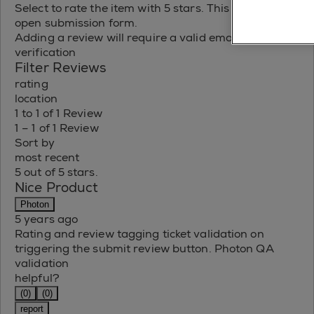
Select to rate the item with 5 stars. This action will
open submission form.
Adding a review will require a valid email for
verification
Filter Reviews
rating
location
1 to 1 of 1 Review
1 – 1 of 1 Review
Sort by
most recent
5 out of 5 stars.
Nice Product
Photon
5 years ago
Rating and review tagging ticket validation on
triggering the submit review button. Photon QA
validation
helpful?
(0)
(0)
report