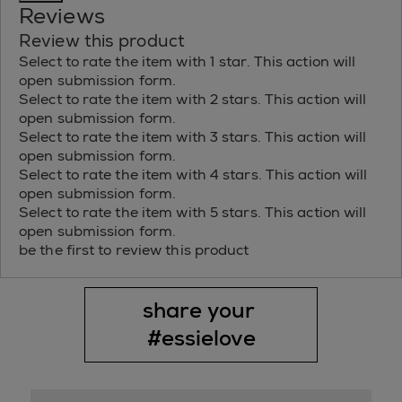
Reviews
Review this product
Select to rate the item with 1 star. This action will
open submission form.
Select to rate the item with 2 stars. This action will
open submission form.
Select to rate the item with 3 stars. This action will
open submission form.
Select to rate the item with 4 stars. This action will
open submission form.
Select to rate the item with 5 stars. This action will
open submission form.
be the first to review this product
share your 
#essielove
Media Carousel
Slide 1 of 1.