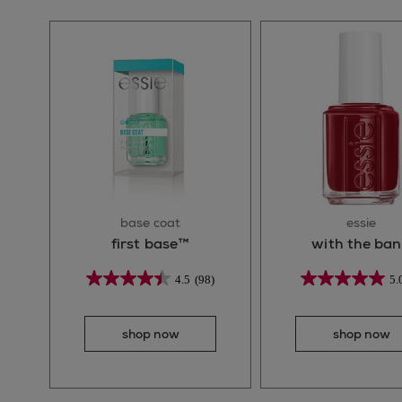
base coat
essie
first base™
with the ba
4.5
(98)
5.
shop now
shop now