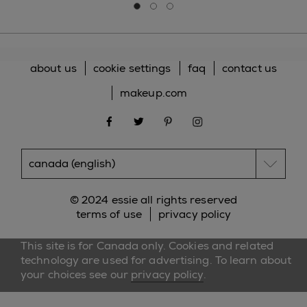
Go to slide 0
Go to slide 1
Go to slide 2
about us
cookie settings
faq
contact us
makeup.com
facebook
twitter
pinterest
instagram
© 2024 essie all rights reserved
terms of use
privacy policy
This site is for Canada only. Cookies and related
technology are used for advertising. To learn about
your choices see our
privacy policy
.