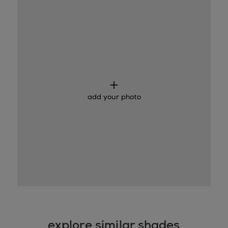
add your photo
explore similar shades