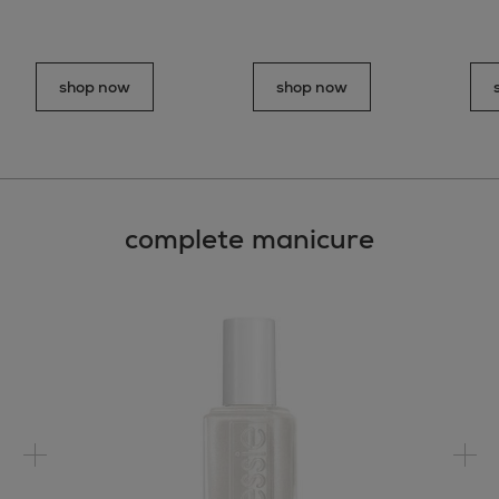
shop now
shop now
complete manicure