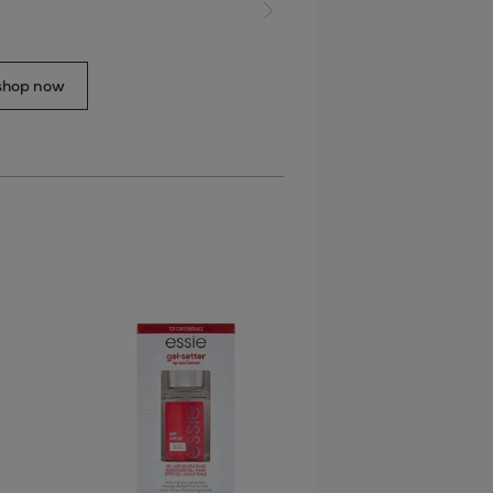
next slide
shop now