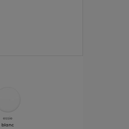
essie
blanc