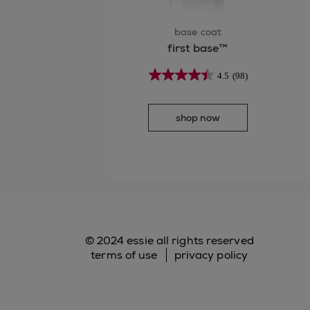
base coat
first base™
4.5
(98)
shop now
© 2024 essie all rights reserved
terms of use
privacy policy