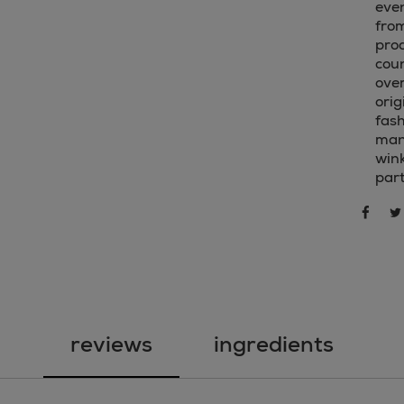
even
from
pro
cou
over
orig
fash
mani
win
part
sha
share 
reviews
ingredients