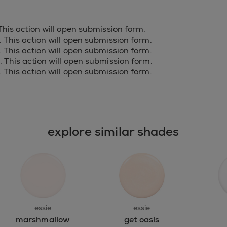
 This action will open submission form.
s. This action will open submission form.
s. This action will open submission form.
s. This action will open submission form.
s. This action will open submission form.
explore similar shades
essie
essie
marshmallow
get oasis