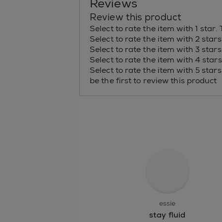
Reviews
Review this product
Select to rate the item with 1 star.
Select to rate the item with 2 star
Select to rate the item with 3 star
Select to rate the item with 4 star
Select to rate the item with 5 star
be the first to review this product
essie
stay fluid