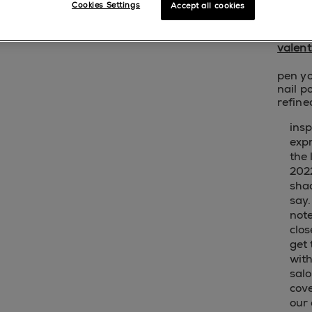
Cookies Settings
Accept all cookies
sho
valent
pen yo
nail p
refine
insp
exp
the 
2022
sha
say.
not
clos
get 
with
salo
cov
our 