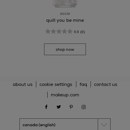
essie
quill you be mine
0.0
(0)
shop now
about us
cookie settings
faq
contact us
makeup.com
facebook
twitter
pinterest
instagram