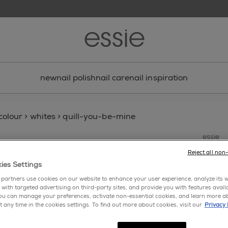
new
nail polish
nail care
nail inspiration
 colour
>
whites
>
quill-you-be-mine
essie
qui
Reject all non
ies Settings
partners use cookies on our website to enhance your user experience, analyze its we
 with targeted advertising on third-party sites, and provide you with features avail
ou can manage your preferences, activate non-essential cookies, and learn more a
t any time in the cookies settings. To find out more about cookies, visit our
Privacy 
write 