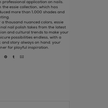
 professional application on nails.
 the essie collection, which has
duced more than 1,000 shades and
nting.
 a thousand nuanced colors, essie
inal nail polish takes from the latest
ion and cultural trends to make your
cure possibilities endless, with a
k and story always on hand. your
ner for playful inspiration.
re via facebook
share via twitter
share via pinterest
share via tumblr
via email