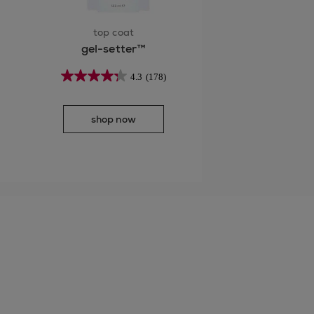
top coat
gel-setter™
4.3
(178)
shop now