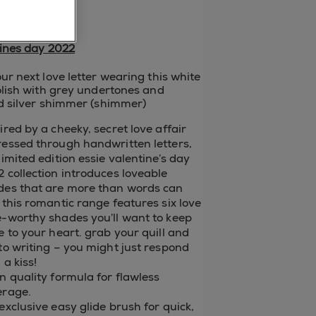
p now
ines day 2022
ur next love letter wearing this white
olish with grey undertones and
d silver shimmer (shimmer)
ired by a cheeky, secret love affair
ressed through handwritten letters,
limited edition essie valentine’s day
 collection introduces loveable
des that are more than words can
 this romantic range features six love
e-worthy shades you’ll want to keep
e to your heart. grab your quill and
to writing – you might just respond
 a kiss!
n quality formula for flawless
erage.
exclusive easy glide brush for quick,