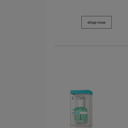
shop now