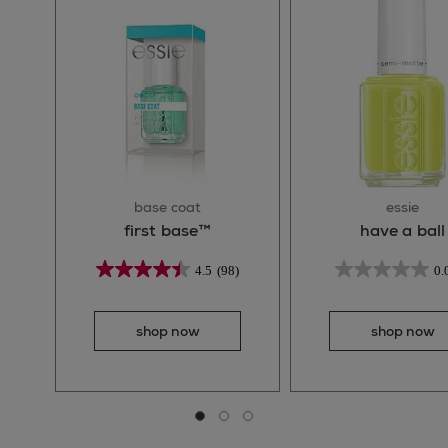
base coat
essie
first base™
have a ball
4.5
(98)
0.
shop now
shop now
Go to slide 0
Go to slide 1
Go to slide 2