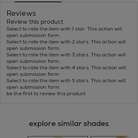
Reviews
Review this product
Select to rate the item with 1 star. This action will
open submission form.
Select to rate the item with 2 stars. This action will
open submission form.
Select to rate the item with 3 stars. This action will
open submission form.
Select to rate the item with 4 stars. This action will
open submission form.
Select to rate the item with 5 stars. This action will
open submission form.
be the first to review this product
explore similar shades