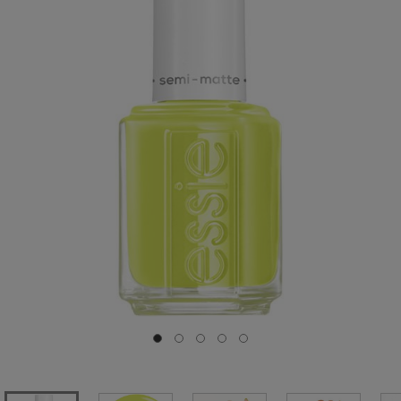
Go to slide 0
Go to slide 1
Go to slide 2
Go to slide 3
Go to slide 4