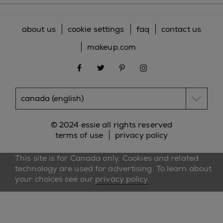
about us
cookie settings
faq
contact us
makeup.com
facebook
twitter
pinterest
instagram
© 2024 essie all rights reserved
terms of use
privacy policy
This site is for Canada only. Cookies and related
technology are used for advertising. To learn about
your choices see our
privacy policy
.