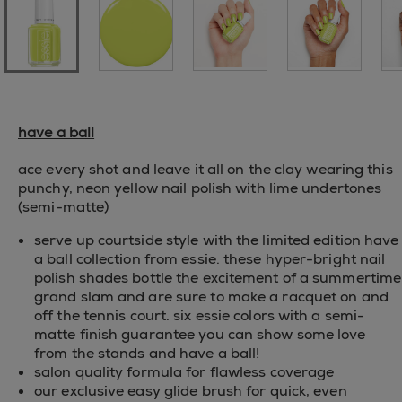
have a ball
ace every shot and leave it all on the clay wearing this
punchy, neon yellow nail polish with lime undertones
(semi-matte)
serve up courtside style with the limited edition have
a ball collection from essie. these hyper-bright nail
polish shades bottle the excitement of a summertime
grand slam and are sure to make a racquet on and
off the tennis court. six essie colors with a semi-
matte finish guarantee you can show some love
from the stands and have a ball!
salon quality formula for flawless coverage
our exclusive easy glide brush for quick, even