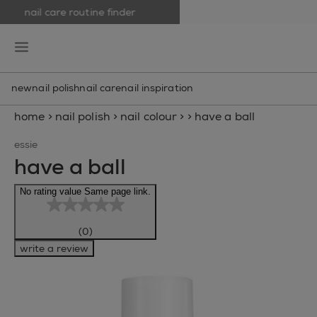
nail care routine finder
skip to main content
essie
open hamburguer menu
new
nail polish
nail care
nail inspiration
home
>
nail polish
>
nail colour
>
>
have a ball
essie
have a ball
No rating value Same page link.
(0)
write a review