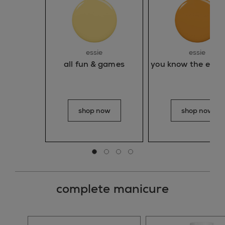
essie
essie
all fun & games
you know the espad
shop now
shop now
Go to slide 0
Go to slide 1
Go to slide 2
Go to slide 3
complete manicure