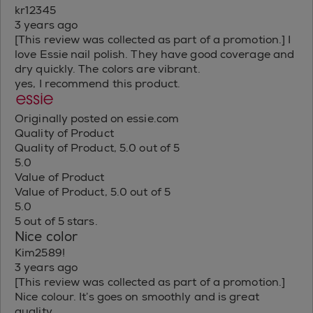
kr12345
3 years ago
[This review was collected as part of a promotion.] I
love Essie nail polish. They have good coverage and
dry quickly. The colors are vibrant.
yes, I recommend this product.
Originally posted on essie.com
Quality of Product
Quality of Product, 5.0 out of 5
5.0
Value of Product
Value of Product, 5.0 out of 5
5.0
5 out of 5 stars.
Nice color
Kim2589!
3 years ago
[This review was collected as part of a promotion.]
Nice colour. It’s goes on smoothly and is great
quality.