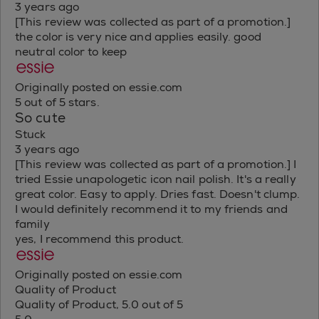
3 years ago
[This review was collected as part of a promotion.]
the color is very nice and applies easily. good
neutral color to keep
Originally posted on essie.com
5 out of 5 stars.
So cute
Stuck
3 years ago
[This review was collected as part of a promotion.] I
tried Essie unapologetic icon nail polish. It's a really
great color. Easy to apply. Dries fast. Doesn't clump.
I would definitely recommend it to my friends and
family
yes, I recommend this product.
Originally posted on essie.com
Quality of Product
Quality of Product, 5.0 out of 5