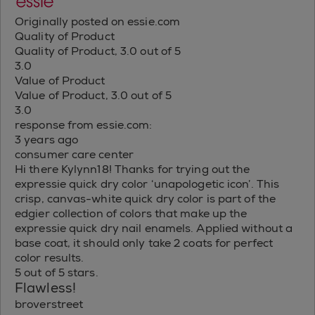
Originally posted on essie.com
Quality of Product
Quality of Product, 3.0 out of 5
3.0
Value of Product
Value of Product, 3.0 out of 5
3.0
response from essie.com:
3 years ago
consumer care center
Hi there Kylynn18! Thanks for trying out the
expressie quick dry color ‘unapologetic icon’. This
crisp, canvas-white quick dry color is part of the
edgier collection of colors that make up the
expressie quick dry nail enamels. Applied without a
base coat, it should only take 2 coats for perfect
color results.
5 out of 5 stars.
Flawless!
broverstreet