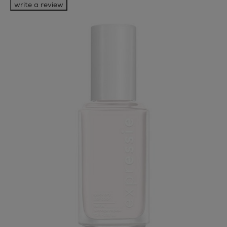
write a review