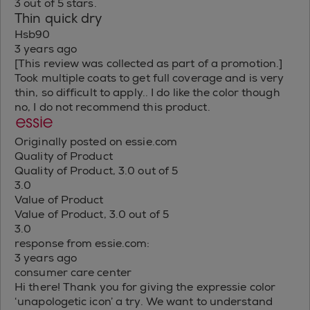
3 out of 5 stars.
Thin quick dry
Hsb90
3 years ago
[This review was collected as part of a promotion.]
Took multiple coats to get full coverage and is very
thin, so difficult to apply.. I do like the color though
no, I do not recommend this product.
Originally posted on essie.com
Quality of Product
Quality of Product, 3.0 out of 5
3.0
Value of Product
Value of Product, 3.0 out of 5
3.0
response from essie.com:
3 years ago
consumer care center
Hi there! Thank you for giving the expressie color
‘unapologetic icon’ a try. We want to understand