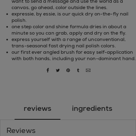
want to send a message and use the world as a
canvas, go ahead, color outside the lines.
expressie, by essie, is our quick dry on-the-fly nail
polish.
one step color and shine formula dries in about a
minute so you can grab, apply and dry on the fly.
express yourself with a range of unconventional,
trans-seasonal fast drying nail polish colors.
our first ever angled brush for easy self-application
with both hands, including your non-dominant hand.
share via facebook
share via twitter
share via pinterest
share via tumblr
share via email
reviews
ingredients
Reviews