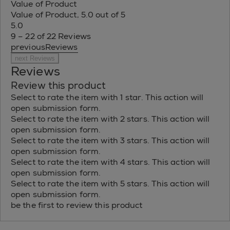
Value of Product
Value of Product, 5.0 out of 5
5.0
9 – 22 of 22 Reviews
previousReviews
next Reviews
Reviews
Review this product
Select to rate the item with 1 star. This action will
open submission form.
Select to rate the item with 2 stars. This action will
open submission form.
Select to rate the item with 3 stars. This action will
open submission form.
Select to rate the item with 4 stars. This action will
open submission form.
Select to rate the item with 5 stars. This action will
open submission form.
be the first to review this product