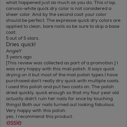
what happened just as much as you do. This crisp,
canvas-white quick dry color is not considered a
sheer color. And by the second coat your color
should be perfect. The expressie quick dry colors are
applied to clean, bare nails so be sure to skip a base
coat.
5 out of 5 stars.
Dries quick!
AngieY
3 years ago
[This review was collected as part of a promotion.] I
was very happy with this mail polish. It says quick
drying on it but most of the mail polish types I have
purchased don’t really dry quick with multiple coats.
I used this polish and put two coats on. The polish
dried quickly, quick enough so that my four year old
actually didn’t ruin her nails for once by touching
things! Both our nails turned out looking fabulous.
Very happy with this polish.
yes, I recommend this product.