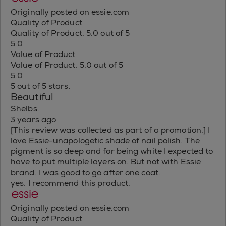
Originally posted on essie.com
Quality of Product
Quality of Product, 5.0 out of 5
5.0
Value of Product
Value of Product, 5.0 out of 5
5.0
5 out of 5 stars.
Beautiful
Shelbs.
3 years ago
[This review was collected as part of a promotion.] I
love Essie-unapologetic shade of nail polish. The
pigment is so deep and for being white I expected to
have to put multiple layers on. But not with Essie
brand. I was good to go after one coat.
yes, I recommend this product.
Originally posted on essie.com
Quality of Product