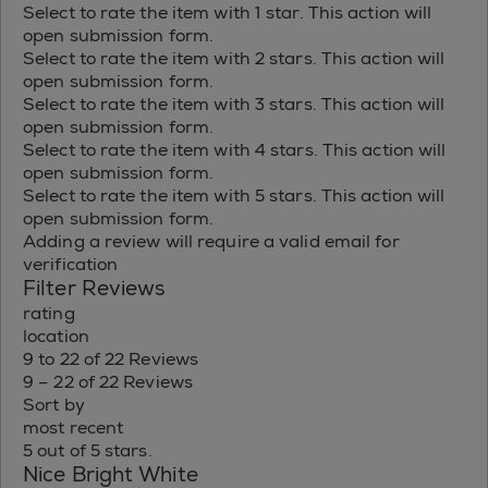
Select to rate the item with 1 star. This action will
open submission form.
Select to rate the item with 2 stars. This action will
open submission form.
Select to rate the item with 3 stars. This action will
open submission form.
Select to rate the item with 4 stars. This action will
open submission form.
Select to rate the item with 5 stars. This action will
open submission form.
Adding a review will require a valid email for
verification
Filter Reviews
rating
location
9 to 22 of 22 Reviews
9 – 22 of 22 Reviews
Sort by
most recent
5 out of 5 stars.
Nice Bright White