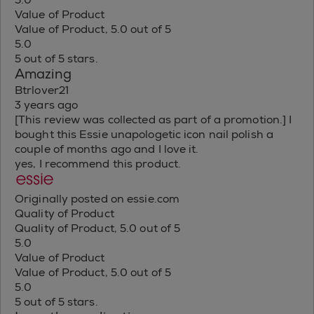
Value of Product
Value of Product, 5.0 out of 5
5.0
5 out of 5 stars.
Amazing
Btrlover21
3 years ago
[This review was collected as part of a promotion.] I
bought this Essie unapologetic icon nail polish a
couple of months ago and I love it.
yes, I recommend this product.
Originally posted on essie.com
Quality of Product
Quality of Product, 5.0 out of 5
5.0
Value of Product
Value of Product, 5.0 out of 5
5.0
5 out of 5 stars.