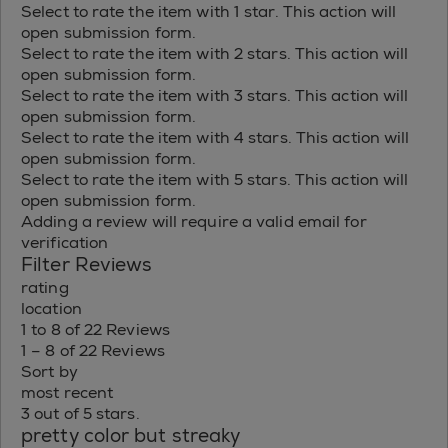
Select to rate the item with 1 star. This action will
open submission form.
Select to rate the item with 2 stars. This action will
open submission form.
Select to rate the item with 3 stars. This action will
open submission form.
Select to rate the item with 4 stars. This action will
open submission form.
Select to rate the item with 5 stars. This action will
open submission form.
Adding a review will require a valid email for
verification
Filter Reviews
rating
location
1 to 8 of 22 Reviews
1 – 8 of 22 Reviews
Sort by
most recent
3 out of 5 stars.
pretty color but streaky