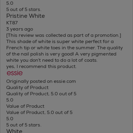
5.0
5 out of 5 stars.
Pristine White
KT87
3 years ago
[This review was collected as part of a promotion.]
This shade of white is super white perfect for a
French tip or white toes in the summer. The quality
of the nail polish is very good! A very pigmented
white you don’t need to do a lot of coats.
yes, I recommend this product.
Originally posted on essie.com
Quality of Product
Quality of Product, 5.0 out of 5
5.0
Value of Product
Value of Product, 5.0 out of 5
5.0
5 out of 5 stars.
White