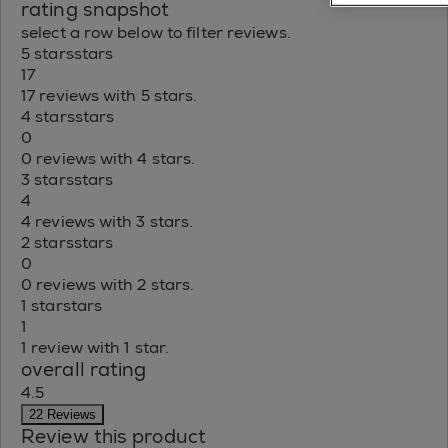
rating snapshot
select a row below to filter reviews.
5 stars
stars
17
17 reviews with 5 stars.
4 stars
stars
0
0 reviews with 4 stars.
3 stars
stars
4
4 reviews with 3 stars.
2 stars
stars
0
0 reviews with 2 stars.
1 star
stars
1
1 review with 1 star.
overall rating
4.5
22 Reviews
Review this product