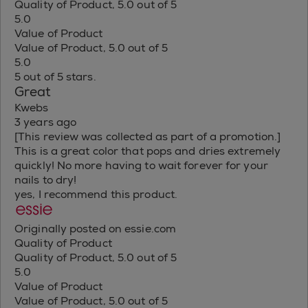
Quality of Product, 5.0 out of 5
5.0
Value of Product
Value of Product, 5.0 out of 5
5.0
5 out of 5 stars.
Great
Kwebs
3 years ago
[This review was collected as part of a promotion.]
This is a great color that pops and dries extremely
quickly! No more having to wait forever for your
nails to dry!
yes, I recommend this product.
Originally posted on essie.com
Quality of Product
Quality of Product, 5.0 out of 5
5.0
Value of Product
Value of Product, 5.0 out of 5