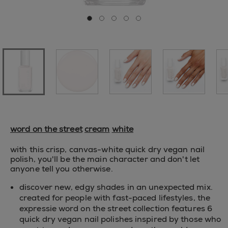
Go to slide 0
Go to slide 1
Go to slide 2
Go to slide 3
Go to slide 4
word on the street
cream
white
with this crisp, canvas-white quick dry vegan nail
polish, you'll be the main character and don't let
anyone tell you otherwise.
discover new, edgy shades in an unexpected mix.
created for people with fast-paced lifestyles, the
expressie word on the street collection features 6
quick dry vegan nail polishes inspired by those who