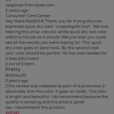
response from essie.com:
3 years ago
Consumer Care Center
Hey there Rad2014! Thank you for trying the new
expressie quick dry color ‘unapologetic icon’. We love
hearing this crisp, canvas-white quick dry nail color
within a minute as it should. We just wish you could
see all the results you were hoping for. This quick
dry color goes on bare nails. By the second coat
your color should be perfect. No top coat needed for
a beautiful mani!
5 out of 5 stars.
Pretty
Brittany33
3 years ago
[This review was collected as part of a promotion.] I
absolutely love this color. It goes on nicely. The color
is bright and beautiful. I do recommend because the
quality is amazing and the price is good!
yes, I recommend this product.