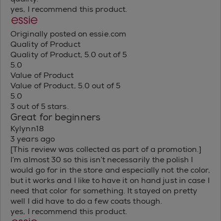
yes, I recommend this product.
Originally posted on essie.com
Quality of Product
Quality of Product, 5.0 out of 5
5.0
Value of Product
Value of Product, 5.0 out of 5
5.0
3 out of 5 stars.
Great for beginners
Kylynn18
3 years ago
[This review was collected as part of a promotion.]
I’m almost 30 so this isn’t necessarily the polish I
would go for in the store and especially not the color,
but it works and I like to have it on hand just in case I
need that color for something. It stayed on pretty
well I did have to do a few coats though.
yes, I recommend this product.