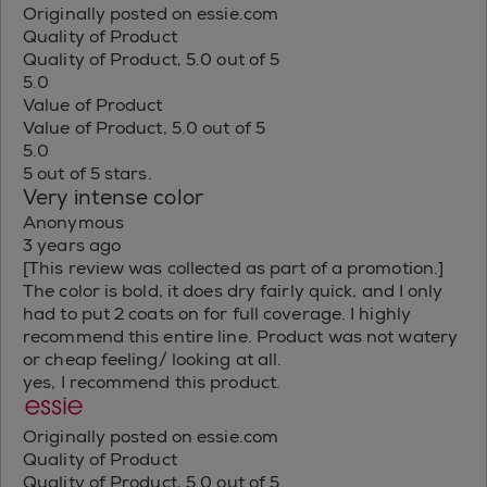
Originally posted on essie.com
Quality of Product
Quality of Product, 5.0 out of 5
5.0
Value of Product
Value of Product, 5.0 out of 5
5.0
5 out of 5 stars.
Very intense color
Anonymous
3 years ago
[This review was collected as part of a promotion.]
The color is bold, it does dry fairly quick, and I only
had to put 2 coats on for full coverage. I highly
recommend this entire line. Product was not watery
or cheap feeling/ looking at all.
yes, I recommend this product.
Originally posted on essie.com
Quality of Product
Quality of Product, 5.0 out of 5