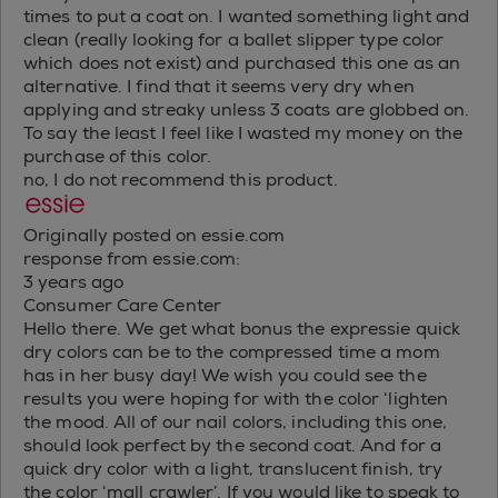
times to put a coat on. I wanted something light and
clean (really looking for a ballet slipper type color
which does not exist) and purchased this one as an
alternative. I find that it seems very dry when
applying and streaky unless 3 coats are globbed on.
To say the least I feel like I wasted my money on the
purchase of this color.
no, I do not recommend this product.
Originally posted on essie.com
response from essie.com:
3 years ago
Consumer Care Center
Hello there. We get what bonus the expressie quick
dry colors can be to the compressed time a mom
has in her busy day! We wish you could see the
results you were hoping for with the color ‘lighten
the mood. All of our nail colors, including this one,
should look perfect by the second coat. And for a
quick dry color with a light, translucent finish, try
the color ‘mall crawler’. If you would like to speak to