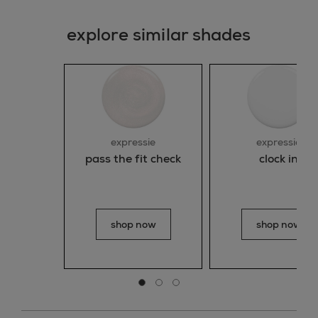
explore similar shades
expressie
expressie
pass the fit check
clock in
shop now
shop now
Go to slide 0
Go to slide 1
Go to slide 2