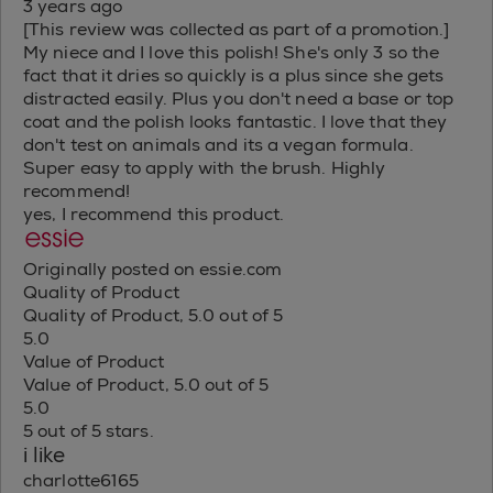
3 years ago
[This review was collected as part of a promotion.]
My niece and I love this polish! She's only 3 so the
fact that it dries so quickly is a plus since she gets
distracted easily. Plus you don't need a base or top
coat and the polish looks fantastic. I love that they
don't test on animals and its a vegan formula.
Super easy to apply with the brush. Highly
recommend!
yes, I recommend this product.
Originally posted on essie.com
Quality of Product
Quality of Product, 5.0 out of 5
5.0
Value of Product
Value of Product, 5.0 out of 5
5.0
5 out of 5 stars.
i like
charlotte6165