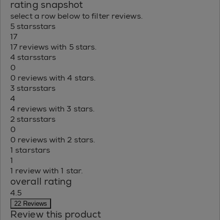
rating snapshot
select a row below to filter reviews.
5 stars
stars
17
17 reviews with 5 stars.
4 stars
stars
0
0 reviews with 4 stars.
3 stars
stars
4
4 reviews with 3 stars.
2 stars
stars
0
0 reviews with 2 stars.
1 star
stars
1
1 review with 1 star.
overall rating
4.5
22 Reviews
Review this product