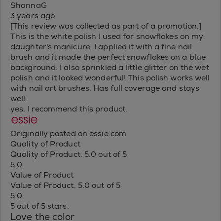
ShannaG
3 years ago
[This review was collected as part of a promotion.]
This is the white polish I used for snowflakes on my
daughter's manicure. I applied it with a fine nail
brush and it made the perfect snowflakes on a blue
background. I also sprinkled a little glitter on the wet
polish and it looked wonderful! This polish works well
with nail art brushes. Has full coverage and stays
well.
yes, I recommend this product.
Originally posted on essie.com
Quality of Product
Quality of Product, 5.0 out of 5
5.0
Value of Product
Value of Product, 5.0 out of 5
5.0
5 out of 5 stars.
Love the color