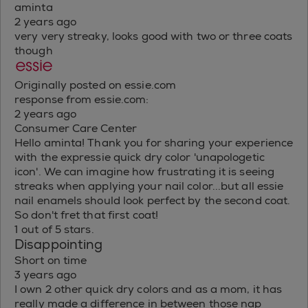
aminta
2 years ago
very very streaky, looks good with two or three coats
though
Originally posted on essie.com
response from essie.com:
2 years ago
Consumer Care Center
Hello aminta! Thank you for sharing your experience
with the expressie quick dry color 'unapologetic
icon'. We can imagine how frustrating it is seeing
streaks when applying your nail color...but all essie
nail enamels should look perfect by the second coat.
So don't fret that first coat!
1 out of 5 stars.
Disappointing
Short on time
3 years ago
I own 2 other quick dry colors and as a mom, it has
really made a difference in between those nap