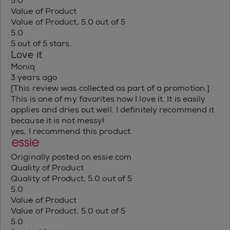
5.0
Value of Product
Value of Product, 5.0 out of 5
5.0
5 out of 5 stars.
Love it
Moniq
3 years ago
[This review was collected as part of a promotion.]
This is one of my favorites now I love it. It is easily
applies and dries out well. I definitely recommend it
because it is not messy!
yes, I recommend this product.
Originally posted on essie.com
Quality of Product
Quality of Product, 5.0 out of 5
5.0
Value of Product
Value of Product, 5.0 out of 5
5.0