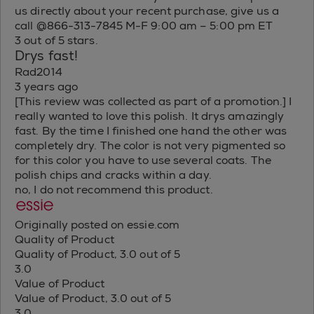
us directly about your recent purchase, give us a
call @866-313-7845 M-F 9:00 am – 5:00 pm ET
3 out of 5 stars.
Drys fast!
Rad2014
3 years ago
[This review was collected as part of a promotion.] I
really wanted to love this polish. It drys amazingly
fast. By the time I finished one hand the other was
completely dry. The color is not very pigmented so
for this color you have to use several coats. The
polish chips and cracks within a day.
no, I do not recommend this product.
Originally posted on essie.com
Quality of Product
Quality of Product, 3.0 out of 5
3.0
Value of Product
Value of Product, 3.0 out of 5
3.0