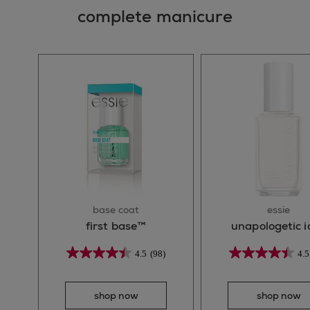
complete manicure
base coat
essie
first base™
unapologetic i
4.5
(98)
4.5
shop now
shop now