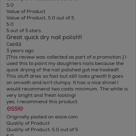
5.0
Value of Product
Value of Product, 5.0 out of 5
5.0
5 out of 5 stars.
Great quick dry nail polish!!
Ceb92
3 years ago
[This review was collected as part of a promotion.] I
used this to paint my daughters nails because the
quick drying of the nail polished got me hooked!!
This stuff dries so fast but still looks great!! It goes
on smooth and isn't clumpy. It has a nice shine! I
would recommend two coats minimum. The white is
very bright and fresh looking!
yes, I recommend this product.
Originally posted on essie.com
Quality of Product
Quality of Product, 5.0 out of 5
5.0