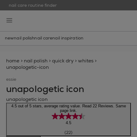
nail care routine finder
skip to main content
essie
open hamburguer menu
new
nail polish
nail care
nail inspiration
home
>
nail polish
>
quick dry
>
whites
>
unapologetic-icon
essie
unapologetic icon
unapologetic icon
4.5 out of 5 stars, average rating value. Read 22 Reviews. Same
page link.
4.5
(22)