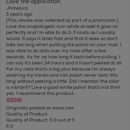
Love the application
Jhmesico
3 years ago
[This review was collected as part of a promotion.]
Love the unapologetic icon white shade! It goes on
perfectly and I’m able to do 2-3 coats as I usually
would. It says it dries fast and that it does so don’t
take too long when putting the polish on your mail. I
was able to do dots over my nails after a few
seconds. As far as how long it lasts before pulling. I
can say it’s been 24 hours and it hasn’t peeled at all.
For my nails that’s a big plus because I’m always
washing my hands and nail polish never lasts this
long without peeling a little. Did I mention the color
is vibrant? Love a good white polish that’s not thin!
yes, I recommend this product.
Originally posted on essie.com
Quality of Product
Quality of Product, 5.0 out of 5
5.0