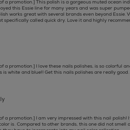
of a promotion.] This polish is a gorgeous muted ocean ind
njoyed this Essie line for many years and was super pumped
olish works great with several brands even beyond Essie. Ve
ot specifically called quick dry. Love it and highly recomm
f a promotion.] I love these nails polishes, is so colorful 
 is white and blue!! Get this nails polishes are really good.
ly
of a promotion.] I am very impressed with this nail polish! I
 color is. Compared to other brands, this one did not smell a