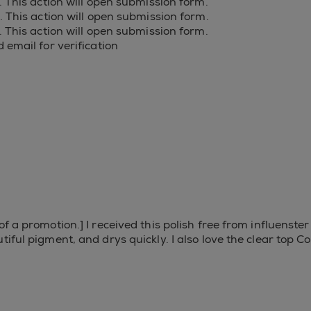
s. This action will open submission form.
s. This action will open submission form.
s. This action will open submission form.
 email for verification
of a promotion.] I received this polish free from influenst
tiful pigment, and drys quickly. I also love the clear top C