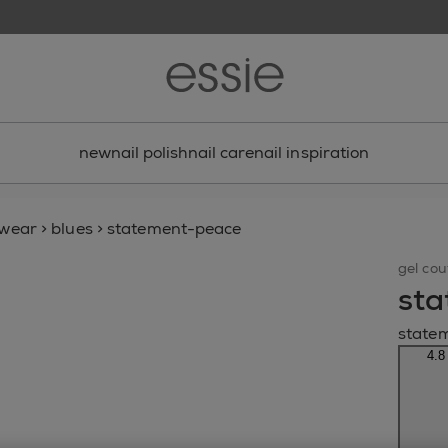
new
nail polish
nail care
nail inspiration
gwear
>
blues
>
statement-peace
gel cou
sta
state
4.8