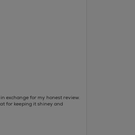
er in exchange for my honest review.
oat for keeping it shiney and