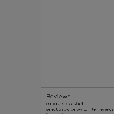
Reviews
rating snapshot
select a row below to filter reviews