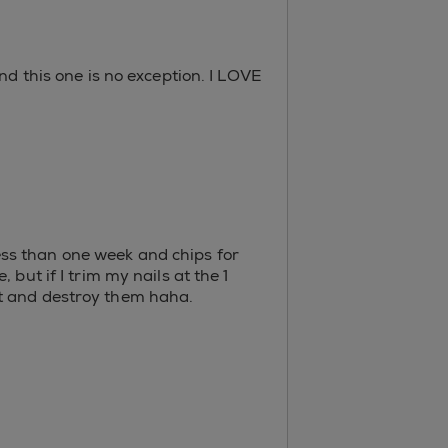
nd this one is no exception. I LOVE
 less than one week and chips for
but if I trim my nails at the 1
ot and destroy them haha.