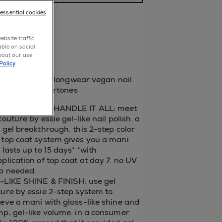
a review
-essential cookies
p now
bsite traffic,
able on social
bout our use
blue
Policy
 sapphire blue longwear vegan nail
 with red undertones
EL THAT CAN HANDLE IT ALL: meet
couture by essie gel-like nail polish. a
 gel breakthrough, this 2-step color
 top coat system gives you a mani
 lasts up to 15 days* *with
plication of top coat at day 7. no UV
p needed.
-LIKE SHINE & FINISH: use gel
ure by essie 2-step system to
eve a mani with glass-like shine and
p, gel-like volume. in a consumer