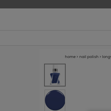
skip to main content
essie
home
>
nail polish
>
lon