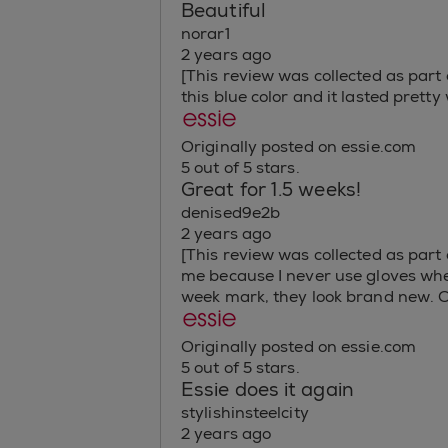
Beautiful
norar1
2 years ago
[This review was collected as part 
this blue color and it lasted pretty
Originally posted on essie.com
5 out of 5 stars.
Great for 1.5 weeks!
denised9e2b
2 years ago
[This review was collected as part o
me because I never use gloves when 
week mark, they look brand new. C
Originally posted on essie.com
5 out of 5 stars.
Essie does it again
stylishinsteelcity
2 years ago