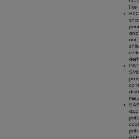
stud
like
EXC
sha
pend
and 
our 
shin
refl
deri
PAT
SMO
pate
cont
dist
resu
EAS
appl
poli
coat
pol
REM