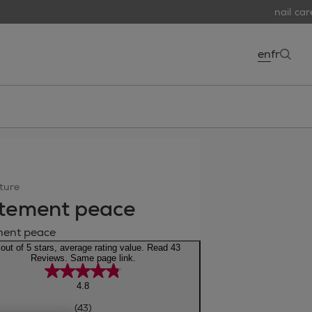
nail care 
en
fr
open
ture
tement peace
ment peace
 out of 5 stars, average rating value. Read 43
Reviews. Same page link.
4.8
(43)