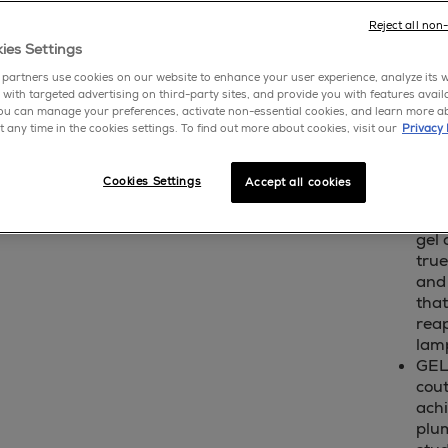
write 
Reject all non
ies Settings
sho
partners use cookies on our website to enhance your user experience, analyze its we
 with targeted advertising on third-party sites, and provide you with features avail
ou can manage your preferences, activate non-essential cookies, and learn more a
cream
t any time in the cookies settings. To find out more about cookies, visit our
Privacy 
a rich
polish
Cookies Settings
Accept all cookies
A G
gel 
true
and
that
reap
lam
GEL
cout
achi
plum