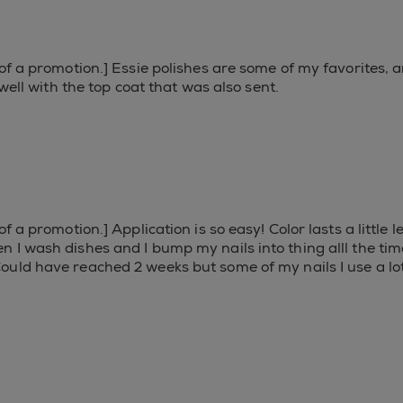
of a promotion.] Essie polishes are some of my favorites, a
 well with the top coat that was also sent.
f a promotion.] Application is so easy! Color lasts a little
I wash dishes and I bump my nails into thing alll the time, 
ould have reached 2 weeks but some of my nails I use a l