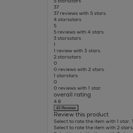
5 stars
stars
37
37 reviews with 5 stars.
4 stars
stars
5
5 reviews with 4 stars.
3 stars
stars
1
1 review with 3 stars.
2 stars
stars
0
0 reviews with 2 stars.
1 star
stars
0
0 reviews with 1 star.
overall rating
4.8
43 Reviews
Review this product
Select to rate the item with 1 star.
Select to rate the item with 2 star