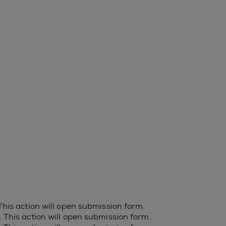
 This action will open submission form.
s. This action will open submission form.