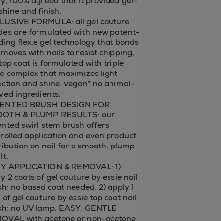
y, 100% agreed that it provided gel-
 shine and finish.
LUSIVE FORMULA: all gel couture
des are formulated with new patent-
ing flex.e gel technology that bonds
moves with nails to resist chipping,
top coat is formulated with triple
e complex that maximizes light
ection and shine. vegan* no animal-
ved ingredients.
ENTED BRUSH DESIGN FOR
OTH & PLUMP RESULTS: our
nted swirl stem brush offers
rolled application and even product
ribution on nail for a smooth, plump
lt.
Y APPLICATION & REMOVAL: 1)
y 2 coats of gel couture by essie nail
sh; no based coat needed, 2) apply 1
 of gel couture by essie top coat nail
ish; no UV lamp. EASY, GENTLE
OVAL with acetone or non-acetone