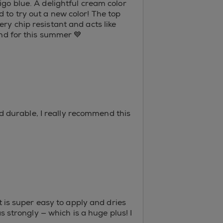
igo blue. A delightful cream color
 to try out a new color! The top
ry chip resistant and acts like
end for this summer 💙
and durable, I really recommend this
t is super easy to apply and dries
s strongly — which is a huge plus! I