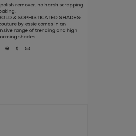
 polish remover. no harsh scrapping
oaking.
BOLD & SOPHISTICATED SHADES:
couture by essie comes in an
nsive range of trending and high
forming shades.
re via facebook
share via twitter
share via pinterest
share via tumblr
via email