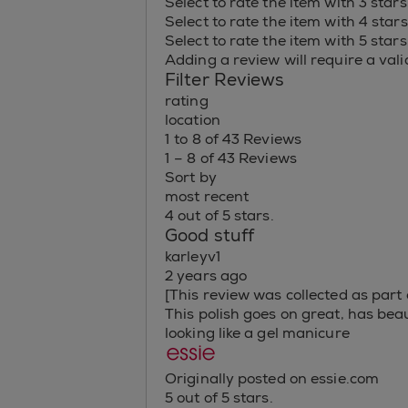
Select to rate the item with 3 star
Select to rate the item with 4 star
Select to rate the item with 5 star
Adding a review will require a valid
Filter Reviews
rating
location
1 to 8 of 43 Reviews
1 – 8 of 43 Reviews
Sort by
most recent
4 out of 5 stars.
Good stuff
karleyv1
2 years ago
[This review was collected as part 
This polish goes on great, has beau
looking like a gel manicure
Originally posted on essie.com
5 out of 5 stars.