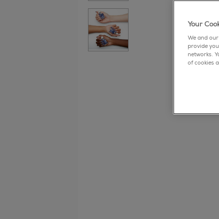
Your Cook
We and our 
provide you
networks. Y
of cookies a