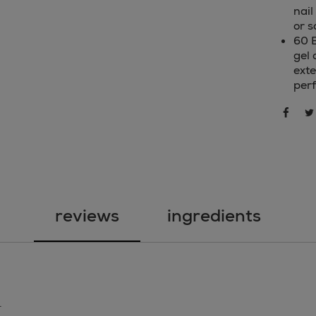
nail
or s
60 
gel 
exte
per
sha
share 
reviews
ingredients
.