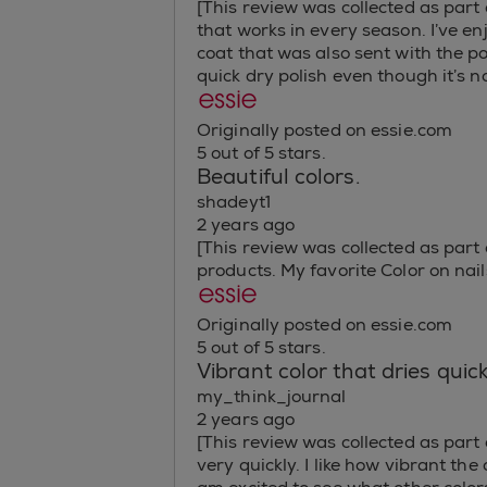
[This review was collected as part 
that works in every season. I’ve e
coat that was also sent with the p
quick dry polish even though it’s n
Originally posted on essie.com
5 out of 5 stars.
Beautiful colors.
shadeyt1
2 years ago
[This review was collected as part o
products. My favorite Color on nails
Originally posted on essie.com
5 out of 5 stars.
Vibrant color that dries quick
my_think_journal
2 years ago
[This review was collected as part 
very quickly. I like how vibrant the