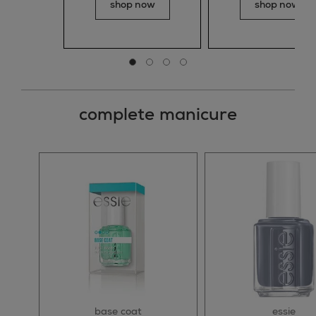
shop now
shop now
Go to slide 0
Go to slide 1
Go to slide 2
Go to slide 3
complete manicure
base coat
essie