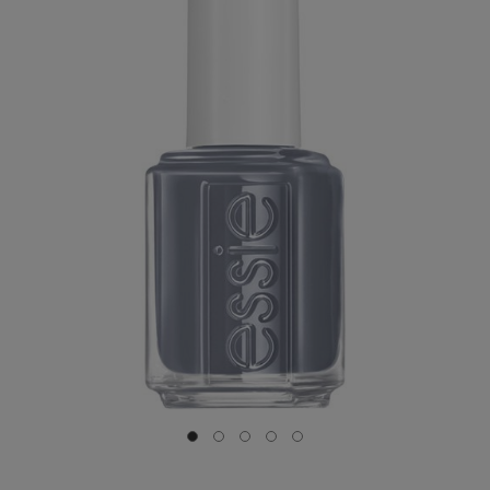
Go to slide 0
Go to slide 1
Go to slide 2
Go to slide 3
Go to slide 4