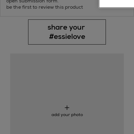
open submission form.
be the first to review this product
share your 
#essielove
Media Carousel
Slide 1 of 1.
add your photo