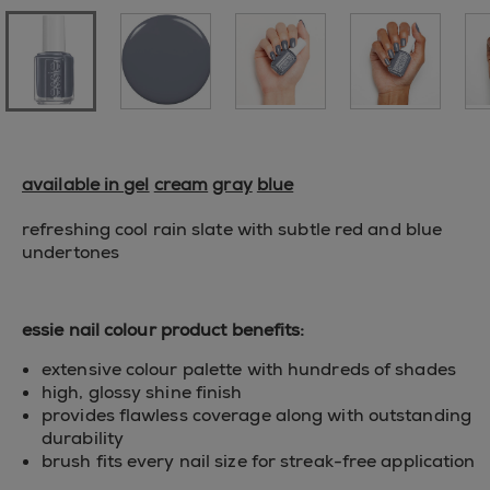
available in gel
cream
gray
blue
refreshing cool rain slate with subtle red and blue
undertones
essie nail colour product benefits:
extensive colour palette with hundreds of shades
high, glossy shine finish
provides flawless coverage along with outstanding
durability
brush fits every nail size for streak-free application