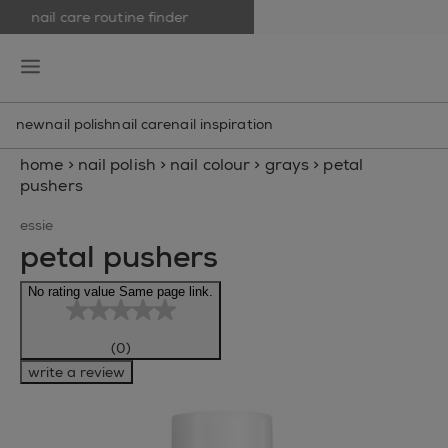
nail care routine finder
skip to main content
essie
open hamburguer menu
new
nail polish
nail care
nail inspiration
home
>
nail polish
>
nail colour
>
grays
>
petal
pushers
essie
petal pushers
No rating value Same page link.
(0)
write a review