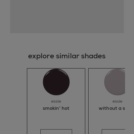
explore similar shades
essie
essie
smokin' hot
without a stitc