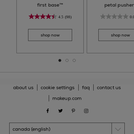
first base™
petal pusher
4.5
(98)
0.
shop now
shop now
Go to slide 0
Go to slide 1
Go to slide 2
about us
cookie settings
faq
contact us
makeup.com
facebook
twitter
pinterest
instagram