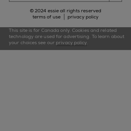
© 2024 essie all rights reserved
terms of use
privacy policy
This site is for Canada only. Cookies and related
technology are used for advertising. To learn about
your choices see our
privacy policy
.